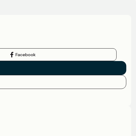
Facebook