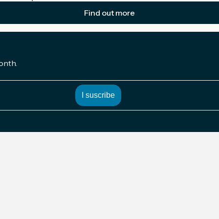
Find out more
onth.