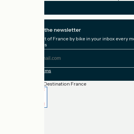
I subscribe to the newsletter
Receive the best of France by bike in your inbox every m
My email address
My
email
address
Registration terms
Funded as part of Destination France
Accueil Vélo Pro
Contact
Legal notice
Contact
Privacy policy