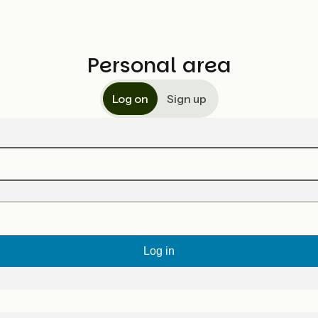
Personal area
Log on
Sign up