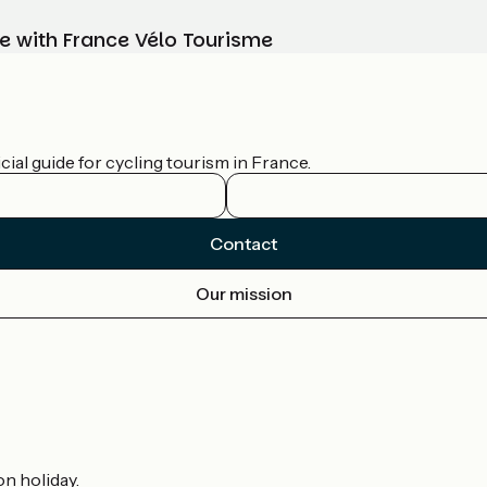
e with France Vélo Tourisme
ial guide for cycling tourism in France.
Contact
Our mission
on holiday.