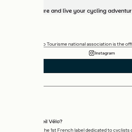
Choose, prepare and live your cycling adventur
Who are we?
The France Vélo Tourisme national association is the offic
Instagram
Press area
Pro area
What is Accueil Vélo?
Accueil Vélo is the 1st French label dedicated to cyclists 