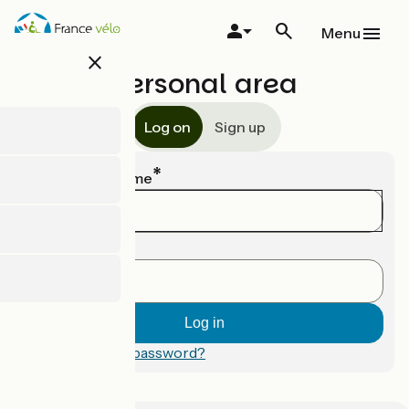
Skip
to
Menu
main
close
content
Personal area
Log on
Sign up
Email or username
Password
Forgotten your password?