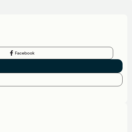
Facebook