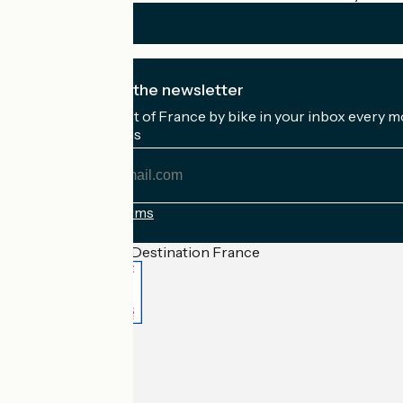
I subscribe to the newsletter
Receive the best of France by bike in your inbox every m
My email address
My
email
address
Registration terms
Funded as part of Destination France
Accueil Vélo Pro
Contact
Legal notice
Contact
Privacy policy