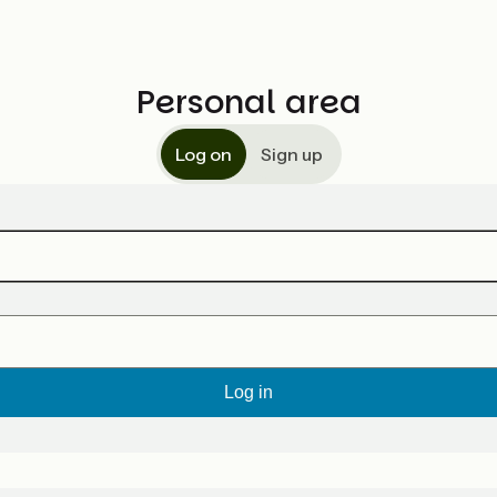
Personal area
Log on
Sign up