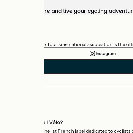
Choose, prepare and live your cycling adventur
Who are we?
The France Vélo Tourisme national association is the offic
Instagram
Press area
Pro area
What is Accueil Vélo?
Accueil Vélo is the 1st French label dedicated to cyclists 