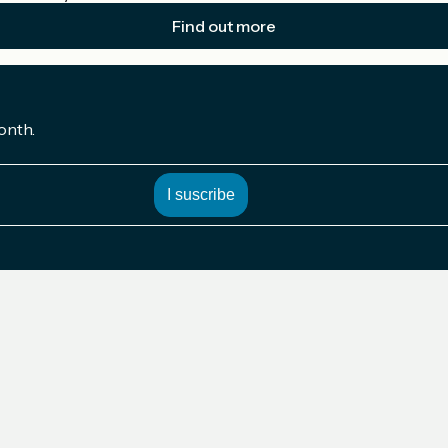
Find out more
onth.