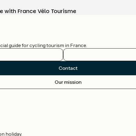
e with France Vélo Tourisme
ial guide for cycling tourism in France.
Contact
Our mission
on holiday.