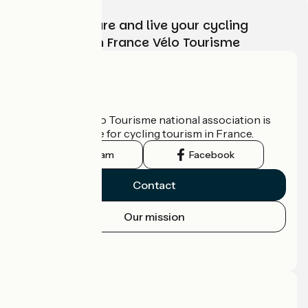
Choose, prepare and live your cycling
adventure with France Vélo Tourisme
Who are we?
The France Vélo Tourisme national association is
the official guide for cycling tourism in France.
Instagram
Facebook
Contact
Our mission
Press area
Pro area