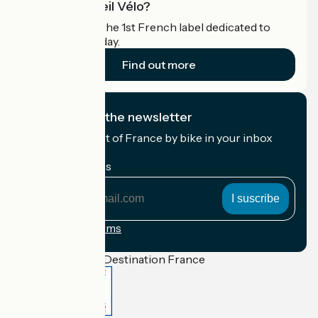
What is Accueil Vélo?
Accueil Vélo is the 1st French label dedicated to
cyclists on holiday.
Find out more
I subscribe to the newsletter
Receive the best of France by bike in your inbox
every month.
My email address
My
email
address
Registration terms
Funded as part of Destination France