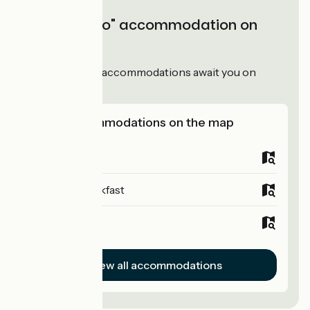
"Accueil Vélo" accommodation on
Dolce Via
51
Accueil Vélo
accommodations await you on
Dolce Via!
View accommodations on the map
Campsites
Bed and breakfast
Hotels
View all accommodations