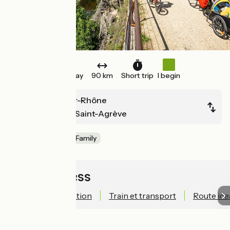
One way
90 km
Short trip
I begin
La Voulte-sur-Rhône
Lamastre ou Saint-Agrève
Old railway
Family
Quick access
Technical information
Train et transport
Route ide