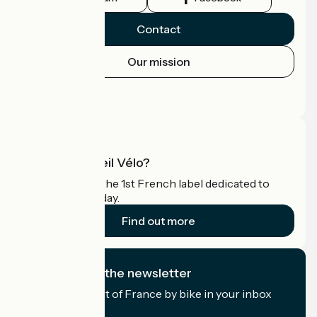
Contact
Our mission
Press area
Pro area
What is Accueil Vélo?
Accueil Vélo is the 1st French label dedicated to
cyclists on holiday.
Find out more
I subscribe to the newsletter
Receive the best of France by bike in your inbox
every month.