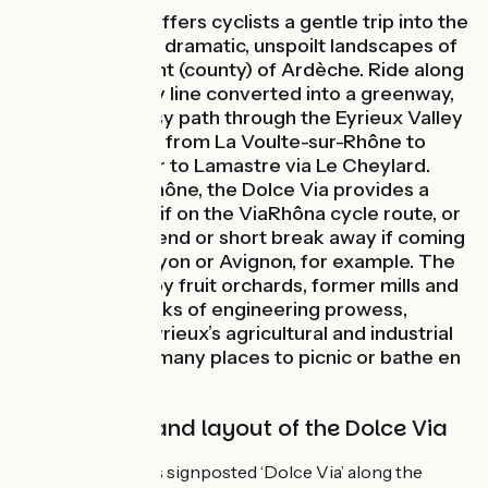
The Dolce Via offers cyclists a gentle trip into the
the heart of the dramatic, unspoilt landscapes of
the département (county) of Ardèche. Ride along
a former railway line converted into a greenway,
following an easy path through the Eyrieux Valley
for some 90km, from La Voulte-sur-Rhône to
Saint-Agrève, or to Lamastre via Le Cheylard.
Linked to the Rhône, the Dolce Via provides a
lovely getaway if on the ViaRhôna cycle route, or
a perfect weekend or short break away if coming
from Valence, Lyon or Avignon, for example. The
way is marked by fruit orchards, former mills and
remarkable works of engineering prowess,
revealing the Eyrieux’s agricultural and industrial
past. Enjoy the many places to picnic or bathe en
route…
Signposting and layout of the Dolce Via
This cycle route is signposted ‘Dolce Via’ along the