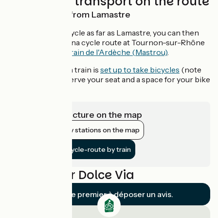
Trains and transport on the route
Return by train from Lamastre
If you choose to cycle as far as Lamastre, you can then
rejoin the ViaRhôna cycle route at Tournon-sur-Rhône
by boarding the
Train de l'Ardèche (Mastrou)
.
This tourist steam train is
set up to take bicycles
(note
that you must reserve your seat and a space for your bike
in advance)
View infrastructure on the map
Show nearby stations on the map
Get to the cycle-route by train
Reviews for Dolce Via
Soyez le premier à déposer un avis.