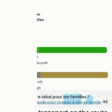
Ascents:
1537m
Descents:
585m
Lowest point:
94m
Highest point:
1051m
Road types
3km
(4%) By road
69km
(95%) Cycle path
Surface
25km
(35%) Smooth
47km
(65%) Rough
C'est un itinéraire idéal pour les familles !
Découvrez notre guide pour voyager à vélo en famille