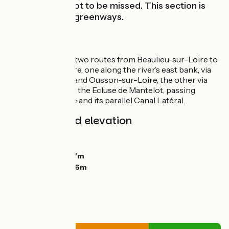
constructions not to be missed. This section is
easy, mainly on greenways.
Route
Choose between two routes from Beaulieu-sur-Loire to
Châtillon-sur-Loire, one along the river’s east bank, via
Bonny-sur-Loire and Ousson-sur-Loire, the other via
the west bank and the Ecluse de Mantelot, passing
between the Loire and its parallel Canal Latéral.
Gradients and elevation
Ascents:
10m
Descents:
11m
Lowest point:
127m
Highest point:
146m
Road types