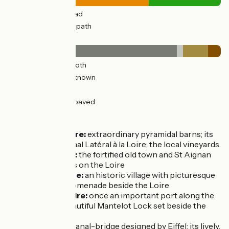
9km
(66%) By road
5km
(34%) Cycle path
Surface
11km
(80%) Smooth
0.39km
(3%) Unknown
2km
(12%) Rough
0.84km
(6%) Unpaved
Don’t miss
Beaulieu-sur-Loire:
extraordinary pyramidal barns; its
section of the Canal Latéral à la Loire; the local vineyards
Bonny-sur-Loire:
the fortified old town and St Aignan
Church; its islands on the Loire
Ousson-sur-Loire:
an historic village with picturesque
lanes, plus the promenade beside the Loire
Châtillon-sur-Loire:
once an important port along the
Loire, with the beautiful Mantelot Lock set beside the
river
Briare
: its famed canal-bridge designed by Eiffel; its lively,