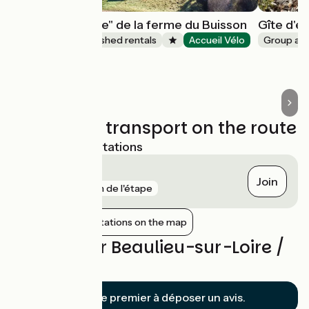
Gîte "A tire-d'aile" de la ferme du Buisson
Gîte d'é
Lodgings and furnished rentals
Accueil Vélo
Group a
Briare
Trains and transport on the route
Nearest SNCF stations
Briare
Join
gare
1 km de l'étape
Show nearby stations on the map
Reviews for Beaulieu-sur-Loire /
Briare
Soyez le premier à déposer un avis.