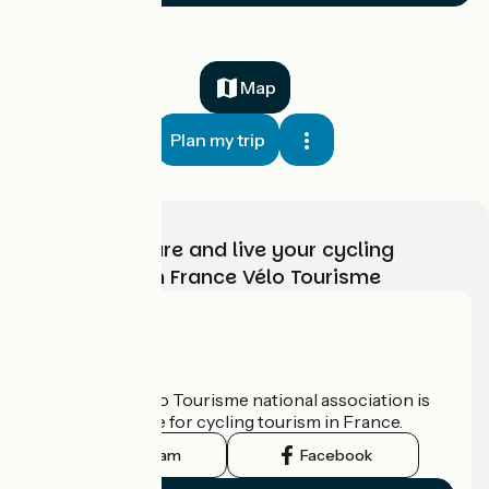
Map
Plan my trip
Choose, prepare and live your cycling
adventure with France Vélo Tourisme
Who are we?
The France Vélo Tourisme national association is
the official guide for cycling tourism in France.
Instagram
Facebook