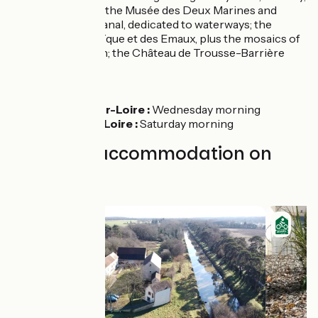
appealing marina; the Musée des Deux Marines and
Musée du Pont-Canal, dedicated to waterways; the
Musée de la Mosaïque et des Emaux, plus the mosaics of
St Etienne Church; the Château de Trousse-Barrière
Markets
Beaulieu-sur-Loire :
Wednesday morning
Bonny-sur-Loire :
Saturday morning
Find your accommodation on
this stage