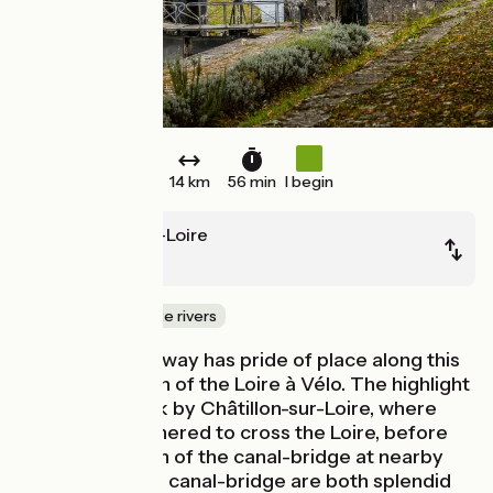
14 km
56 min
I begin
Beaulieu-sur-Loire
Briare
Canals & intimate rivers
Travel by waterway has pride of place along this
beautiful stretch of the Loire à Vélo. The highlight
is Mantelot Lock by Châtillon-sur-Loire, where
boats once gathered to cross the Loire, before
the construction of the canal-bridge at nearby
Briare. Lock and canal-bridge are both splendid