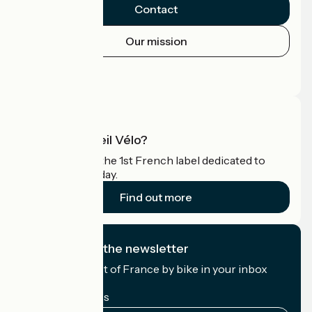
Contact
Our mission
Press area
Pro area
What is Accueil Vélo?
Accueil Vélo is the 1st French label dedicated to
cyclists on holiday.
Find out more
I subscribe to the newsletter
Receive the best of France by bike in your inbox
every month.
My email address