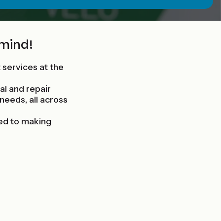
 mind!
t services at the
al and repair
 needs, all across
ed to making