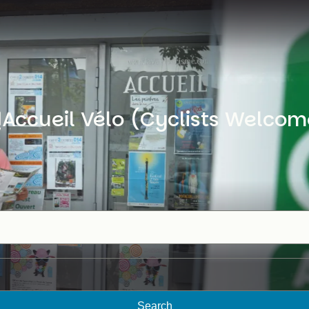
Accueil Vélo (Cyclists Welcom