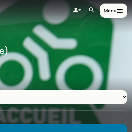
Menu
e)