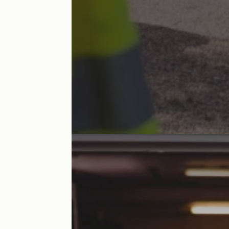
Accomodation