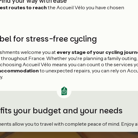
Find your way with ease
est routes to reach
the Accueil Vélo you have chosen
bel for stress-free cycling
lishments welcome you at
every stage of your cycling journ
 throughout France. Whether you're planning a family outing, a
 choosing Accueil Vélo means you can count o the services y
 accommodation
to unexpected repairs, you can rely on Accu
y.
 fits your budget and your needs
ts allow you to travel with complete peace of mind. Enjoy all 