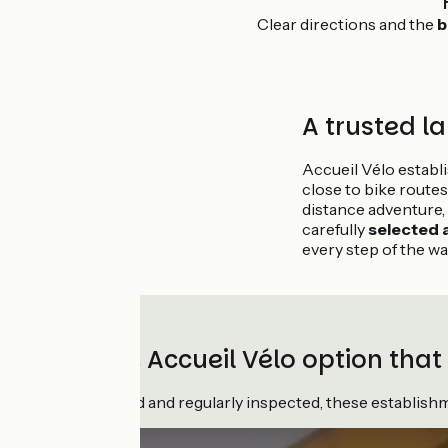
Clear directions and the
b
A trusted la
Accueil Vélo estab
close to bike routes
distance adventure,
carefully
selected
every step of the wa
Choose the Accueil Vélo option that
Rigorously awarded and regularly inspected, these establishmen