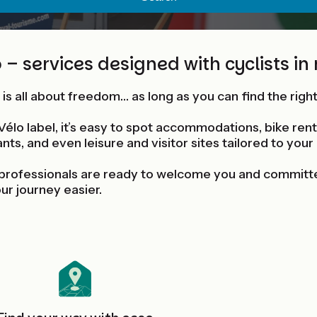
 – services designed with cyclists in
 is all about freedom… as long as you can find the righ
Vélo label, it’s easy to spot accommodations, bike rent
nts, and even leisure and visitor sites tailored to your
professionals are ready to welcome you and committ
ur journey easier.