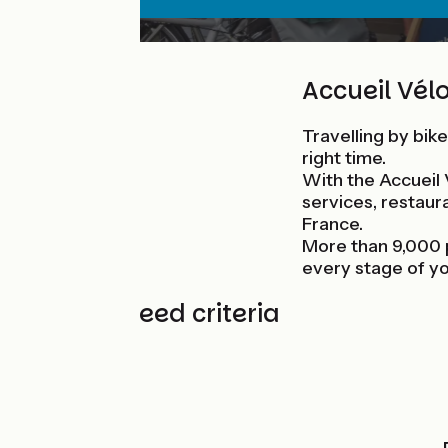
Accueil Vélo
Travelling by bike
right time.
With the Accueil 
services, restaura
France.
More than 9,000 
every stage of yo
7 guaranteed criteria