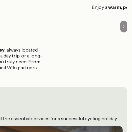
Enjoy a
warm, per
ey
, always located
 day trip, or a long-
ou truly need. From
eil Vélo partners
the essential services for a successful cycling holiday.