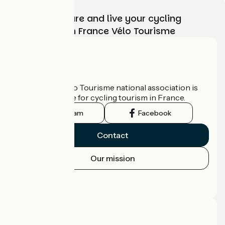
Choose, prepare and live your cycling
adventure with France Vélo Tourisme
Who are we?
The France Vélo Tourisme national association is
the official guide for cycling tourism in France.
Instagram
Facebook
Contact
Our mission
Press area
Pro area