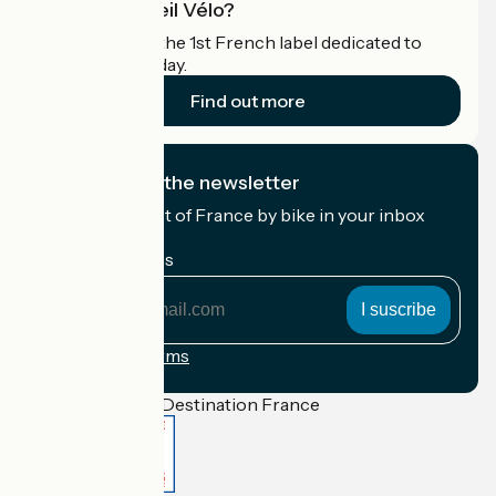
What is Accueil Vélo?
Accueil Vélo is the 1st French label dedicated to
cyclists on holiday.
Find out more
I subscribe to the newsletter
Receive the best of France by bike in your inbox
every month.
My email address
My
email
address
Registration terms
Funded as part of Destination France