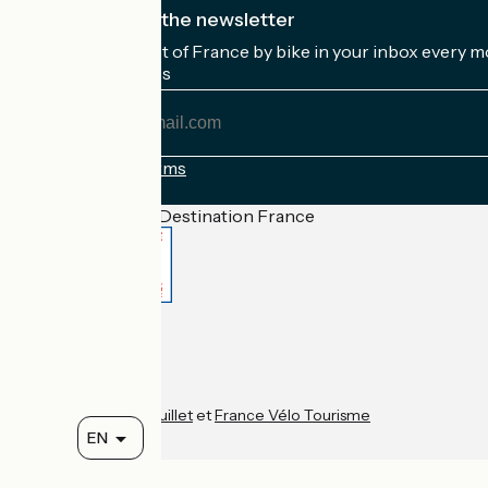
I subscribe to the newsletter
Receive the best of France by bike in your inbox every m
My email address
My
email
address
Registration terms
Funded as part of Destination France
Accueil Vélo Pro
Contact
Legal notice
Contact
Privacy policy
Réalisation :
StudioJuillet
et
France Vélo Tourisme
EN