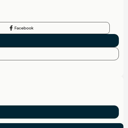
Facebook