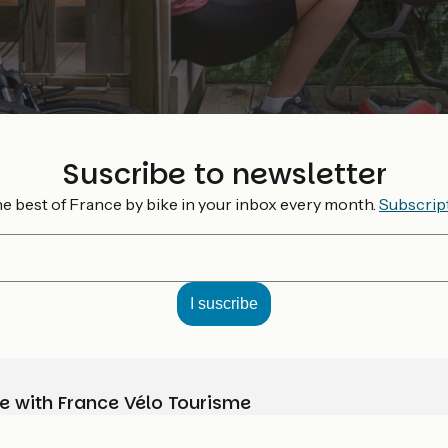
Suscribe to newsletter
e best of France by bike in your inbox every month.
Subscrip
e with France Vélo Tourisme