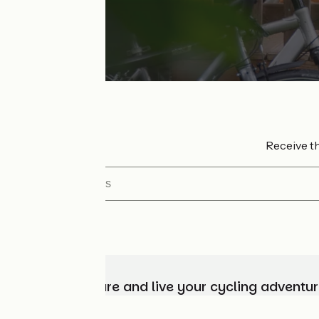
Receive th
My email address
Choose, prepare and live your cycling adventur