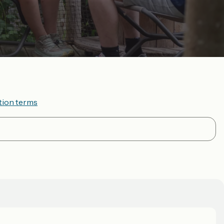
tion terms