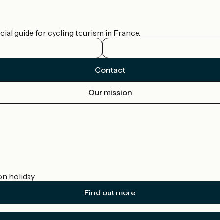
ial guide for cycling tourism in France.
Contact
Our mission
on holiday.
Find out more