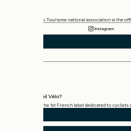
Who are we?
The France Vélo Tourisme national association is the offic
Instagram
Press area
Pro area
What is Accueil Vélo?
Accueil Vélo is the 1st French label dedicated to cyclists 