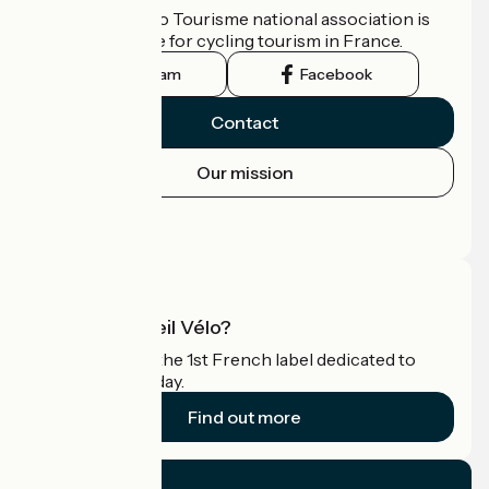
The France Vélo Tourisme national association is
the official guide for cycling tourism in France.
Instagram
Facebook
Contact
Our mission
Press area
Pro area
What is Accueil Vélo?
Accueil Vélo is the 1st French label dedicated to
cyclists on holiday.
Find out more