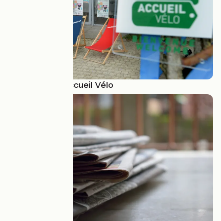
Pour devenir Accueil Vélo