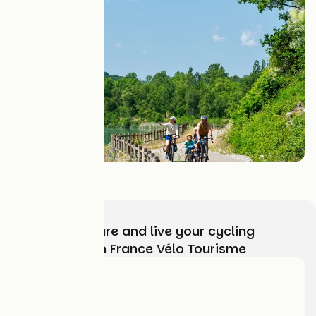
Nous contacter
Choose, prepare and live your cycling
adventure with France Vélo Tourisme
Who are we?