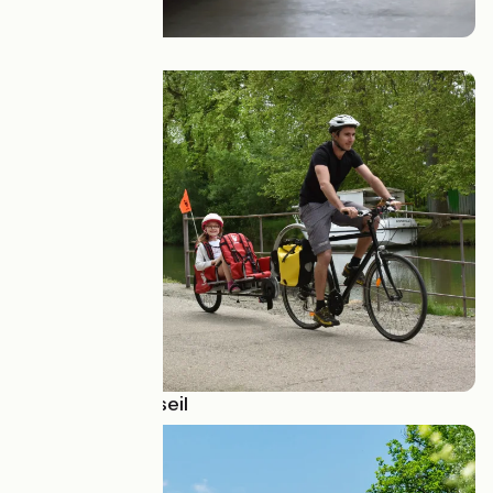
Presse
Je cherche conseil