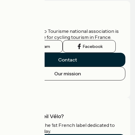
Who are we?
The France Vélo Tourisme national association is
the official guide for cycling tourism in France.
Instagram
Facebook
Contact
Our mission
Press area
Pro area
What is Accueil Vélo?
Accueil Vélo is the 1st French label dedicated to
cyclists on holiday.