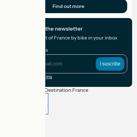
Find out more
I subscribe to the newsletter
Receive the best of France by bike in your inbox
every month.
My email address
My
email
address
Registration terms
Funded as part of Destination France
Accueil Vélo Pro
Contact
Legal notice
Contact