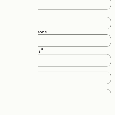
Your name
Numéro de téléphone
Your email address
Subject
Message