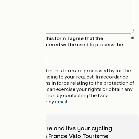
By submitting this form, I agree that the
information entered will be used to process the
message sent
The data collected in this form are processed by for the
purpose of responding to your request. In accordance
with the regulations in force relating to the protection of
personal data, you can exercise your rights or obtain any
additional information by contacting the Data
Protection Officer by
email
.
Choose, prepare and live your cycling
adventure with France Vélo Tourisme