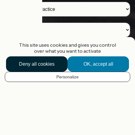
Destination
This site uses cookies and gives you control
over what you want to activate
I'm looking for a route
Deny all cookies
OK, accept all
I'm planning my route
Personalize
EN
Our tools to help you plan your
cycling trip in France