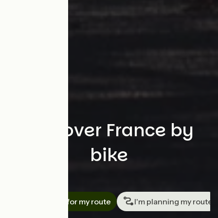
Discover France by
bike
Search
I'm looking for my route
I'm planning my route
Travellers