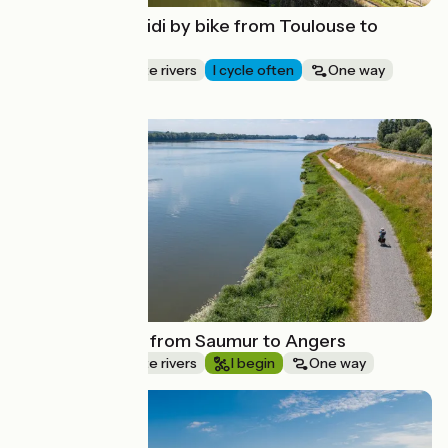
The Canal du Midi by bike from Toulouse to
Carcassonne
Canals & intimate rivers
I cycle often
One way
Mountain bike
Route idea
La Loire by bike from Saumur to Angers
Canals & intimate rivers
I begin
One way
Route idea