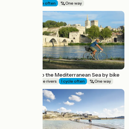
Seaside
I cycle often
One way
Route idea
From Avignon to the Mediterranean Sea by bike
Canals & intimate rivers
I cycle often
One way
Route idea