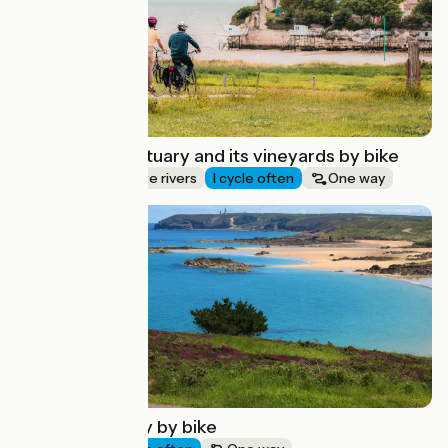
The Gironde estuary and its vineyards by bike
Canals & intimate rivers
I cycle often
One way
Route idea
Saint-Brieuc bay by bike