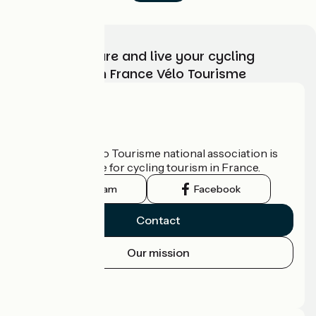
Choose, prepare and live your cycling
adventure with France Vélo Tourisme
Who are we?
The France Vélo Tourisme national association is
the official guide for cycling tourism in France.
Instagram
Facebook
Contact
Our mission
Press area
Pro area