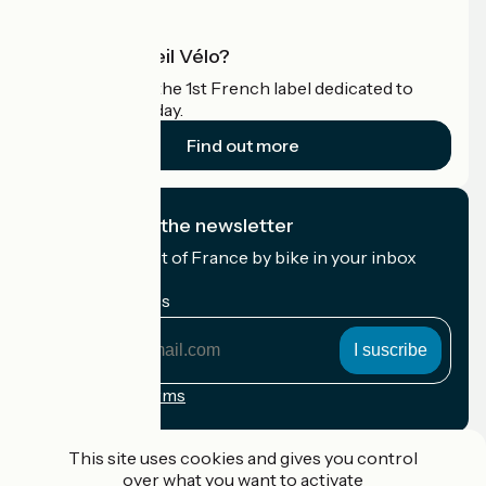
What is Accueil Vélo?
Accueil Vélo is the 1st French label dedicated to
cyclists on holiday.
Find out more
I subscribe to the newsletter
Receive the best of France by bike in your inbox
every month.
My email address
My
email
address
Registration terms
Funded as part of Destination France
This site uses cookies and gives you control
over what you want to activate