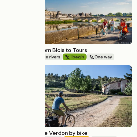
Loire by bike from Blois to Tours
Canals & intimate rivers
I begin
One way
Route idea
The gates of the Verdon by bike