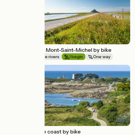
From Rennes to Mont-Saint-Michel by bike
Canals & intimate rivers
I begin
One way
Route idea
The pink granite coast by bike