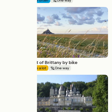
Seaside
I cycle often
One way
Route idea
The North coast of Brittany by bike
Seaside
I cycle a lot
One way
Route idea