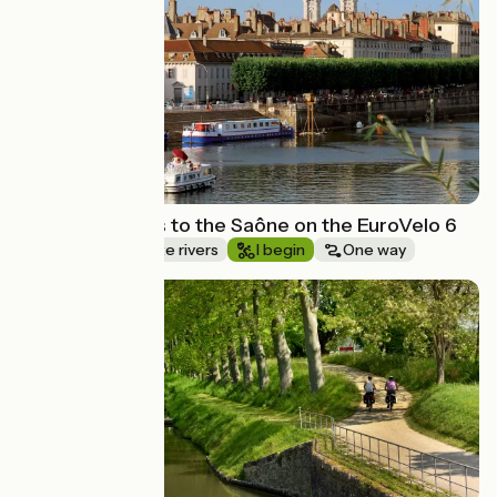
Route idea
From the Doubs to the Saône on the EuroVelo 6
Canals & intimate rivers
I begin
One way
Route idea