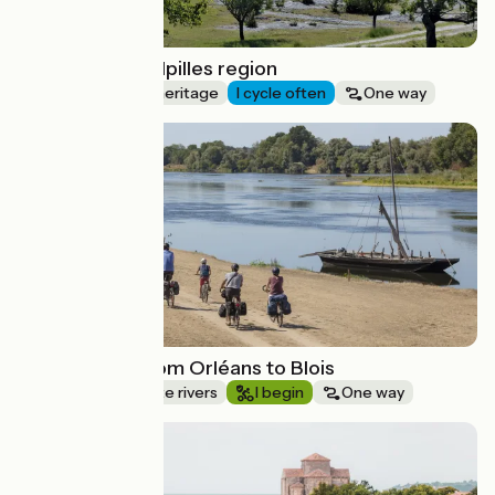
Cycling in the Alpilles region
Nature & small heritage
I cycle often
One way
Route idea
Loire by bike from Orléans to Blois
Canals & intimate rivers
I begin
One way
Route idea