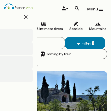
Skip
to
Menu
main
close
content
I begin
Canals & intimate rivers
Seaside
Mountains
Filter
Coming by train
45 routes to discover
Route idea