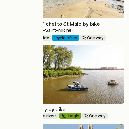
From Mont-St-Michel to St Malo by bike
Saint-Malo > Mont-Saint-Michel
68 km
Seaside
I cycle often
One way
Route idea
The Loire estuary by bike
Canals & intimate rivers
I begin
One way