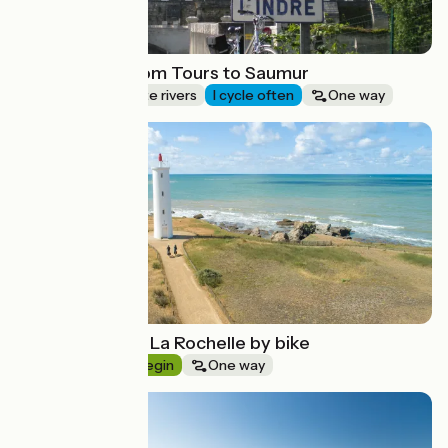
Loire by bike from Tours to Saumur
Canals & intimate rivers
I cycle often
One way
Route idea
From Nantes to La Rochelle by bike
Seaside
I begin
One way
Route idea