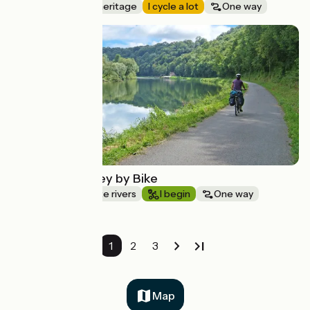
Nature & small heritage
I cycle a lot
One way
Route idea
The Doubs Valley by Bike
Canals & intimate rivers
I begin
One way
1
2
3
Map