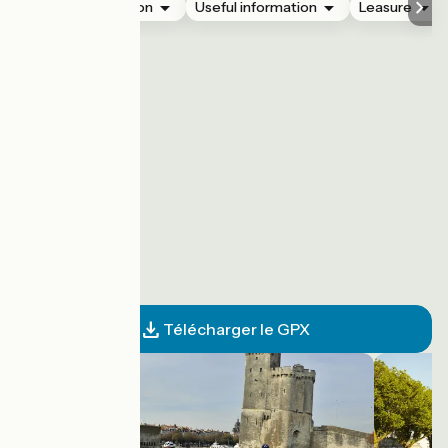
Accommodation
Useful information
Leasure
Télécharger le GPX