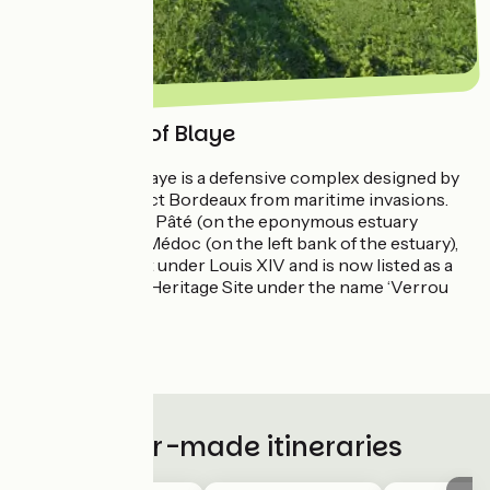
The Citadel of Blaye
The Citadel of Blaye is a defensive complex designed by
Vauban to protect Bordeaux from maritime invasions.
Comprising Fort Pâté (on the eponymous estuary
island) and Fort Médoc (on the left bank of the estuary),
this trio was built under Louis XIV and is now listed as a
UNESCO World Heritage Site under the name ‘Verrou
Vauban’.
.
Tailor-made itineraries