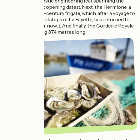
France – is a majestic engineering feat spanning the
Charente. (check opening dates). Next, the Hermione, a
replica of an 18th-century frigate, which, after a voyage to
America in the footsteps of La Fayette, has returned to
its home port (for now...). And finally, the Corderie Royale,
a majestic building 374 metres long!