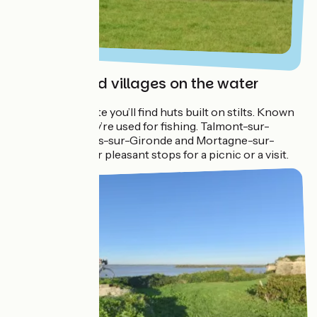
Carrelets and villages on the water
All along the route you’ll find huts built on stilts. Known
as ‘carrelets’, they’re used for fishing. Talmont-sur-
Gironde, Meshers-sur-Gironde and Mortagne-sur-
Gironde make for pleasant stops for a picnic or a visit.