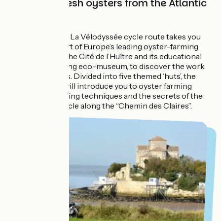
Tasting of fresh oysters from the Atlantic
Ocean
In Marennes, the La Vélodyssée cycle route takes you
through the heart of Europe’s leading oyster-farming
area. Stop off at the Cité de l’Huître and its educational
oyster farm, a living eco-museum, to discover the work
of oyster farmers. Divided into five themed ‘huts’, the
museum space will introduce you to oyster farming
landscapes, farming techniques and the secrets of the
oyster. Finally, cycle along the “Chemin des Claires”.