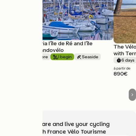
La Rochelle via l’île de Ré and l’île
The Vélo
d’Oléron - Randovélo
with Ter
1 week or more
I begin
Seaside
6 days
One way
à partir de
à partir de
890€
1030€
Choose, prepare and live your cycling
adventure with France Vélo Tourisme