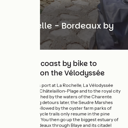
La Rochelle - Bordeaux by
bike
Along the coast by bike to
Bordeaux on the Vélodyssée
From the famous port at La Rochelle, La Vélodyssée
makes its way to Châtelaillon-Plage and to the royal city
of Rochefort, bathed by the waters of the Charente.
Several charming detours later, the Seudre Marshes
hove into view, followed by the oyster farm parks of
Marennes. The cycle trails only resume in the pine
forests of Royan. You then go up the biggest estuary of
France until Bordeaux through Blaye and its citadel