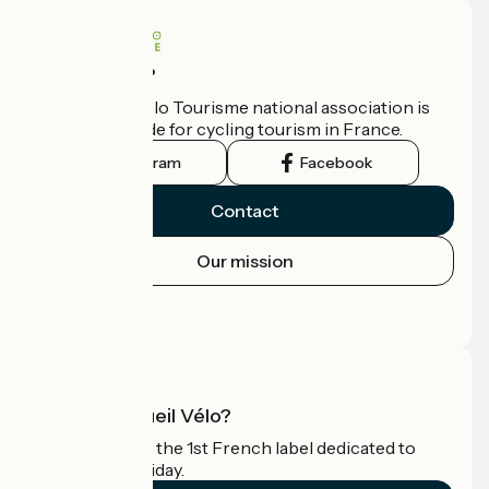
Who are we?
The France Vélo Tourisme national association is
the official guide for cycling tourism in France.
Instagram
Facebook
Contact
Our mission
Press area
Pro area
What is Accueil Vélo?
Accueil Vélo is the 1st French label dedicated to
cyclists on holiday.