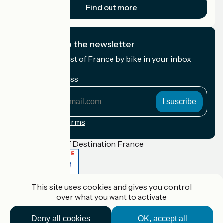
Find out more
I subscribe to the newsletter
Receive the best of France by bike in your inbox
every month.
My email address
My
email
address
Registration terms
Funded as part of Destination France
This site uses cookies and gives you control
Accueil Vélo Pro
over what you want to activate
Contact
Legal notice
Contact
Deny all cookies
OK, accept all