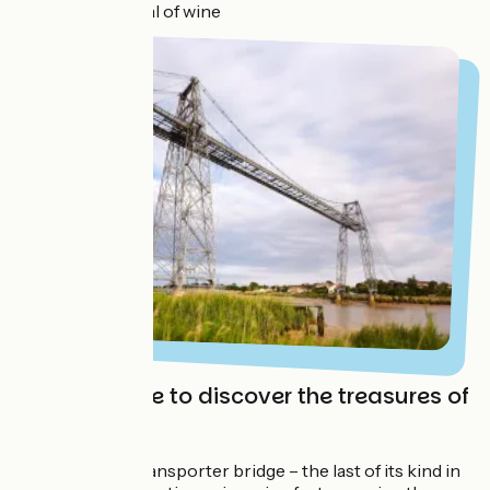
before the capital of wine
Take the time to discover the treasures of
Rochefort
First of all, the transporter bridge – the last of its kind in