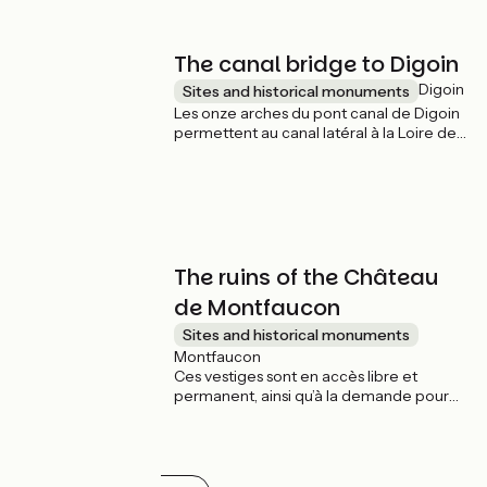
d’orangers dans des caisses
bicentenaires et les innombrables
palmiers.
The canal bridge to Digoin
Digoin
Sites and historical monuments
Les onze arches du pont canal de Digoin
permettent au canal latéral à la Loire de
franchir le fleuve Loire. Il fut construit en
pierres de taille de 1834 à 1838 et fût
élargit en 1870. Il est un des premiers
grands pont-canaux de France, avec 243
m de long.
The ruins of the Château
de Montfaucon
Sites and historical monuments
Montfaucon
Ces vestiges sont en accès libre et
permanent, ainsi qu’à la demande pour
les groupes de plus de huit personnes. Un
guide est disponible gratuitement pour
renseigner les visiteurs. La visite guidée,
en français, dure entre une demi-heure