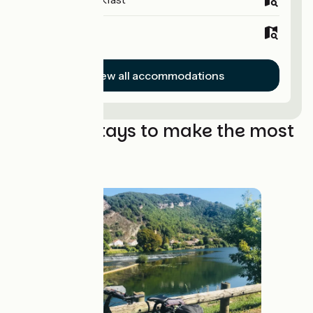
Hotels
View all accommodations
The best stays to make the most
of it