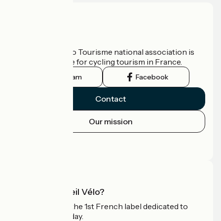
Who are we?
The France Vélo Tourisme national association is
the official guide for cycling tourism in France.
Instagram
Facebook
Contact
Our mission
Press area
Pro area
What is Accueil Vélo?
Accueil Vélo is the 1st French label dedicated to
cyclists on holiday.