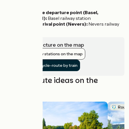
Access by train:
To reach the departure point (Basel,
Switzerland):
Basel railway station
From the arrival point (Nevers):
Nevers railway
station
View infrastructure on the map
Show nearby stations on the map
Get to the cycle-route by train
Cycling route ideas on the
itinerary
Route idea
Route