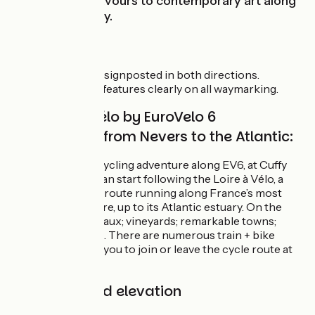
industrial endeavours to contemporary art along
the Loire Estuary.
Signposting
EuroVelo 6 is fully signposted in both directions.
EuroVelo 6’s logo features clearly on all waymarking.
The Loire à Vélo by EuroVelo 6
(continued!) from Nevers to the Atlantic:
To prolong your cycling adventure along EV6, at Cuffy
(nr Nevers), you can start following the Loire à Vélo, a
very special cycle route running along France’s most
regal river, the Loire, up to its Atlantic estuary. On the
cards: Loire châteaux; vineyards; remarkable towns;
splendid gardens… There are numerous train + bike
options, enabling you to join or leave the cycle route at
different points.
Gradients and elevation
Ascents:
1152m