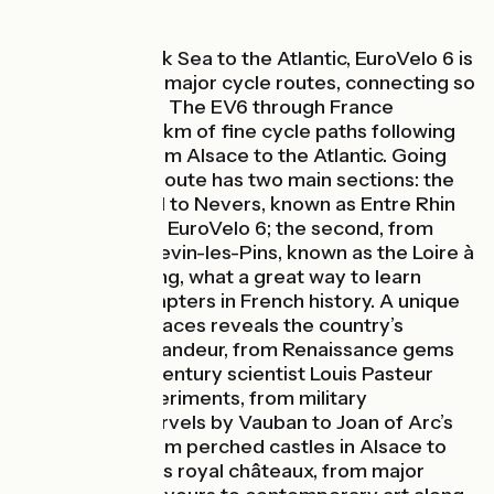
Linking the Black Sea to the Atlantic, EuroVelo 6 is
one of Europe’s major cycle routes, connecting so
many countries. The EV6 through France
provides c.1,300km of fine cycle paths following
major rivers, from Alsace to the Atlantic. Going
east-west, this route has two main sections: the
first, from Basel to Nevers, known as Entre Rhin
et Loire à Vélo - EuroVelo 6; the second, from
Nevers to St Brevin-les-Pins, known as the Loire à
Vélo. Riding along, what a great way to learn
about major chapters in French history. A unique
patchwork of places reveals the country’s
diversity and grandeur, from Renaissance gems
to where 19th-century scientist Louis Pasteur
carried out experiments, from military
engineering marvels by Vauban to Joan of Arc’s
Loire forays, from perched castles in Alsace to
the Loire Valley’s royal châteaux, from major