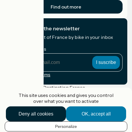
Find out more
I subscribe to the newsletter
Receive the best of France by bike in your inbox
every month.
My email address
My
email
address
Registration terms
Funded as part of Destination France
This site uses cookies and gives you control
over what you want to activate
Deny all cookies
OK, accept all
Accueil Vélo Pro
Contact
Legal notice
Personalize
EN
Contact