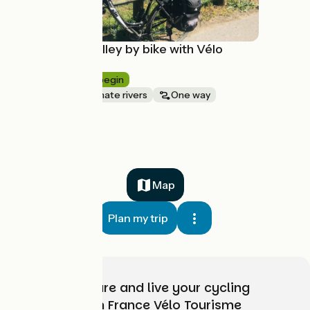
The Doubs valley by bike with Vélo
Voyageur
8 days
I begin
Canals & intimate rivers
One way
à partir de
2358€
Map
Plan my trip
Choose, prepare and live your cycling
adventure with France Vélo Tourisme