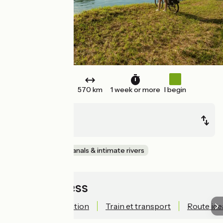
One way
570 km
1 week or more
I begin
Bâle (Suisse)
Nevers (58)
EuroVelo
Canals & intimate rivers
Quick access
Technical information
Train et transport
Route ide