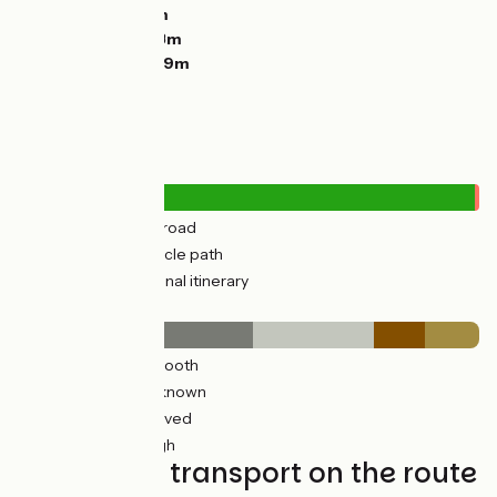
Descents:
1203m
Lowest point:
173m
Highest point:
359m
Road types
179km
(32%) By road
384km
(68%) Cycle path
4km
(1%) Provisional itinerary
Surface
315km
(56%) Smooth
155km
(29%) Unknown
17km
(12%) Unpaved
75km
(13%) Rough
Trains and transport on the route