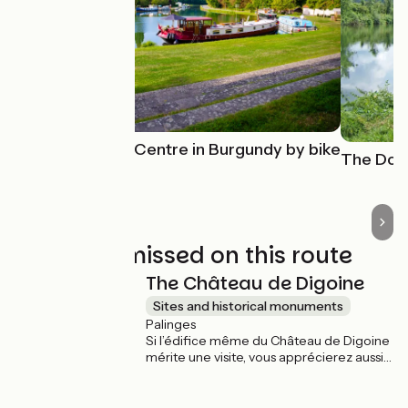
The Canal du Centre in Burgundy by bike
The Doub
Not to be missed on this route
The Château de Digoine
Sites and historical monuments
Palinges
Si l’édifice même du Château de Digoine
mérite une visite, vous apprécierez aussi
de vous promener dans l’immense parc
paysager qui l’entoure, entre l’étang, le
jardin à la françaises, les alignements