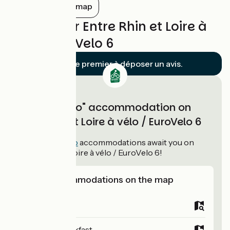
et une heure.
Show all on the map
Reviews for Entre Rhin et Loire à
vélo / EuroVelo 6
Soyez le premier à déposer un avis.
"Accueil Vélo" accommodation on
Entre Rhin et Loire à vélo / EuroVelo 6
114
Accueil Vélo
accommodations await you on
Entre Rhin et Loire à vélo / EuroVelo 6!
View accommodations on the map
Campsites
Bed and breakfast