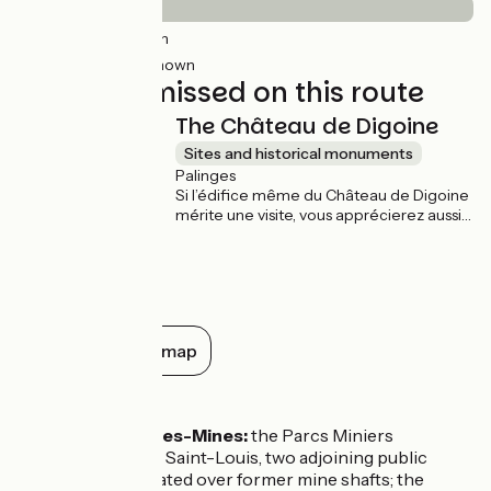
5km
(9%) Smooth
44km
(91%) Unknown
Not to be missed on this route
The Château de Digoine
Sites and historical monuments
Palinges
Si l’édifice même du Château de Digoine
mérite une visite, vous apprécierez aussi
de vous promener dans l’immense parc
paysager qui l’entoure, entre l’étang, le
jardin à la françaises, les alignements
d’orangers dans des caisses
bicentenaires et les innombrables
palmiers.
Show all on the map
Don't miss
Montceau-les-Mines:
the Parcs Miniers
Maugrand et Saint-Louis, two adjoining public
gardens created over former mine shafts; the