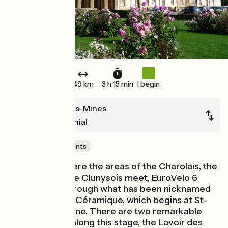
49 km
3 h 15 min
I begin
Montceau-les-Mines
Paray-le-Monial
Castles & Monuments
At the point where the areas of the Charolais, the
Autunois and the Clunysois meet, EuroVelo 6
continues on through what has been nicknamed
the Vallée de la Céramique, which begins at St-
Léger-sur-Dheune. There are two remarkable
industrial sites along this stage, the Lavoir des