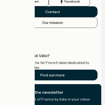
Instagram
Facebook
Contact
Our mission
Press area
Pro area
What is Accueil Vélo?
Accueil Vélo is the 1st French label dedicated to
cyclists on holiday.
Find out more
I subscribe to the newsletter
Receive the best of France by bike in your inbox
every month.