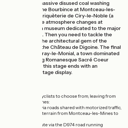
Chavannes (a massive disused coal washing
house) beside the Bourbince at Montceau-les-
Mines and the Briquèterie de Ciry-le-Noble (a
brickworks). The atmosphere changes at
Génelard, with a museum dedicated to the major
watershed here. Then you need to tackle the
slope towards the architectural gem of the
Charolais area, the Château de Digoine. The final
highlight is in Paray-le-Monial, a town dominated
by its staggering Romanesque Sacré Coeur
basilica. All told, this stage ends with an
exceptional heritage display.
The Route
Two options for cyclists to choose from, leaving from
Montceau-les-Mines:
the official route, via roads shared with motorized traffic,
going across hilly terrain from Montceau-les-Mines to
Palinges;
the alternative route via the D974 road running