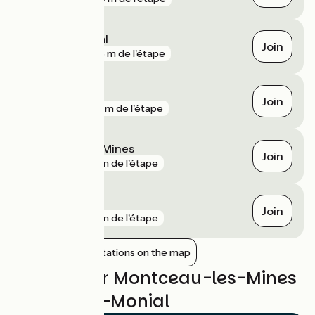
Paray-le-Monial
Join
gare
368 m de l'étape
Blanzy
Join
gare
914 m de l'étape
Montceau-les-Mines
Join
gare
2 km de l'étape
Génelard
Join
gare
2 km de l'étape
Show nearby stations on the map
Reviews for Montceau-les-Mines
/ Paray-le-Monial