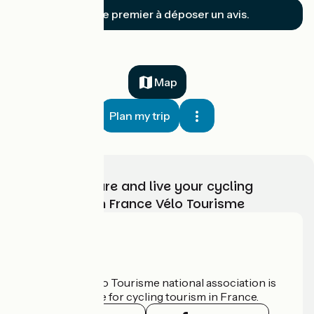
Soyez le premier à déposer un avis.
Map
Plan my trip
Choose, prepare and live your cycling
adventure with France Vélo Tourisme
Who are we?
The France Vélo Tourisme national association is
the official guide for cycling tourism in France.