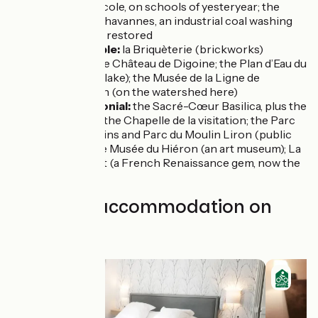
Musée de l’École, on schools of yesteryear; the
Lavoir des Chavannes, an industrial coal washing
house being restored
Ciry-le-Noble:
la Briquèterie (brickworks)
Palinges:
the Château de Digoine; the Plan d’Eau du
Fourneau (a lake); the Musée de la Ligne de
Démarcation (on the watershed here)
Paray-le-Monial:
the Sacré-Cœur Basilica, plus the
cloister and the Chapelle de la visitation; the Parc
des Chapelains and Parc du Moulin Liron (public
gardens); the Musée du Hiéron (an art museum); La
Maison Jayet (a French Renaissance gem, now the
town hall)
Find your accommodation on
this stage