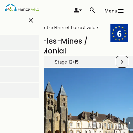
Skip
to
Menu
main
close
content
All stages on Entre Rhin et Loire à vélo /
EuroVelo 6
Montceau-les-Mines /
Paray-le-Monial
Stage 12/15