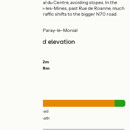
alongside the Canal du Centre, avoiding slopes. In the
town of Montceau-les-Mines, past Rue de Roanne, much
of the motorized traffic shifts to the bigger N70 road.
Link
To la Véloire near Paray-le-Monial
Gradients and elevation
Ascents:
277m
Descents:
324m
Lowest point:
242m
Highest point:
358m
Road types
44km
(91%) By road
5km
(9%) Cycle path
Surface