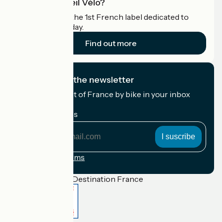
What is Accueil Vélo?
Accueil Vélo is the 1st French label dedicated to
cyclists on holiday.
Find out more
I subscribe to the newsletter
Receive the best of France by bike in your inbox
every month.
My email address
My
email
address
Registration terms
Funded as part of Destination France