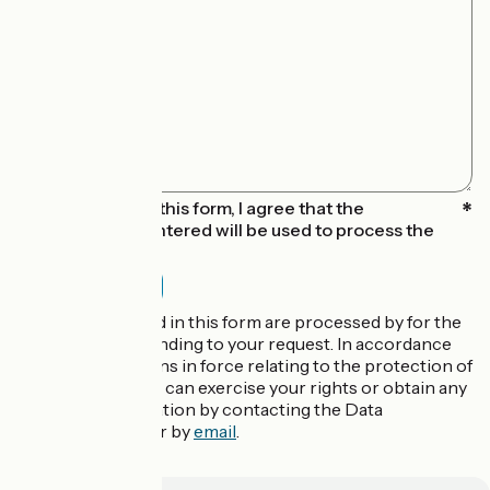
By submitting this form, I agree that the
information entered will be used to process the
message sent
The data collected in this form are processed by for the
purpose of responding to your request. In accordance
with the regulations in force relating to the protection of
personal data, you can exercise your rights or obtain any
additional information by contacting the Data
Protection Officer by
email
.