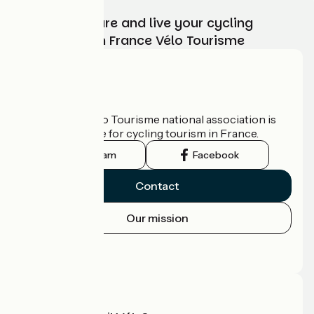
Choose, prepare and live your cycling
adventure with France Vélo Tourisme
Who are we?
The France Vélo Tourisme national association is
the official guide for cycling tourism in France.
Instagram
Facebook
Contact
Our mission
Press area
Pro area