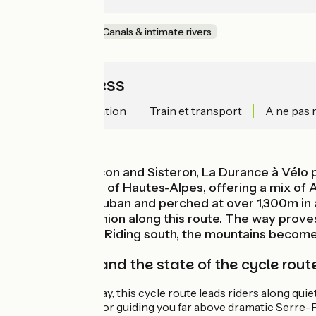
Mountains
Canals & intimate rivers
Quick access
Technical information
Train et transport
A ne pas
Between Briançon and Sisteron, La Durance à Vélo p
(French county) of Hautes-Alpes, offering a mix of A
designed by Vauban and perched at over 1,300m in al
cyclist’s companion along this route. The way proves
sites to admire. Riding south, the mountains becom
Signposting and the state of the cycle rout
For most of the way, this cycle route leads riders along qui
Durance Gorges, or guiding you far above dramatic Serre-P