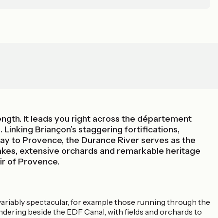
ngth. It leads you right across the département
Linking Briançon’s staggering fortifications,
way to Provence, the Durance River serves as the
 lakes, extensive orchards and remarkable heritage
ir of Provence.
invariably spectacular, for example those running through the
dering beside the EDF Canal, with fields and orchards to