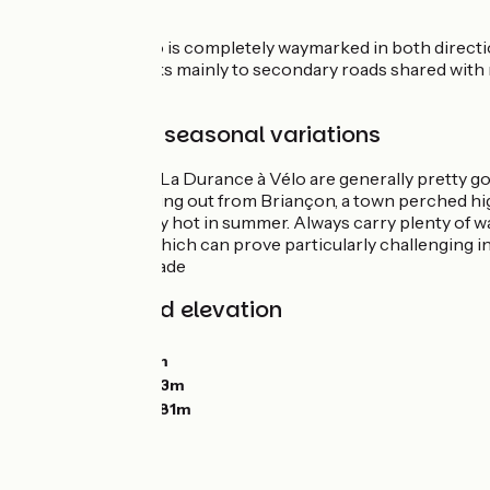
either side.
La Durance à Vélo is completely waymarked in both directio
As this route sticks mainly to secondary roads shared with 
traffic at times.
Weather and seasonal variations
Conditions along La Durance à Vélo are generally pretty g
can be chilly starting out from Briançon, a town perched h
Valley, can get very hot in summer. Always carry plenty of 
Route des Puys, which can prove particularly challenging i
offer very little shade
Gradients and elevation
Ascents:
2141m
Descents:
2873m
Lowest point:
463m
Highest point:
1281m