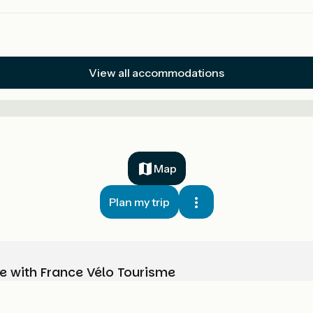
View all accommodations
Map
Plan my trip
e with France Vélo Tourisme