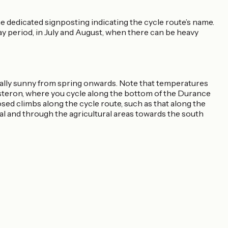
 dedicated signposting indicating the cycle route’s name.
ay period, in July and August, when there can be heavy
mally sunny from spring onwards. Note that temperatures
isteron, where you cycle along the bottom of the Durance
osed climbs along the cycle route, such as that along the
al and through the agricultural areas towards the south