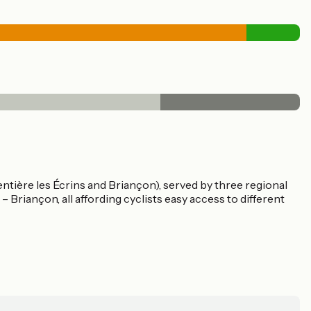
ntière les Écrins and Briançon), served by three regional
– Briançon, all affording cyclists easy access to different