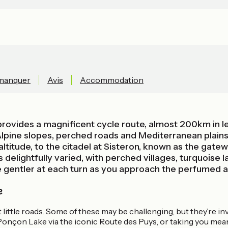
 manquer
Avis
Accommodation
rovides a magnificent cycle route, almost 200km in le
lpine slopes, perched roads and Mediterranean plains. 
titude, to the citadel at Sisteron, known as the gate
 delightfully varied, with perched villages, turquoise
e gentler at each turn as you approach the perfumed a
e
et little roads. Some of these may be challenging, but they’re 
onçon Lake via the iconic Route des Puys, or taking you mean