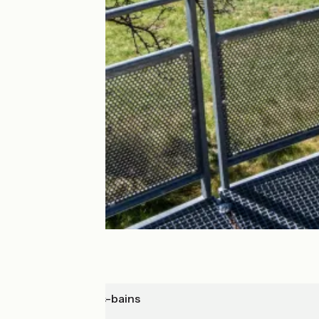
Mônetier-les-bains
Sisteron