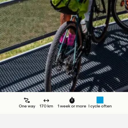
One way
170 km
1 week or more
I cycle often