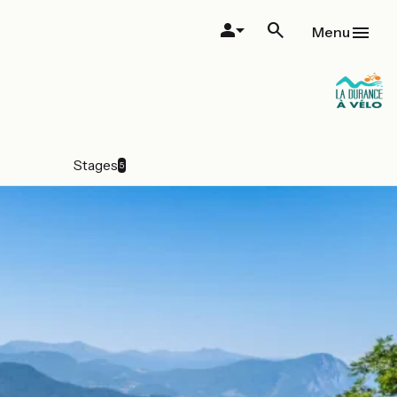
Menu
Stages
5