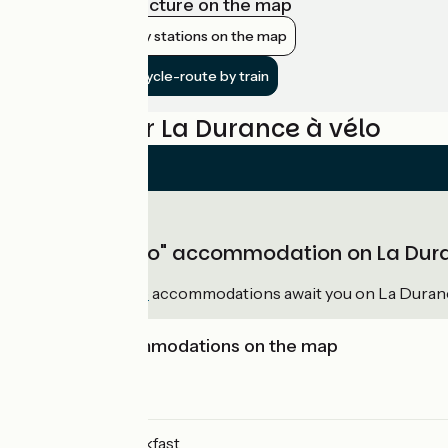
View infrastructure on the map
Show nearby stations on the map
Get to the cycle-route by train
Reviews for La Durance à vélo
"Accueil Vélo" accommodation on La Dur
36
Accueil Vélo
accommodations await you on La Duranc
View accommodations on the map
Campsites
Bed and breakfast