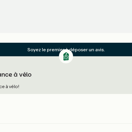
Soyez le premier à déposer un avis.
ance à vélo
e à vélo!