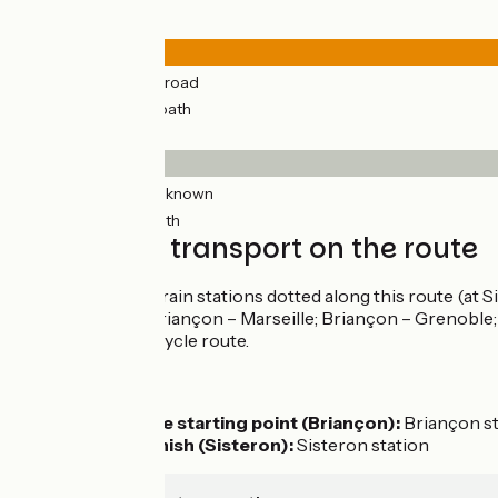
Road types
164km
(96%) By road
7km
(6%) Cycle path
Surface
160km
(94%) Unknown
11km
(17%) Smooth
Trains and transport on the route
There are seven train stations dotted along this route (at 
TER train lines (Briançon – Marseille; Briançon – Grenoble; a
points along the cycle route.
Access by train:
To reach the starting point (Briançon):
Briançon s
From the finish (Sisteron):
Sisteron station