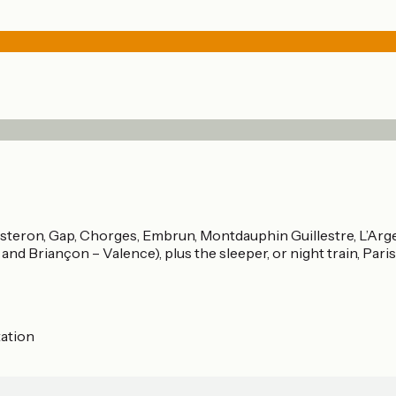
Sisteron, Gap, Chorges, Embrun, Montdauphin Guillestre, L’Arge
nd Briançon – Valence), plus the sleeper, or night train, Paris 
tation