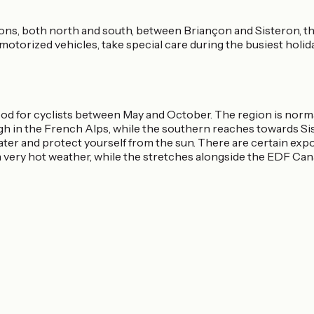
ns, both north and south, between Briançon and Sisteron, the
motorized vehicles, take special care during the busiest holid
ood for cyclists between May and October. The region is nor
igh in the French Alps, while the southern reaches towards S
water and protect yourself from the sun. There are certain exp
n very hot weather, while the stretches alongside the EDF Can