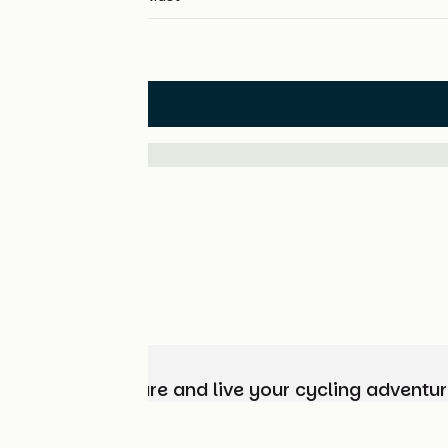
Hotels
Choose, prepare and live your cycling adventur