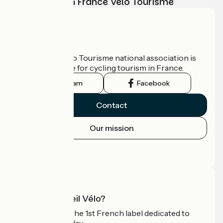
adventure with France Vélo Tourisme
Who are we?
The France Vélo Tourisme national association is
the official guide for cycling tourism in France.
Instagram
Facebook
Contact
Our mission
Press area
Pro area
What is Accueil Vélo?
Accueil Vélo is the 1st French label dedicated to