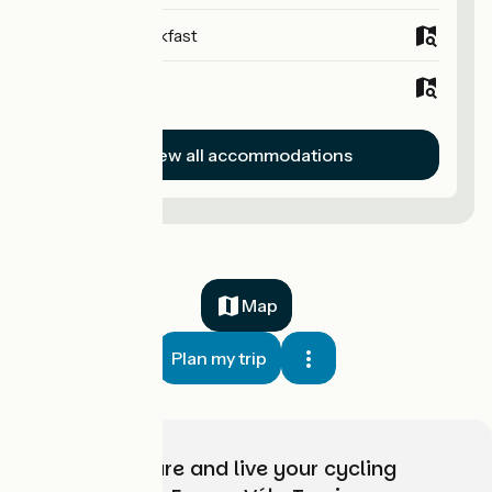
Bed and breakfast
Hotels
View all accommodations
Map
Plan my trip
Choose, prepare and live your cycling