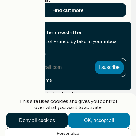
cyclists on holiday.
Find out more
I subscribe to the newsletter
Receive the best of France by bike in your inbox
every month.
My email address
My
email
address
Registration terms
Funded as part of Destination France
This site uses cookies and gives you control
over what you want to activate
Deny all cookies
OK, accept all
Accueil Vélo Pro
Contact
Legal notice
Personalize