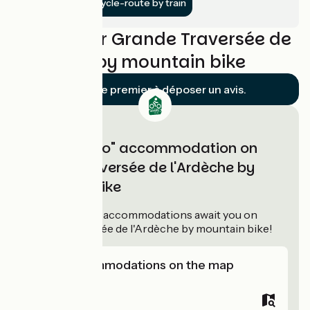
Get to the cycle-route by train
Reviews for Grande Traversée de
l'Ardèche by mountain bike
Soyez le premier à déposer un avis.
"Accueil Vélo" accommodation on
Grande Traversée de l'Ardèche by
mountain bike
61
Accueil Vélo
accommodations await you on
Grande Traversée de l'Ardèche by mountain bike!
View accommodations on the map
Campsites