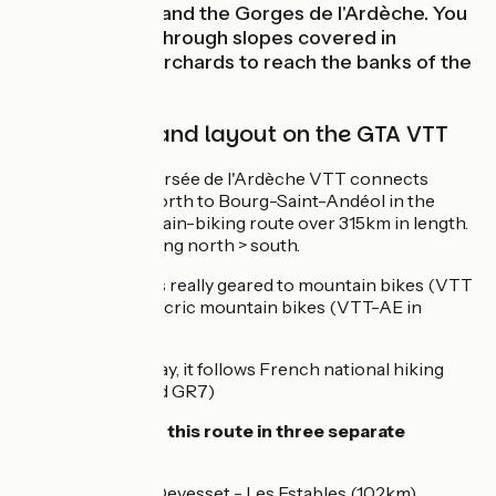
Païolive woods and the Gorges de l'Ardèche. You
end by cycling through slopes covered in
vineyards and orchards to reach the banks of the
Rhône.
Signposting and layout on the GTA VTT
The Grande Traversée de l'Ardèche VTT connects
Annonay in the north to Bourg-Saint-Andéol in the
south, on a mountain-biking route over 315km in length.
It’s signposted going north > south.
This cycle route is really geared to mountain bikes (VTT
in French) and elecric mountain bikes (VTT-AE in
French).
For most of the way, it follows French national hiking
trails (the GR4 and GR7)
You might tackle this route in three separate
portions:
Annonay - Devesset - Les Estables (102km)