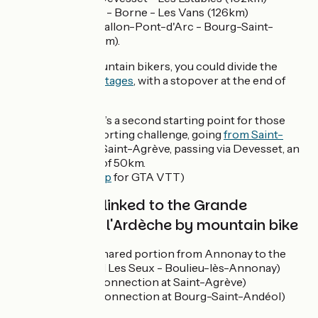
Les Estables - Borne - Les Vans (126km)
Les Vans - Vallon-Pont-d'Arc - Bourg-Saint-
Andéol (86km).
For seasoned mountain bikers, you could divide the
route into
seven stages
, with a stopover at the end of
each day.
Please note, there’s a second starting point for those
after more of a sporting challenge, going
from Saint-
Félicien
to reach Saint-Agrève, passing via Devesset, an
alternative route of 50km.
(See the
route map
for GTA VTT)
Cycle routes linked to the Grande
Traversée de l'Ardèche by mountain bike
Via Fluvia
(shared portion from Annonay to the
place named Les Seux - Boulieu-lès-Annonay)
Dolce Via
(connection at Saint-Agrève)
ViaRhôna
(connection at Bourg-Saint-Andéol)