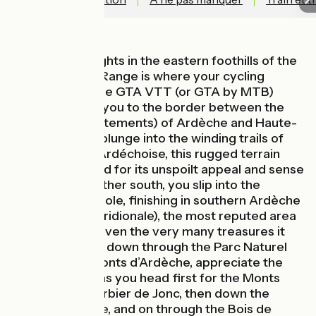
High on the heights in the eastern foothills of the
Massif Central Range is where your cycling
adventure on the GTA VTT (or GTA by MTB)
begins, leading you to the border between the
counties (départements) of Ardèche and Haute-
Loire. You then plunge into the winding trails of
the Montagne Ardéchoise, this rugged terrain
now appreciated for its unspoilt appeal and sense
of freedom. Further south, you slip into the
Ardèche Cévenole, finishing in southern Ardèche
(or Ardèche Méridionale), the most reputed area
of the county, given the very many treasures it
contains. Riding down through the Parc Naturel
Régional des Monts d’Ardèche, appreciate the
vast expanses as you head first for the Monts
Mézenc and Gerbier de Jonc, then down the
Tanargue Range, and on through the Bois de