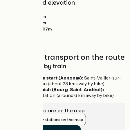
Gradients and elevation
Ascents:
6653m
Descents:
6890m
Lowest point:
52m
Highest point:
1607m
Trains and transport on the route
Getting there by train
To reach the start (Annonay):
Saint-Vallier-sur-
Rhône station (about 23 km away by bike)
From the finish (Bourg-Saint-Andéol):
Pierrelatte station (around 6 km away by bike)
View infrastructure on the map
Show nearby stations on the map