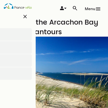
Skip
to
Menu
main
close
content
A tour of the Arcachon Bay
with Safrantours