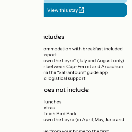
View this stay
Price
The price includes
6 nights’ accommodation with breakfast included
Luggage transport
Canoe trip down the Leyre* (July and August only)
Boat transfer between Cap-Ferret and Arcachon
Travel pack via the “Safrantours” guide app
Technical and logistical support
The price does not include
Dinners and lunches
Drinks and extras
Entry to the Teich Bird Park
Canoe trip down the Leyre (in April, May, June and
September)
Return journey from your home to the first