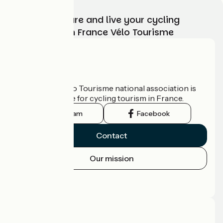
Choose, prepare and live your cycling
adventure with France Vélo Tourisme
Who are we?
The France Vélo Tourisme national association is
the official guide for cycling tourism in France.
Instagram
Facebook
Contact
Our mission
Press area
Pro area