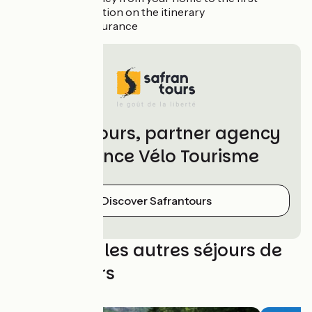
accommodation on the itinerary
Optional insurance
Safrantours, partner agency
of France Vélo Tourisme
Discover Safrantours
Découvrez les autres séjours de
Safrantours