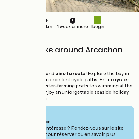
120 km
1 week or more
I begin
Loop by bike around Arcachon
bay
The ocean, dunes and
pine forests
! Explore the bay in
complete safety on excellent cycle paths. From
oyster
tastings
in the oyster-farming ports to swimming at the
ocean beaches, enjoy an unforgettable seaside holiday
with your children.
From
1035€
per person
Ce séjour vous intéresse ? Rendez-vous sur le site
de
Safrantours
pour réserver ou en savoir plus.