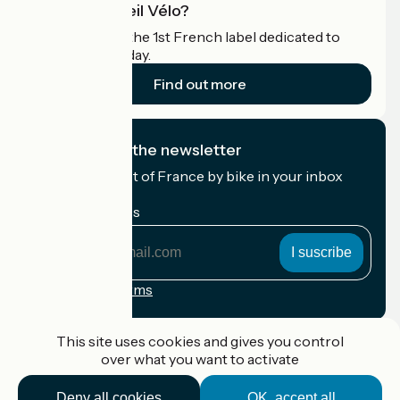
What is Accueil Vélo?
Accueil Vélo is the 1st French label dedicated to
cyclists on holiday.
Find out more
I subscribe to the newsletter
Receive the best of France by bike in your inbox
every month.
My email address
My
email
address
Registration terms
Funded as part of Destination France
This site uses cookies and gives you control
over what you want to activate
Deny all cookies
OK, accept all