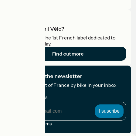
Pro area
What is Accueil Vélo?
Accueil Vélo is the 1st French label dedicated to
cyclists on holiday.
Find out more
I subscribe to the newsletter
Receive the best of France by bike in your inbox
every month.
My email address
My
email
address
Registration terms