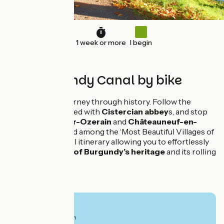
1 week or more
I begin
The Burgundy Canal by bike
A picturesque journey through history. Follow the
winding river, dotted with
Cistercian abbey
s, and stop
off at
Flavigny-sur-Ozerain
and
Châteauneuf-en-
Auxois
, both listed among the ‘Most Beautiful Villages of
France’. A peaceful itinerary allowing you to effortlessly
savour
the gems of Burgundy’s heritage
and its rolling
countryside.
From
730€
per person