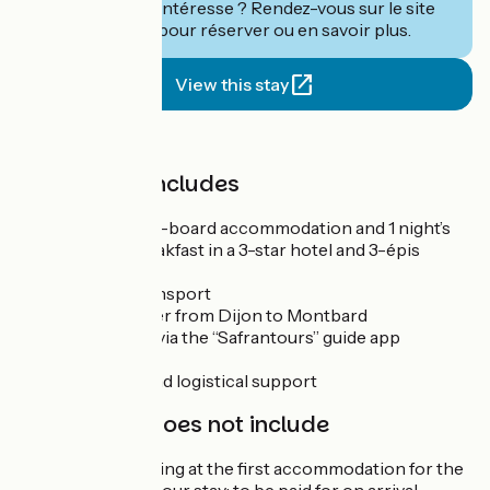
Ce séjour vous intéresse ? Rendez-vous sur le site
de
Safrantours
pour réserver ou en savoir plus.
View this stay
Price
The price includes
3 nights’ half-board accommodation and 1 night’s
bed and breakfast in a 3-star hotel and 3-épis
guesthouse
Luggage transport
Train transfer from Dijon to Montbard
Travel pack via the “Safrantours” guide app
GPS tracks
Technical and logistical support
The price does not include
Private parking at the first accommodation for the