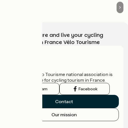
Choose, prepare and live your cycling
adventure with France Vélo Tourisme
Who are we?
The France Vélo Tourisme national association is
the official guide for cycling tourism in France.
Instagram
Facebook
Contact
Our mission
Press area