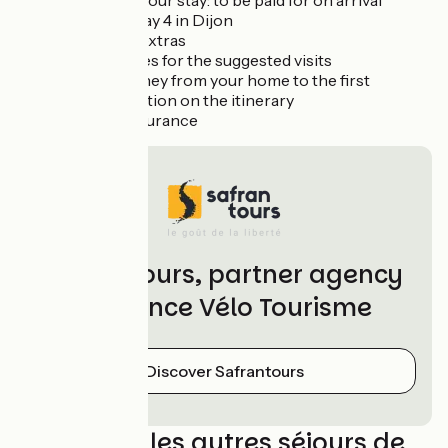
duration of your stay: to be paid for on arrival
Dinner on day 4 in Dijon
Drinks and extras
Entrance fees for the suggested visits
Return journey from your home to the first
accommodation on the itinerary
Optional insurance
Safrantours, partner agency
of France Vélo Tourisme
Discover Safrantours
Découvrez les autres séjours de