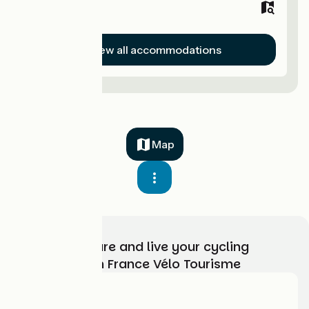
Hotels
View all accommodations
Map
Choose, prepare and live your cycling
adventure with France Vélo Tourisme