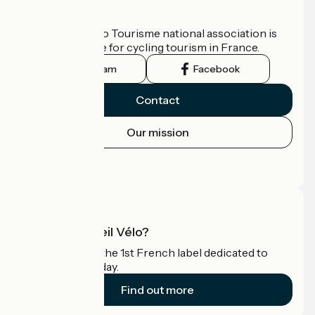
Who are we?
The France Vélo Tourisme national association is
the official guide for cycling tourism in France.
Instagram
Facebook
Contact
Our mission
Press area
Pro area
What is Accueil Vélo?
Accueil Vélo is the 1st French label dedicated to
cyclists on holiday.
Find out more