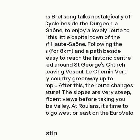
A famed Jacques Brel song talks nostalgically of
seeing Vesoul. Cycle beside the Durgeon, a
tributary of the Saône, to enjoy a lovely route to
see for yourself this little capital town of the
French county of Haute-Saône. Following the
Trace du Courlis (for 8km) and a path beside
Vaivre Lake, it’s easy to reach the historic centre
of Vesoul, centred around St George’s Church
and its square. Leaving Vesoul, Le Chemin Vert
provides a lovely country greenway up to
Loulans-Verchamp… After this, the route changes
completely in nature! The slopes are very steep,
but offer magnificent views before taking you
over to the Doubs Valley. At Roulans, it’s time to
choose, either to go west or east on the EuroVelo
6.
Route signpostin