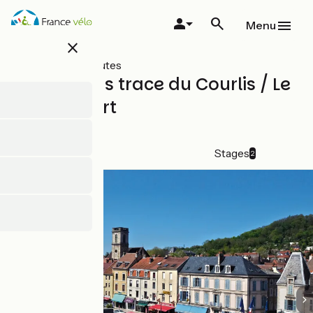
Skip
to
Menu
main
close
content
All types of routes
Cycle paths trace du Courlis / Le
Chemin vert
Shortcut
Details
Stages
2