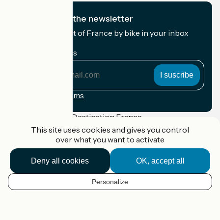
I subscribe to the newsletter
Receive the best of France by bike in your inbox
every month.
My email address
My
email
address
Registration terms
Funded as part of Destination France
This site uses cookies and gives you control
over what you want to activate
Deny all cookies
OK, accept all
Accueil Vélo Pro
Contact
Legal notice
Personalize
EN
Contact
Privacy policy
Réalisation :
StudioJuillet
et
France Vélo Tourisme