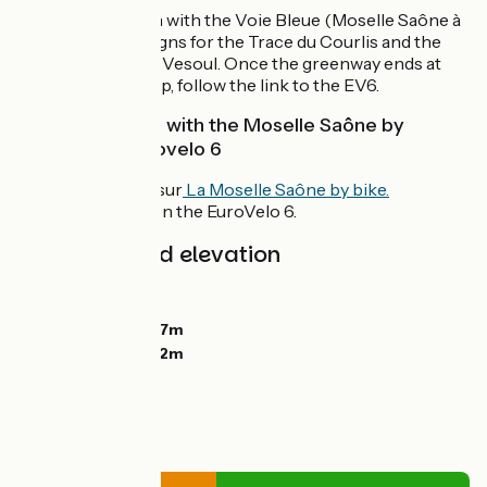
From the junction with the Voie Bleue (Moselle Saône à
vélo), follow the signs for the Trace du Courlis and the
Chemin vert after Vesoul. Once the greenway ends at
Loulans-Verchamp, follow the link to the EV6.
Interconnection with the Moselle Saône by
bicycle and Eurovelo 6
At Chemilly sur
La Moselle Saône by bike.
At Roulans on the EuroVelo 6.
Gradients and elevation
Ascents:
549m
Descents:
491m
Lowest point:
207m
Highest point:
412m
Road types