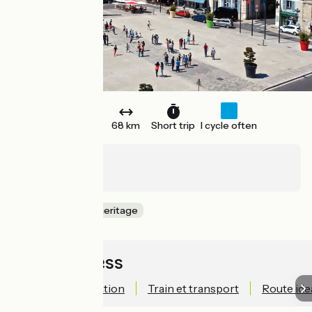
One way
68 km
Short trip
I cycle often
Chemilly
Roulans
Nature & small heritage
Quick access
Technical information
Train et transport
Route ide