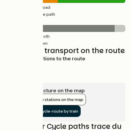
30km
(44%) By road
38km
(56%) Cycle path
Surface
62km
(91%) Smooth
6km
(9%) Unknown
Trains and transport on the route
Main access stations to the route
Vesoul
Laissey
View infrastructure on the map
Show nearby stations on the map
Get to the cycle-route by train
Reviews for Cycle paths trace du