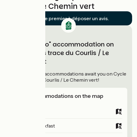
Courlis / Le Chemin vert
Soyez le premier à déposer un avis.
"Accueil Vélo" accommodation on
Cycle paths trace du Courlis / Le
Chemin vert
11
Accueil Vélo
accommodations await you on Cycle
paths trace du Courlis / Le Chemin vert!
View accommodations on the map
Campsites
Bed and breakfast