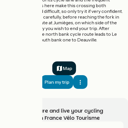
strong winds here make this crossing both
daunting and difficult, so only try it if very confident.
Do consider carefully, before reaching the fork in
the cycle route at Jumièges, on which side of the
Seine Estuary you wish to end your trip. After
Jumièges, the north bank cycle route leads to Le
Havre, the south bank one to Deauville.
Map
Plan my trip
Choose, prepare and live your cycling
adventure with France Vélo Tourisme