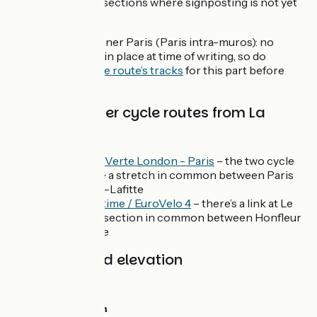
writing, there are sections where signposting is not yet
in place:
Central or inner Paris (Paris intra-muros): no
signposting in place at time of writing, so do
download the route’s tracks
for this part before
heading off;
Links with other cycle routes from La
Seine à Vélo
The
Avenue Verte London - Paris
– the two cycle
routes share a stretch in common between Paris
and Maisons-Lafitte
La
Vélomaritime / EuroVelo 4
– there’s a link at Le
Havre, and a section in common between Honfleur
and Deauville
Gradients and elevation
Ascents:
1187m
Descents:
1217m
Lowest point:
0m