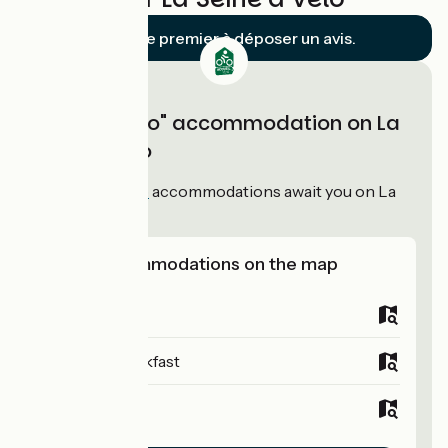
Soyez le premier à déposer un avis.
"Accueil Vélo" accommodation on La
Seine à Vélo
94
Accueil Vélo
accommodations await you on La
Seine à Vélo!
View accommodations on the map
Campsites
Bed and breakfast
Hotels