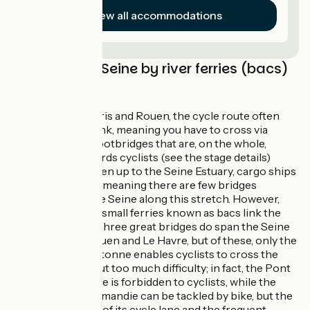
View all accommodations
Crossing the Seine by river ferries (bacs)
and bridges
Between Paris and Rouen, the cycle route often
switches bank, meaning you have to cross via
bridges or footbridges that are, on the whole,
geared towards cyclists (see the stage details)
West of Rouen up to the Seine Estuary, cargo ships
ply the river, meaning there are few bridges
spanning the Seine along this stretch. However,
several free, small ferries known as bacs link the
two banks. Three great bridges do span the Seine
between Rouen and Le Havre, but of these, only the
Pont de Brotonne enables cyclists to cross the
Seine without too much difficulty; in fact, the Pont
de Tancarville is forbidden to cyclists, while the
Pont de Normandie can be tackled by bike, but the
narrowness of its cycle lane and the frequent