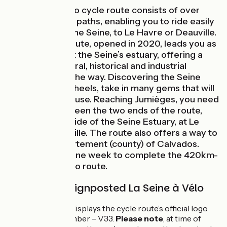
The Seine à Vélo cycle route consists of over
420km of cycle paths, enabling you to ride easily
from Paris, via the Seine, to Le Havre or Deauville.
This new véloroute, opened in 2020, leads you as
far as the sea at the Seine’s estuary, offering a
rich mix of cultural, historical and industrial
heritage along the way. Discovering the Seine
Valley on two wheels, take in many gems that will
cause you to pause. Reaching Jumièges, you need
to choose between the two ends of the route,
located either side of the Seine Estuary, at Le
Havre or Deauville. The route also offers a way to
reach the département (county) of Calvados.
Count at least one week to complete the 420km-
long Seine à Vélo route.
The route is signposted La Seine à Vélo
The signposting displays the cycle route’s official logo
and its official number – V33.
Please note
, at time of