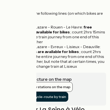
route
We recommend the following lines (on which bikes are
accepted):
Paris Saint-Lazare - Rouen - Le Havre:
free
spaces are available for bikes
; count 2hrs 15mins
for the entire train journey from one end of this
line to the other
Paris Saint-Lazare - Evreux - Lisieux - Deauville:
free spaces are available for bikes
; count 2hrs
20mins for the entire journey from one end of this
line to the other, but note that at certain times, you
may need to change train at Lisieux
View infrastructure on the map
Show nearby stations on the map
Get to the cycle-route by train
Reviews for La Seine à Vélo