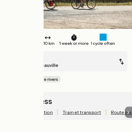
One way
510 km
1 week or more
I cycle often
Paris
Le Havre / Deauville
Canals & intimate rivers
Quick access
Technical information
Train et transport
Route ide