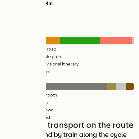
Highest point:
144m
Road types
296km
(58%) By road
213km
(42%) Cycle path
156km
(34%) Provisional itinerary
2km
(2%) Unknown
Surface
428km
(84%) Smooth
33km
(7%) Rough
42km
(8%) Unknown
7km
(7%) Unpaved
Trains and transport on the route
Getting around by train along the cycle