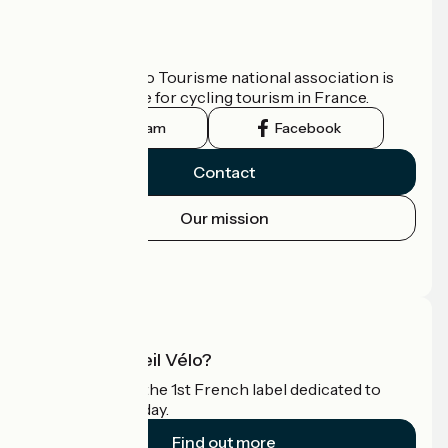
Who are we?
The France Vélo Tourisme national association is
the official guide for cycling tourism in France.
Instagram
Facebook
Contact
Our mission
Press area
Pro area
What is Accueil Vélo?
Accueil Vélo is the 1st French label dedicated to
cyclists on holiday.
Find out more