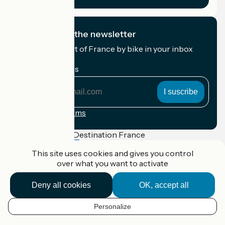
I subscribe to the newsletter
Receive the best of France by bike in your inbox
every month.
My email address
My
email
address
Registration terms
Funded as part of Destination France
This site uses cookies and gives you control
over what you want to activate
Accueil Vélo Pro
Deny all cookies
OK, accept all
Contact
Legal notice
Personalize
Contact
EN
Privacy policy