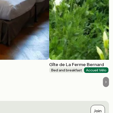
Gîte de La Ferme Bernard
Bed and breakfast
Accueil Vélo
Join