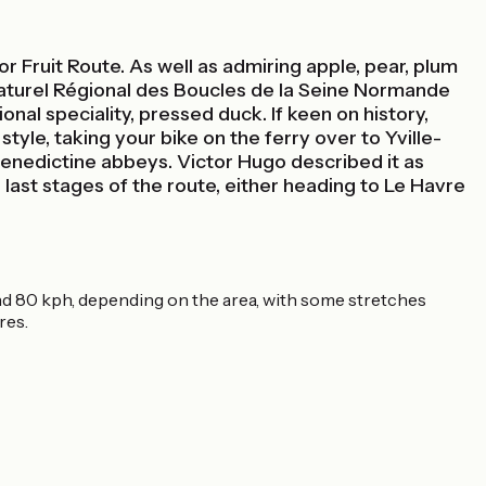
or Fruit Route. As well as admiring apple, pear, plum
 Naturel Régional des Boucles de la Seine Normande
ional speciality, pressed duck. If keen on history,
tyle, taking your bike on the ferry over to Yville-
enedictine abbeys. Victor Hugo described it as
 last stages of the route, either heading to Le Havre
 and 80 kph, depending on the area, with some stretches
res.