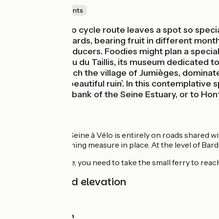
Castles & Monuments
The Seine à Vélo cycle route leaves a spot so special
and cherry orchards, bearing fruit in different mont
to visit local producers. Foodies might plan a special 
visit the Château du Taillis, its museum dedicated to
sur-Seine to reach the village of Jumièges, domin
‘France’s most beautiful ruin’. In this contemplative
along the north bank of the Seine Estuary, or to Hon
The route
This stage of the Seine à Vélo is entirely on roads shared 
having traffic-calming measure in place. At the level of Bard
At Yville-sur-Seine, you need to take the small ferry to reach
Gradients and elevation
Ascents:
46m
Descents:
42m
Lowest point:
0m