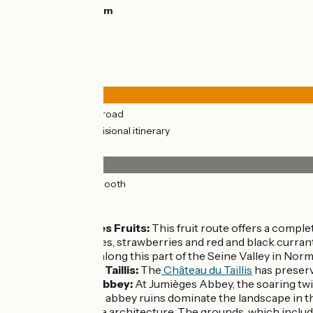
Highest point:
52m
Road types
35km
(100%) By road
13km
(38%) Provisional itinerary
Surface
35km
(100%) Smooth
Don’t miss
La Route des Fruits:
This fruit route offers a compl
of raspberries, strawberries and red and black currant
landscapes along this part of the Seine Valley in Nor
Château du Taillis:
The
Château du Taillis
has preserv
Jumièges Abbey:
At Jumièges Abbey, the soaring twi
The massive abbey ruins dominate the landscape in th
Romanesque architecture. The grounds, which include a