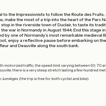
 to the Impressionists to follow the Route des Fruits, 
hs, make the most of a trip into the heart of the Parc
stop in the riverside town of Duclair, to taste its tradit
 the war in Normandy in August 1944. End this stage in s
ated by one of Normandy’s most remarkable medieval B
 spot, enjoy a reflective pause before embarking on the
fleur and Deauville along the south bank.
with motorized traffic, the speed limit varying between 50, 70
ouville, there is a very steep stretch lasting a few hundred met
 Jumièges (the trip is free for both cyclist and bike).