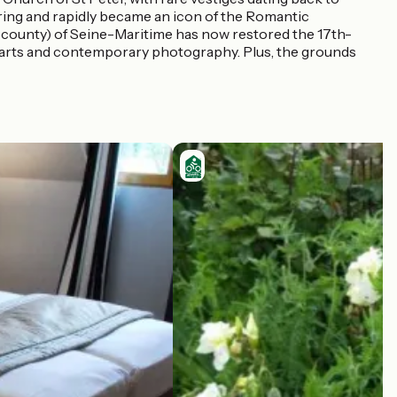
ering and rapidly became an icon of the Romantic
r county) of Seine-Maritime has now restored the 17th-
ual arts and contemporary photography. Plus, the grounds