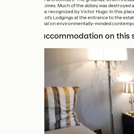
Carolingian times. Much of the abbey was destroyed at
Movement, as recognized by Victor Hugo. In this plac
century Abbot’s Lodgings at the entrance to the estat
host a biennial on environmentally-minded contempo
Find your accommodation on this 