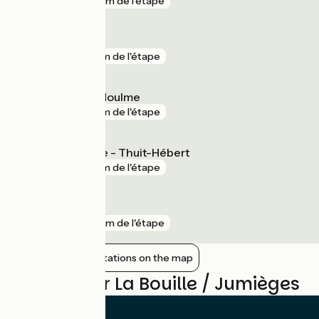
gare
159 m de l'étape
Maromme
gare
4 km de l'étape
Malaunay - Le Houlme
gare
7 km de l'étape
Bourgtheroulde - Thuit-Hébert
gare
9 km de l'étape
Barentin
gare
10 km de l'étape
Show nearby stations on the map
Reviews for La Bouille / Jumièges