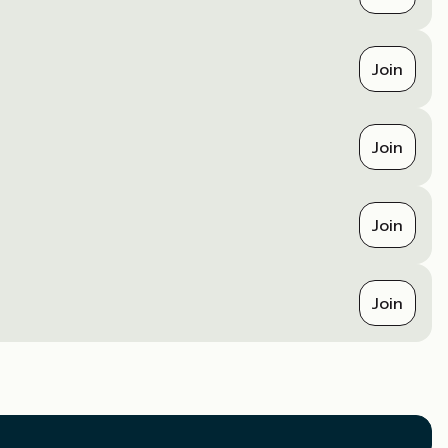
Join
Join
Join
Join