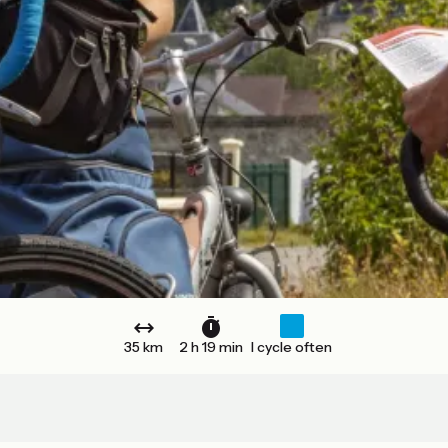
35 km
2 h 19 min
I cycle often