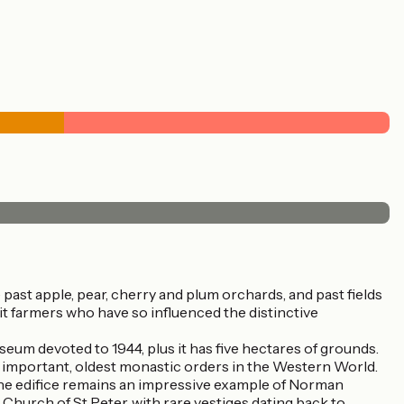
ast apple, pear, cherry and plum orchards, and past fields
uit farmers who have so influenced the distinctive
eum devoted to 1944, plus it has five hectares of grounds.
t important, oldest monastic orders in the Western World.
 the edifice remains an impressive example of Norman
Church of St Peter, with rare vestiges dating back to