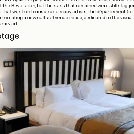
 the Revolution, but the ruins that remained were still stagg
e that went on to inspire so many artists, the département (o
e, creating a new cultural venue inside, dedicated to the vis
rary art.
stage