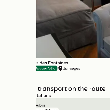
Domaine Le Clos des Fontaines
Jumièges
Hotels
Accueil Vélo
Trains and transport on the route
Nearest SNCF stations
Elbeuf - Saint-Aubin