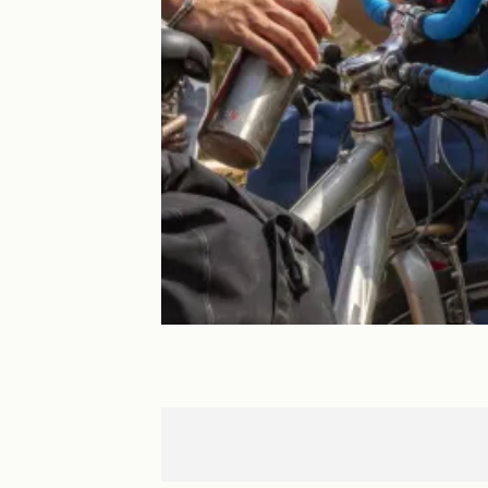
La Bouille
Jumièges