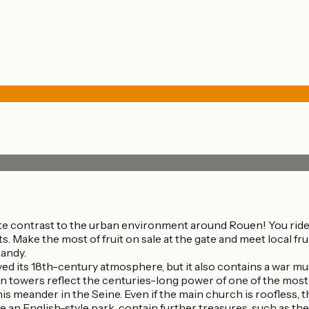
ete contrast to the urban environment around Rouen! You ride p
s. Make the most of fruit on sale at the gate and meet local fr
mandy.
ed its 18th-century atmosphere, but it also contains a war mus
n towers reflect the centuries-long power of one of the mos
is meander in the Seine. Even if the main church is roofless,
n English-style park, contain further treasures, such as the 