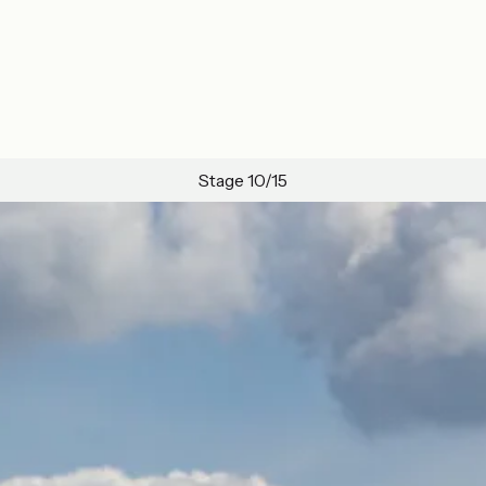
Stage 10/15