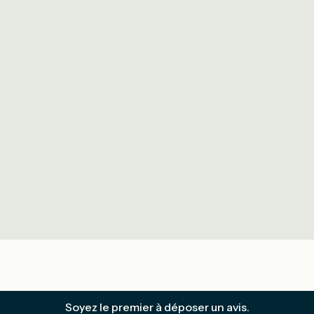
Soyez le premier à déposer un avis.