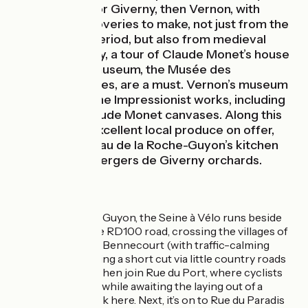
Eure, heading for Giverny, then Vernon, with
wonderful discoveries to make, not just from the
Impressionist period, but also from medieval
times. In Giverny, a tour of Claude Monet’s house
and of the art museum, the Musée des
Impressionnismes, are a must. Vernon’s museum
also contains fine Impressionist works, including
two original Claude Monet canvases. Along this
stage, try the excellent local produce on offer,
from the Château de la Roche-Guyon’s kitchen
garden to the Vergers de Giverny orchards.
The route
Leaving La Roche Guyon, the Seine à Vélo runs beside
the river, along the RD100 road, crossing the villages of
Gommecourt and Bennecourt (with traffic-calming
zones) before taking a short cut via little country roads
to Limetz-Villez. Then join Rue du Port, where cyclists
need to take care, while awaiting the laying out of a
suitable cycle track here. Next, it’s on to Rue du Paradis