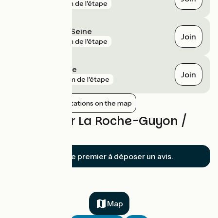
gare
1 km de l'étape
Bonnières-sur-Seine
Join
gare
1 km de l'étape
Rosny-sur-Seine
Join
gare
2 km de l'étape
Show nearby stations on the map
Reviews for La Roche-Guyon /
Vernon
Soyez le premier à déposer un avis.
Map