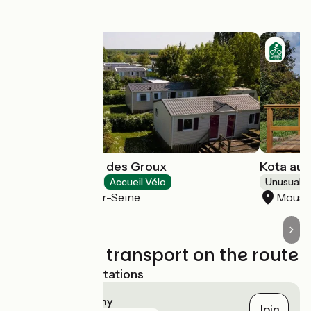
this stage
Camping Loisirs des Groux
Kota au 
Campsites
Accueil Vélo
Unusual 
Mousseaux-sur-Seine
Mouss
Trains and transport on the route
Nearest SNCF stations
Vernon - Giverny
Join