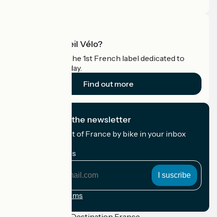
Pro area
What is Accueil Vélo?
Accueil Vélo is the 1st French label dedicated to
cyclists on holiday.
Find out more
I subscribe to the newsletter
Receive the best of France by bike in your inbox
every month.
My email address
My
email
address
Registration terms
Funded as part of Destination France