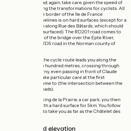
and the RD201 road; again, take care, given the speed of
traffic here, awaiting the transformations for cyclists. All
this stretch on the border of the Ile de France
département of Yvelines is on hard surfaces (except for a
very short portion along Rue des Bâtards, which should
soon be properly surfaced). The RD201 road comes to
an end at the level of the bridge over the Epte River,
taking you to the RD5 road in the Norman county of
Eure.
Once in the Eure, the cycle route leads you along the
RD5 road for a few hundred metres, crossing through
the village of Giverny, even passing in front of Claude
Monet’s garden. Take particular care at the first
crossroads you come to (the intersection between the
RD201 and RD5 roads).
Reaching the Parking de la Prairie, a car park, you then
join a greenway with a hard surface for 5km. You follow
the Seine’s banks to take you as far as the Châtelet des
Tourelles.
Gradients and elevation