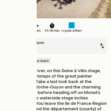
19 km
1 h 14 min
I cycle often
La Roche-Guyon
Vernon
Canals & intimate rivers
Sticking by the river, on this Seine à Vélo stage,
follow in the footsteps of the great painter
Claude Monet. Take a last look back at the
Château de La Roche-Guyon and the charming
village around it before heading off on Monet’s
trail. This bucolic waterside stage incites
contemplation. You leave the Ile de France Region
for Normandy and the département (county) of