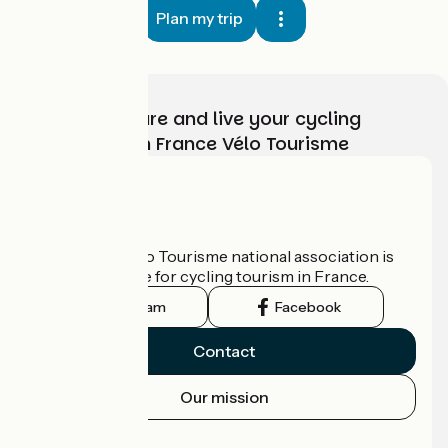
Plan my trip
Choose, prepare and live your cycling
adventure with France Vélo Tourisme
Who are we?
The France Vélo Tourisme national association is
the official guide for cycling tourism in France.
Instagram
Facebook
Contact
Our mission
Press area