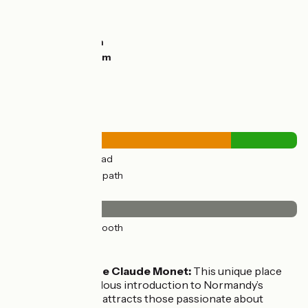
Ascents:
11m
Descents:
21m
Lowest point:
8m
Highest point:
25m
Road types
15km
(77%) By road
4km
(23%) Cycle path
Surface
19km
(100%) Smooth
Don’t miss
La Maison de Claude Monet:
This unique place
offers a fabulous introduction to Normandy’s
gardens and attracts those passionate about