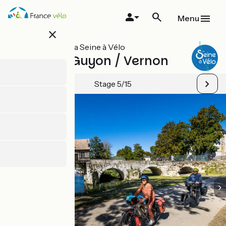
Skip
to
Menu
main
close
content
All stages on La Seine à Vélo
La Roche-Guyon / Vernon
Stage 5/15