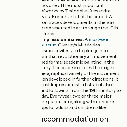
Steinlen shows one of the most important
collections of works by Théophile-Alexandre
Steinlen, a Swiss-French artist of the period. A
further section traces developments in the way
animals were represented in art through the 19th
and 20th centuries.
Musée des Impressionnismes:
A
must-see
Normandy museum
, Giverny’s Musée des
Impressionnismes invites you to plunge into
Impressionism, that revolutionary art movement
that challenged formal academic painting in the
late 19th century. The place explores the origins,
history and geographical variety of the movement,
and how it then developed in further directions. It
features not just Impressionist artists, but also
precursors and followers, from the 19th century to
the present day. Every year, two or three major
exhibitions are put on here, along with concerts
and workshops for adults and children alike.
Find your accommodation on