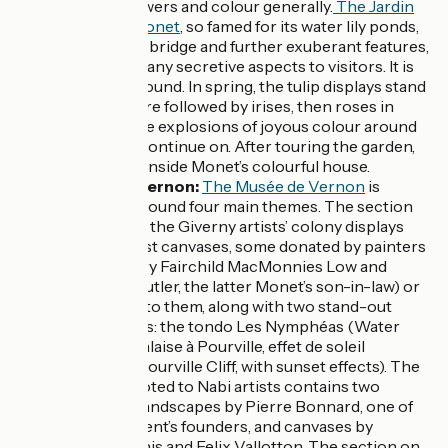
painting, flowers and colour generally.
The Jardin
de Claude Monet
, so famed for its water lily ponds,
its Japanese bridge and further exuberant features,
reveals so many secretive aspects to visitors. It is
open year-round. In spring, the tulip displays stand
out. These are followed by irises, then roses in
June… but the explosions of joyous colour around
the garden continue on. After touring the garden,
enjoy a visit inside Monet’s colourful house.
Musée de Vernon:
The Musée de Vernon
is
organized around four main themes. The section
dedicated to the Giverny artists’ colony displays
Impressionist canvases, some donated by painters
(such as Mary Fairchild MacMonnies Low and
Theodore Butler, the latter Monet’s son-in-law) or
those close to them, along with two stand-out
Monet works: the tondo Les Nymphéas (Water
Lilies) and Falaise à Pourville, effet de soleil
couchant (Pourville Cliff, with sunset effects). The
section devoted to Nabi artists contains two
Seine-side landscapes by Pierre Bonnard, one of
that Movement’s founders, and canvases by
Maurice Denis and Felix Vallotton. The section on