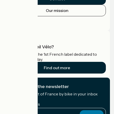
Our mission
Press area
Pro area
What is Accueil Vélo?
Accueil Vélo is the 1st French label dedicated to
cyclists on holiday.
Find out more
I subscribe to the newsletter
Receive the best of France by bike in your inbox
every month.
My email address
My