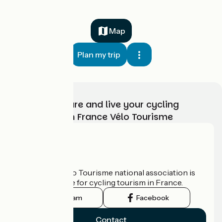
Map
Plan my trip
Choose, prepare and live your cycling
adventure with France Vélo Tourisme
Who are we?
The France Vélo Tourisme national association is
the official guide for cycling tourism in France.
Instagram
Facebook
Contact