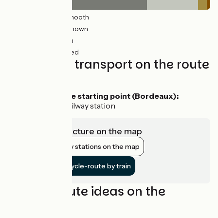
372km
(79%) Smooth
78km
(29%) Unknown
18km
(5%) Rough
6km
(2%) Unpaved
Trains and transport on the route
Access by train
To reach the starting point (Bordeaux):
Bordeaux railway station
View infrastructure on the map
Show nearby stations on the map
Get to the cycle-route by train
Cycling route ideas on the
itinerary