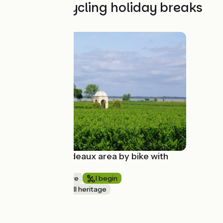
The best cycling holiday breaks
Discover Bordeaux area by bike with
Evazio
1 week or more
I begin
Nature & small heritage
à partir de
550€