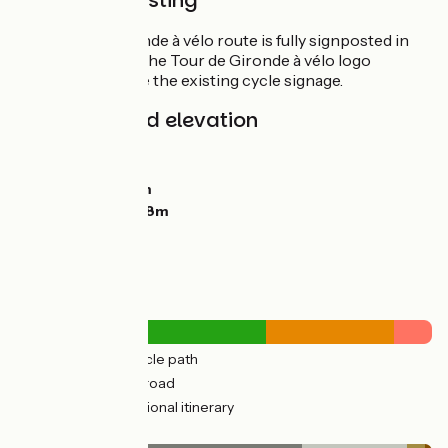
Route Signposting
The Tour de Gironde à vélo route is fully signposted in
both directions. The Tour de Gironde à vélo logo
appears alongside the existing cycle signage.
Gradients and elevation
Ascents:
1153m
Descents:
1138m
Lowest point:
0m
Highest point:
128m
Road types
312km
(66%) Cycle path
161km
(34%) By road
7km
(10%) Provisional itinerary
Surface