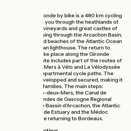
The Tour de Gironde by bike is a 480 km cycling
route that takes you through the heathlands of
Gascony to the vineyards and great castles of
the Médoc, passing through the Arcachon Basin,
the coastline and beaches of the Atlantic Ocean
and the Cordouan lighthouse. The return to
Bordeaux will take place along the Gironde
estuary. The route includes part of the routes of
the Canal des 2 Mers à Vélo and La Vélodyssée
as well as the departmental cycle paths. The
route is 90% developped and secured, making it
an ideal trip for families. The main steps:
Bordeaux, Entre-deux-Mers, the Canal de
Garonne, the Landes de Gascogne Regional
Nature Park, the Bassin d'Arcachon, the Atlantic
coast, the Gironde Estuary and the Médoc
vineyards before returning to Bordeaux.