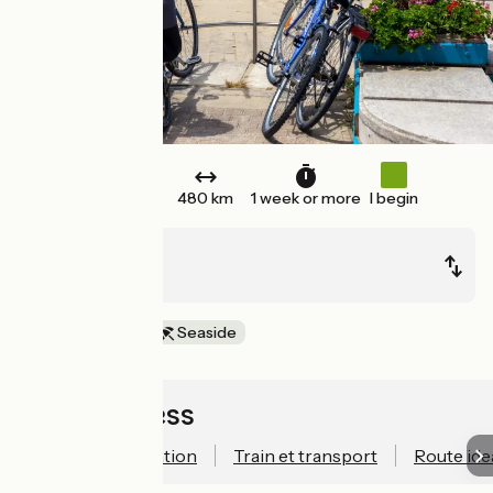
Round trip
480 km
1 week or more
I begin
Bordeaux
Bordeaux
In the vineyards
Seaside
Quick access
Technical information
Train et transport
Route ide