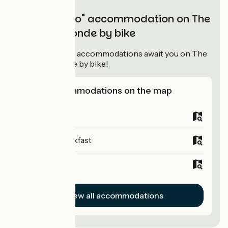
"Accueil Vélo" accommodation on The
Tour de Gironde by bike
95
Accueil Vélo
accommodations await you on The
Tour de Gironde by bike!
View accommodations on the map
Campsites
Bed and breakfast
Hotels
View all accommodations