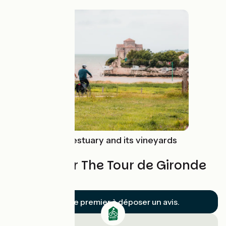
Route idea
The Gironde estuary and its vineyards
by bike
Reviews for The Tour de Gironde
by bike
Soyez le premier à déposer un avis.