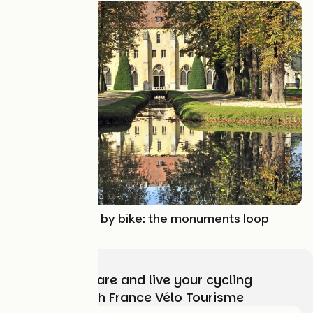
Route idea
Oise and Vexin by bike: the monuments loop
Choose, prepare and live your cycling
adventure with France Vélo Tourisme