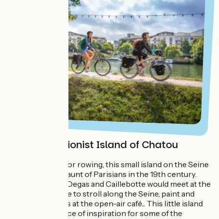
The Impressionist Island of Chatou
A little paradise for rowing, this small island on the Seine
was a favourite haunt of Parisians in the 19th century.
Auguste Renoir, Degas and Caillebotte would meet at the
Maison Fournaise to stroll along the Seine, paint and
enjoy themselves at the open-air café... This little island
was a major source of inspiration for some of the