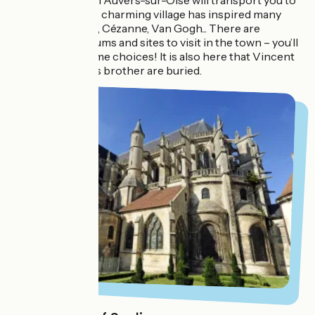
Strolling through Auvers-sur-Oise will transport you to
another era. This charming village has inspired many
artists: Daubigny, Cézanne, Van Gogh... There are
numerous museums and sites to visit in the town – you’ll
have to make some choices! It is also here that Vincent
Van Gogh and his brother are buried.