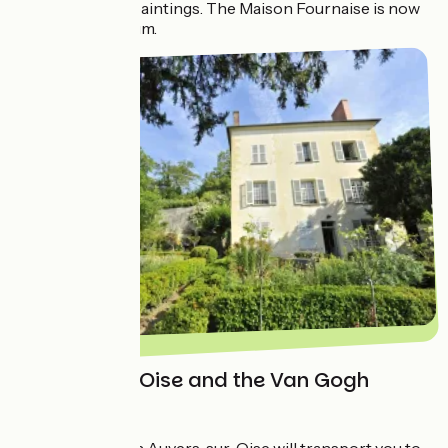
Impressionists’ paintings. The Maison Fournaise is now
home to a museum.
Auvers-sur-Oise and the Van Gogh
House