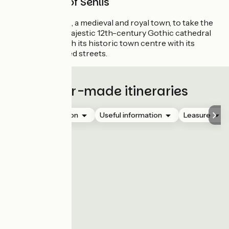
Royal town of Senlis
Stop off in Senlis, a medieval and royal town, to take the
time to visit its majestic 12th-century Gothic cathedral
and stroll through its historic town centre with its
charming cobbled streets.
Tailor-made itineraries
Accommodation
Useful information
Leasure