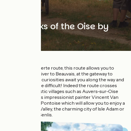
The banks of the Oise by
bike
On the Avenue Verte route, this route allows you to
follow the Oise River to Beauvais, at the gateway to
Normandy. Many curiosities await you along the way and
the choice may be difficult! Indeed the route crosses
many characteristic villages such as Auvers-sur-Oise
where the famous impressionist painter Vincent Van
Gogh now rests, Pontoise which will allow you to enjoy a
view of the Oise Valley, the charming city of Isle Adam or
the royal city of Senlis.