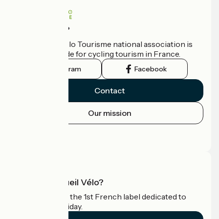
Who are we?
The France Vélo Tourisme national association is
the official guide for cycling tourism in France.
Instagram
Facebook
Contact
Our mission
Press area
Pro area
What is Accueil Vélo?
Accueil Vélo is the 1st French label dedicated to
cyclists on holiday.