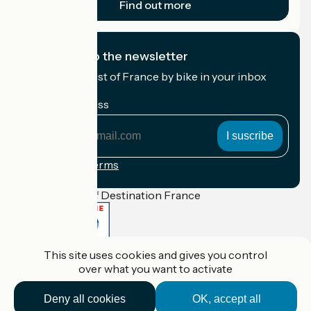
Find out more
I subscribe to the newsletter
Receive the best of France by bike in your inbox
every month.
My email address
My
email
address
Registration terms
Funded as part of Destination France
This site uses cookies and gives you control
Accueil Vélo Pro
over what you want to activate
Contact
Legal notice
Contact
Deny all cookies
OK, accept all
Privacy policy