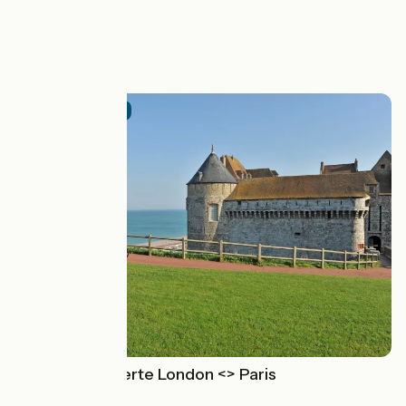
.
See also
Official route
The Avenue Verte London <> Paris
Paris > Londres