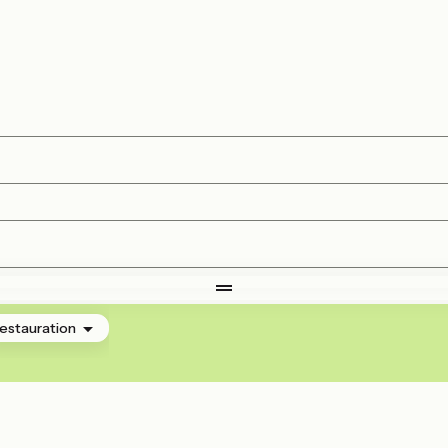
estauration