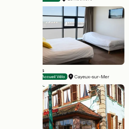
Les Galets Bleus
Cayeux-sur-Mer
Hotels
Accueil Vélo