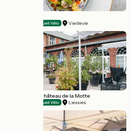
La Terrasse
Vieillevie
Restaurants
Accueil Vélo
Restaurant Le Château de la Motte
Liessies
Restaurants
Accueil Vélo