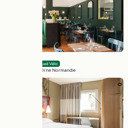
O Gayot
Restaurants
Accueil Vélo
Bagnoles de l'Orne Normandie