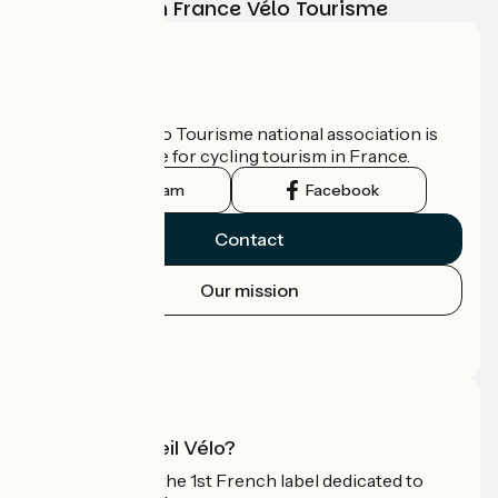
adventure with France Vélo Tourisme
Who are we?
The France Vélo Tourisme national association is
the official guide for cycling tourism in France.
Instagram
Facebook
Contact
Our mission
Press area
Pro area
What is Accueil Vélo?
Accueil Vélo is the 1st French label dedicated to