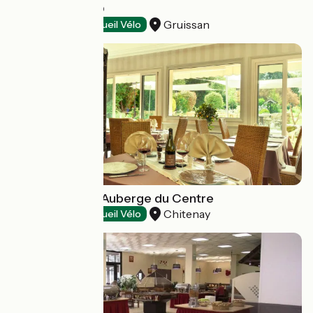
LE PAPARAZZO
Gruissan
Restaurants
Accueil Vélo
Restaurant de l'Auberge du Centre
Chitenay
Restaurants
Accueil Vélo