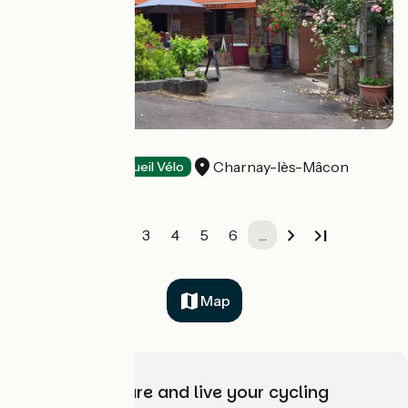
Café de la Gare
Charnay-lès-Mâcon
Restaurants
Accueil Vélo
1
2
3
4
5
6
…
Map
Choose, prepare and live your cycling