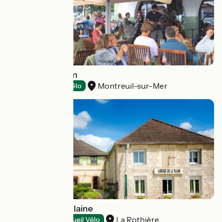
Aux Temps d'Em
Montreuil-sur-Mer
Hotels
Accueil Vélo
Auberge de la Plaine
La Rothière
Restaurants
Accueil Vélo