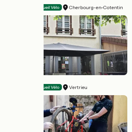
Le Rockambol
Cherbourg-en-Cotentin
Restaurants
Accueil Vélo
Les Platanes
Vertrieu
Restaurants
Accueil Vélo