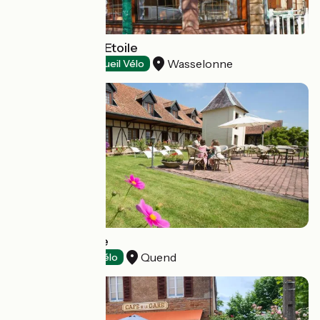
Restaurant de l'Etoile
Wasselonne
Restaurants
Accueil Vélo
Dune - Le Fiacre
Quend
Hotels
Accueil Vélo