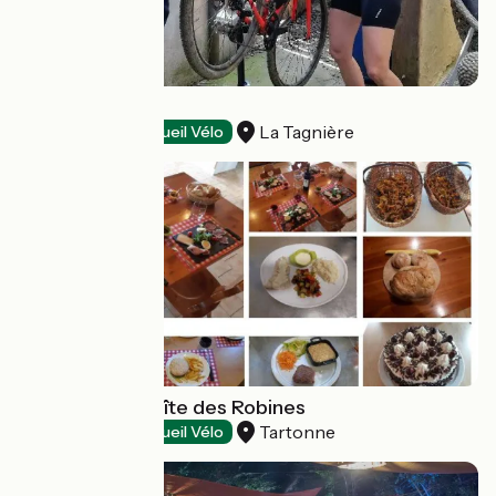
Le Carpe Diem
La Tagnière
Restaurants
Accueil Vélo
Restaurant du gîte des Robines
Tartonne
Restaurants
Accueil Vélo