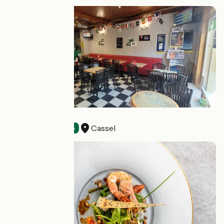
A Sainte Cécile
Cassel
Bars
Accueil Vélo