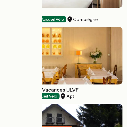
Ibis Compiègne
Compiègne
Hotels
Accueil Vélo
Castel Luberon Vacances ULVF
Apt
Restaurants
Accueil Vélo