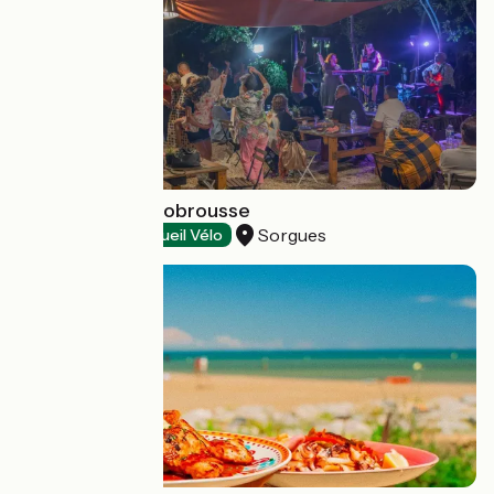
Guinguette Bonobrousse
Sorgues
Restaurants
Accueil Vélo