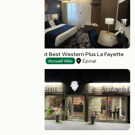
Hôtel-restaurant Best Western Plus La Fayette
Épinal
Hotels
Accueil Vélo