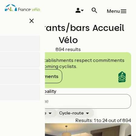
Skip
to
Menu
main
close
content
Restaurants/bars Accueil
Vélo
894 results
Accueil Vélo establishments respect commitments
tailored to welcoming cyclists.
View commitments
Search by municipality
Ranking
Type
Cycle-route
Page 1
Results: 1 to 24 out of 894