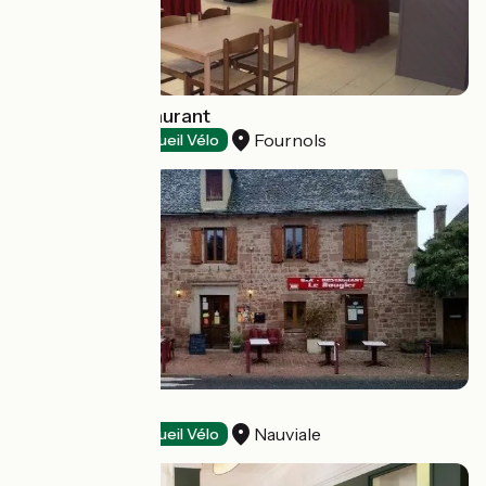
Azureva - Restaurant
Fournols
Restaurants
Accueil Vélo
Le Rougier
Nauviale
Restaurants
Accueil Vélo