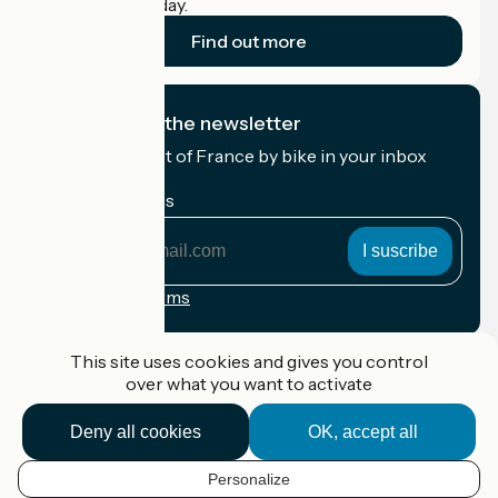
cyclists on holiday.
Find out more
I subscribe to the newsletter
Receive the best of France by bike in your inbox
every month.
My email address
My
email
address
Registration terms
Funded as part of Destination France
This site uses cookies and gives you control
over what you want to activate
Deny all cookies
OK, accept all
Accueil Vélo Pro
Contact
Personalize
Legal notice
EN