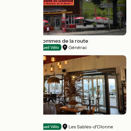
Brasserie des hommes de la route
Générac
Restaurants
Accueil Vélo
La Folie
Les Sables-d'Olonne
Restaurants
Accueil Vélo