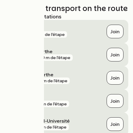
Trains and transport on the route
Nearest SNCF stations
Le Mans
Join
gare
7 m de l'étape
La Suze-sur-Sarthe
Join
gare
270 m de l'étape
Neuville-sur-Sarthe
Join
gare
311 m de l'étape
Arnage
Join
gare
2 km de l'étape
Le Mans Hôpital-Université
Join
gare
3 km de l'étape