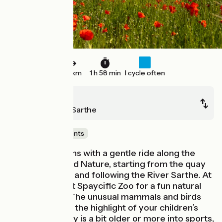
30 km
1 h 58 min
I cycle often
Le Mans
La Suze-sur-Sarthe
Castles & Monuments
This stage begins with a gentle ride along the
pretty Boulevard Nature, starting from the quay
at Le Mans port and following the River Sarthe. At
Spay, stop off at Spaycific Zoo for a fun natural
history lesson. The unusual mammals and birds
will no doubt be the highlight of your children’s
day! If your party is a bit older or more into sports,