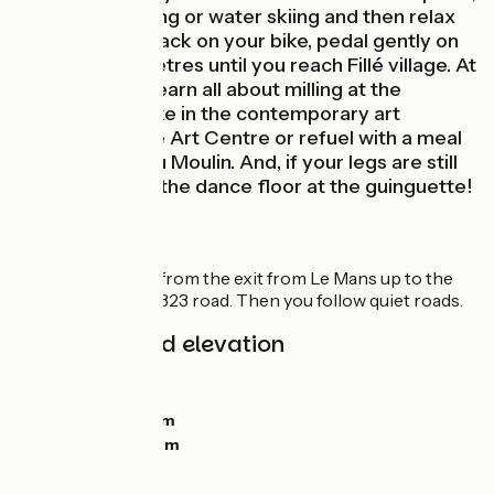
try wakeboarding or water skiing and then relax
on the beach. Back on your bike, pedal gently on
for a few kilometres until you reach Fillé village. At
Île MoulinSart, learn all about milling at the
Cyprien Mill, take in the contemporary art
exhibition at the Art Centre or refuel with a meal
at the Bistrot du Moulin. And, if your legs are still
up to it, take to the dance floor at the guinguette!
The route
A greenway goes from the exit from Le Mans up to the
path under the D 323 road. Then you follow quiet roads.
Gradients and elevation
Ascents:
22m
Descents:
31m
Lowest point:
34m
Highest point:
58m