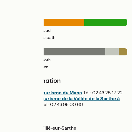
Road types
20km
(65%) By road
10km
(35%) Cycle path
Surface
25km
(82%) Smooth
3km
(11%) Unknown
2km
(7%) Rough
Tourist Information
Office de Tourisme du Mans
Tél : 02 43 28 17 22
Office de tourisme de la Vallée de la Sarthe à
Malicorne
Tél : 02 43 95 00 60
Don't miss
Le Mans - Spay - Fillé-sur-Sarthe