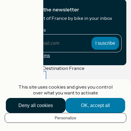
I subscribe to the newsletter
Receive the best of France by bike in your inbox
every month.
My email address
My
email
address
Registration terms
Funded as part of Destination France
This site uses cookies and gives you control
over what you want to activate
Accueil Vélo Pro
Contact
Deny all cookies
OK, accept all
Legal notice
Contact
Privacy policy
Personalize
EN
Réalisation :
StudioJuillet
et
France Vélo Tourisme