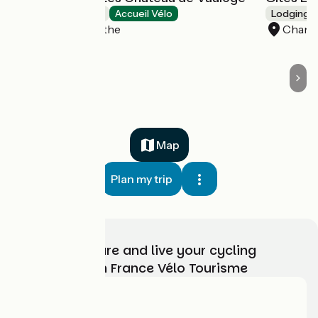
Bed and breakfast
Accueil Vélo
Lodgings 
Fercé-sur-Sarthe
Chang
Map
Plan my trip
Choose, prepare and live your cycling
adventure with France Vélo Tourisme