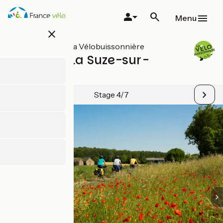
Skip
to
Menu
main
close
content
All stages on La Vélobuissonnière
Le Mans / La Suze-sur-
Sarthe
Stage 4/7