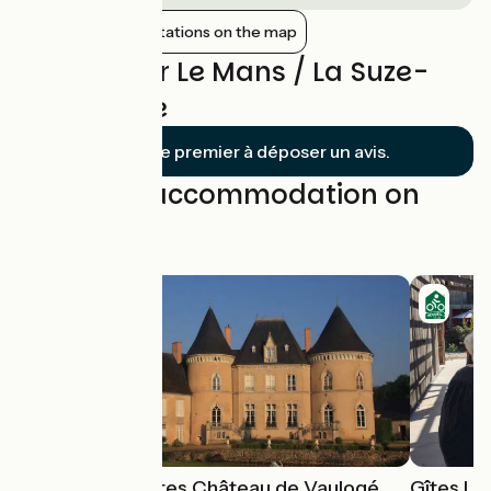
Show nearby stations on the map
Reviews for Le Mans / La Suze-
sur-Sarthe
Soyez le premier à déposer un avis.
Find your accommodation on
this stage
Chambres d'hôtes Château de Vaulogé
Gîtes Le 