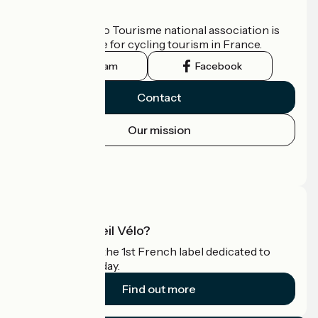
Who are we?
The France Vélo Tourisme national association is
the official guide for cycling tourism in France.
Instagram
Facebook
Contact
Our mission
Press area
Pro area
What is Accueil Vélo?
Accueil Vélo is the 1st French label dedicated to
cyclists on holiday.
Find out more