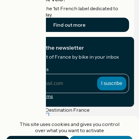
Accueil Vélo is the 1st French label dedicated to
cyclists on holiday.
Find out more
I subscribe to the newsletter
Receive the best of France by bike in your inbox
every month.
My email address
My
email
address
Registration terms
Funded as part of Destination France
This site uses cookies and gives you control
over what you want to activate
Accueil Vélo Pro