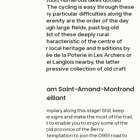
proves no exception, numerous lakes dotted
beside the trail. The cycling is easy through these
parts, without any particular difficulties along the
way. Calm and serenity are the order of the day
as you ride through large fields, past big old
farms. In the midst of these deeply rural
landscapes so characteristic of the centre of
France, discover local heritage and traditions by
visiting the Musée de la Poterie in Les Archers or
the Musée Michel Langlois nearby, the latter
displaying an impressive collection of old craft
tools.
Cycle route from Saint-Amand-Montrond
to Châteaumeillant
Signposting is exemplary along this stage! Still, keep
your eye out for the signs and make the most of the trail,
specifically laid out to enable you to enjoy some of the
attractions of the old province of the Berry.
One tip
: avoid the temptation to join the D951 road to