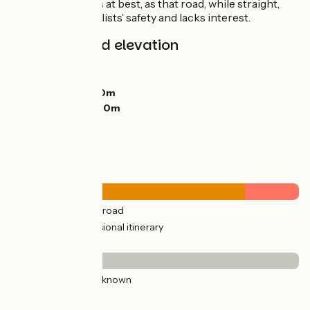
gain a few minutes at best, as that road, while straight,
isn’t set up for cyclists’ safety and lacks interest.
Gradients and elevation
Ascents:
249m
Descents:
166m
Lowest point:
150m
Highest point:
260m
Road types
39km
(100%) By road
9km
(23%) Provisional itinerary
Surface
39km
(100%) Unknown
Don't miss