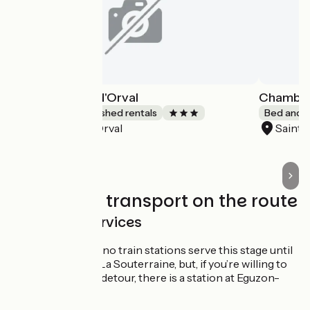
Gîte du Moulin d'Orval
Chambre
Lodgings and furnished rentals
Bed and b
Orval
Saint
Accueil Vélo
Trains and transport on the route
SNCF train services
Please note, no train stations serve this stage until
the town of La Souterraine, but, if you’re willing to
take a slight detour, there is a station at Eguzon-
Chantôme