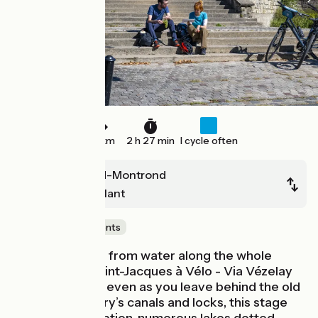
39 km
2 h 27 min
I cycle often
Saint-Amand-Montrond
Châteaumeillant
Castles & Monuments
You’re never far from water along the whole
length of the Saint-Jacques à Vélo - Via Vézelay
cycle route and even as you leave behind the old
province of Berry’s canals and locks, this stage