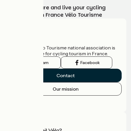
Choose, prepare and live your cycling
adventure with France Vélo Tourisme
Who are we?
The France Vélo Tourisme national association is
the official guide for cycling tourism in France.
Instagram
Facebook
Contact
Our mission
Press area
Pro area
What is Accueil Vélo?