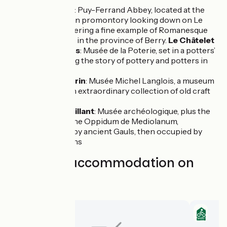
Le Châtelet
: Puy-Ferrand Abbey, located at the
top of a green promontory looking down on Le
Châtelet, offering a fine example of Romanesque
architecture in the province of Berry.
Le Châtelet
- les Archers
: Musée de la Poterie, set in a potters’
centre, telling the story of pottery and potters in
the Berry
Saint-Jeanvrin
: Musée Michel Langlois, a museum
displaying an extraordinary collection of old craft
tools
Châteaumeillant
: Musée archéologique, plus the
vestiges of the Oppidum de Mediolanum,
established by ancient Gauls, then occupied by
Gallo-Romans
Find your accommodation on
this stage