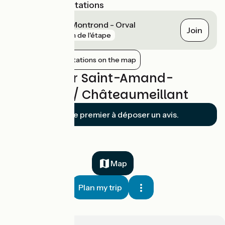
Nearest SNCF stations
Saint-Amand-Montrond - Orval
Join
gare
1 km de l'étape
Show nearby stations on the map
Reviews for Saint-Amand-
Montrond / Châteaumeillant
Soyez le premier à déposer un avis.
Map
Plan my trip