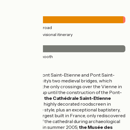
Road types
26km
(100%) By road
0.52km
(2%) Provisional itinerary
Surface
26km
(100%) Smooth
Don't miss
Limoges
: Pont Saint-Etienne and Pont Saint-
Martial, the city’s two medieval bridges, which
constituted the only crossings over the Vienne in
these parts up until the construction of the Pont-
Neuf in 1838;
the Cathédrale Saint-Etienne
containing a highly decorated roodscreen in
Renaissance style, plus an exceptional baptistery,
one of the largest built in France, only rediscovered
at the foot of the cathedral during archaeological
excavations in summer 2005;
the Musée des