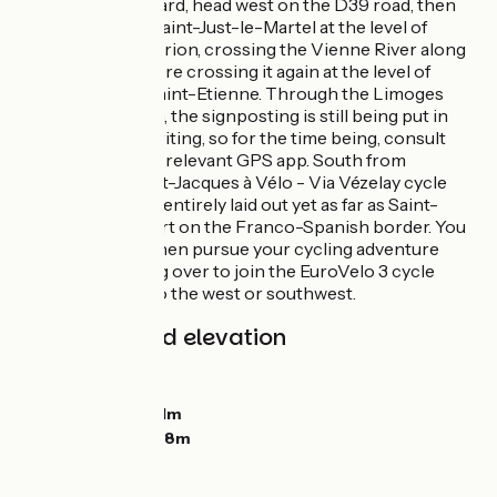
From Saint-Léonard, head west on the D39 road, then
fork off towards Saint-Just-le-Martel at the level of
Saint-Priest-Thaurion, crossing the Vienne River along
the D44 road before crossing it again at the level of
Limoges’s Pont Saint-Etienne. Through the Limoges
metropolitan area, the signposting is still being put in
place at time of writing, so for the time being, consult
your roadbook or relevant GPS app. South from
Limoges, the Saint-Jacques à Vélo - Via Vézelay cycle
route hasn’t been entirely laid out yet as far as Saint-
Jean-Pied-de-Port on the Franco-Spanish border. You
can end here or then pursue your cycling adventure
further by heading over to join the EuroVelo 3 cycle
route some way to the west or southwest.
Gradients and elevation
Ascents:
287m
Descents:
360m
Lowest point:
231m
Highest point:
368m