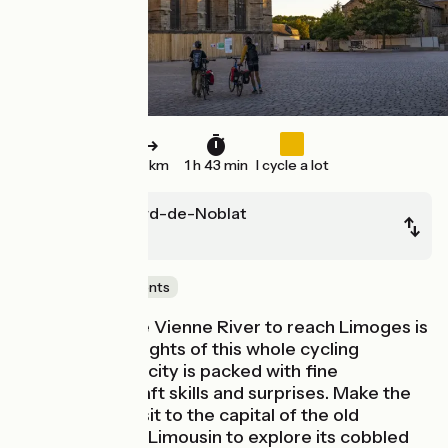
26 km
1 h 43 min
I cycle a lot
Saint-Léonard-de-Noblat
Limoges
Castles & Monuments
Riding down the Vienne River to reach Limoges is
one of the highlights of this whole cycling
adventure. The city is packed with fine
monuments, craft skills and surprises. Make the
most of your visit to the capital of the old
province of the Limousin to explore its cobbled