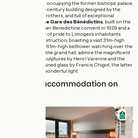
Beaux-Arts
, occupying the former bishops’ palace,
a major 18th-century building designed by the
Brousseau brothers, and full of exceptional
treasures;
the Gare des Bénédictins
, built on the
site of a former Benedictine convent in 1929 and a
great source of pride to Limoges’s inhabitants
since its construction, boasting a vast 31m-high
cupola and a 61m-high belltower watching over the
city, while in the grand hall, admire the magnificent
allegorical sculptures by Henri Varenne and the
Art Deco stained glass by Francis Chigot, the latter
imparting a wonderful light.
Find your accommodation on
this stage