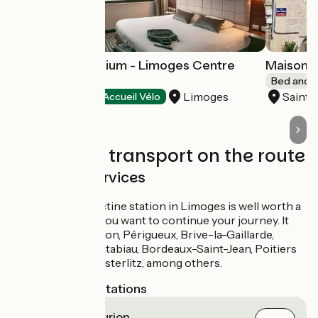
Hôtel Kyriad Atrium - Limoges Centre
Maison 
Gare
Bed and b
Limoges
Saint
Hotels
Accueil Vélo
Trains and transport on the route
SNCF train services
The Benedictine station in Limoges is well worth a
visit even if you want to continue your journey. It
serves Vierzon, Périgueux, Brive-la-Gaillarde,
Toulouse Matabiau, Bordeaux-Saint-Jean, Poitiers
and Paris Austerlitz, among others.
Nearest SNCF stations
Saint-Priest-Taurion