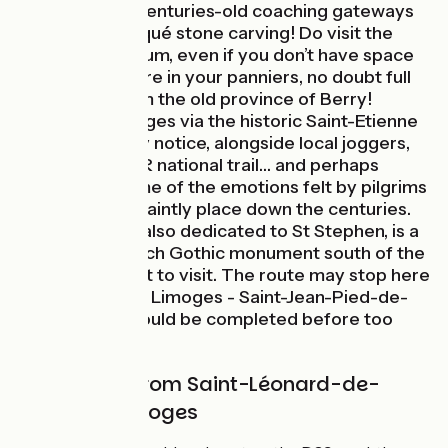
lanes, passing centuries-old coaching gateways
and the odd risqué stone carving! Do visit the
porcelain museum, even if you don’t have space
for Limoges ware in your panniers, no doubt full
of produce from the old province of Berry!
Arriving in Limoges via the historic Saint-Etienne
Bridge, you may notice, alongside local joggers,
hikers on the GR national trail… and perhaps
experience some of the emotions felt by pilgrims
arriving at this saintly place down the centuries.
The cathedral, also dedicated to St Stephen, is a
rare major French Gothic monument south of the
Loire and a must to visit. The route may stop here
for now, but the Limoges - Saint-Jean-Pied-de-
Port portion should be completed before too
long!
Cycle route from Saint-Léonard-de-
Noblat to Limoges