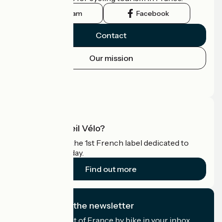
Instagram
Facebook
Contact
Our mission
Press area
Pro area
What is Accueil Vélo?
Accueil Vélo is the 1st French label dedicated to
cyclists on holiday.
Find out more
I subscribe to the newsletter
Receive the best of France by bike in your inbox