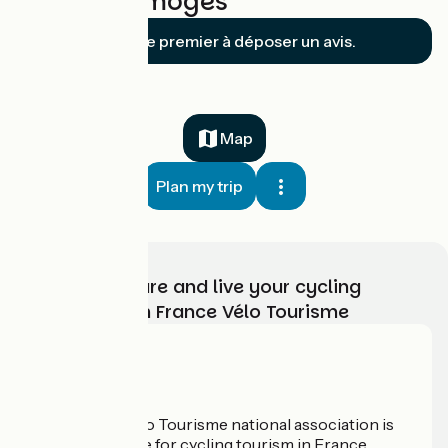
Noblat / Limoges
Soyez le premier à déposer un avis.
Map
Plan my trip
Choose, prepare and live your cycling
adventure with France Vélo Tourisme
Who are we?
The France Vélo Tourisme national association is
the official guide for cycling tourism in France.