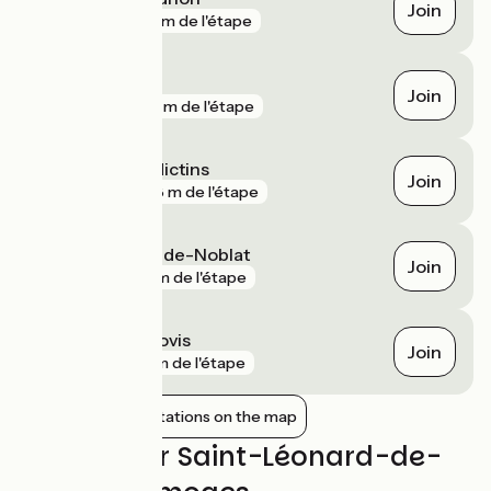
Join
gare
331 m de l'étape
Brignac
Join
gare
819 m de l'étape
Limoges Bénédictins
Join
gare
978 m de l'étape
Saint-Léonard-de-Noblat
Join
gare
2 km de l'étape
Limoges Montjovis
Join
gare
3 km de l'étape
Show nearby stations on the map
Reviews for Saint-Léonard-de-