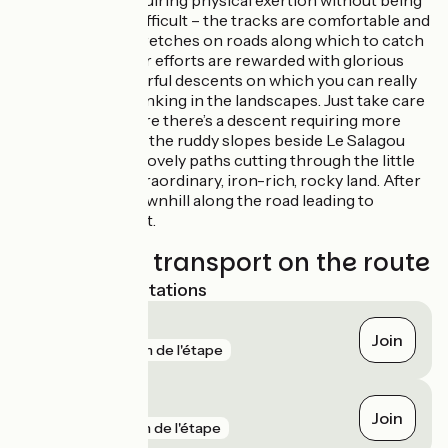
and descents, requiring physical exertion without being
that technically difficult – the tracks are comfortable and
there are small stretches on roads along which to catch
your breathe. Your efforts are rewarded with glorious
views, plus wonderful descents on which you can really
let yourself go, drinking in the landscapes. Just take care
after Brenas, where there’s a descent requiring more
technical skill. On the ruddy slopes beside Le Salagou
Lake explore the lovely paths cutting through the little
ravines in this extraordinary, iron-rich, rocky land. After
that, it’s mostly downhill along the road leading to
Clermont l’Hérault.
Trains and transport on the route
Nearest SNCF stations
Lunas
Join
gare
81 m de l'étape
Les Cabrils
Join
gare
1 km de l'étape