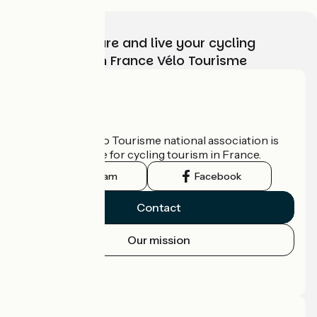
Choose, prepare and live your cycling
adventure with France Vélo Tourisme
Who are we?
The France Vélo Tourisme national association is
the official guide for cycling tourism in France.
Instagram
Facebook
Contact
Our mission
Press area
Pro area