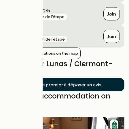
Le Bousquet-d'Orb
Join
gare
3 km de l'étape
Bédarieux
Join
gare
7 km de l'étape
Show nearby stations on the map
Reviews for Lunas / Clermont-
l'Hérault
Soyez le premier à déposer un avis.
Find your accommodation on
this stage