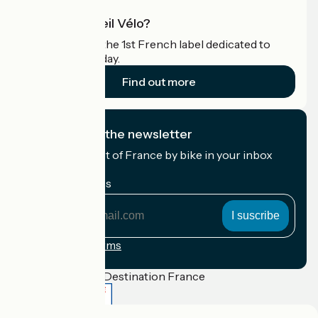
What is Accueil Vélo?
Accueil Vélo is the 1st French label dedicated to
cyclists on holiday.
Find out more
I subscribe to the newsletter
Receive the best of France by bike in your inbox
every month.
My email address
My
email
address
Registration terms
Funded as part of Destination France