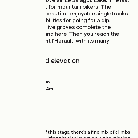
Plateau; and, above all, Le Salagou Lake. The last
is a perfect spot for mountain bikers. The
lakeside offers beautiful, enjoyable singletracks
plus many possibilities for going for a dip.
Vineyards and olive groves complete the
landscapes around here. Then you reach the
town of Clermont l’Hérault, with its many
facilities.
Gradients and elevation
Ascents:
738m
Descents:
892m
Lowest point:
117m
Highest point:
594m
The route
On the first part of this stage, there’s a fine mix of climbs