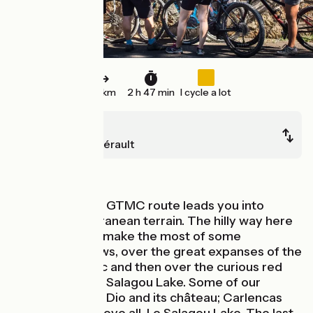
42 km
2 h 47 min
I cycle a lot
Lunas
Clermont-l'Hérault
In the vineyards
After Lunas, the GTMC route leads you into
clearly Mediterranean terrain. The hilly way here
allows riders to make the most of some
exceptional views, over the great expanses of the
Haut Languedoc and then over the curious red
earth around Le Salagou Lake. Some of our
favourite spots: Dio and its château; Carlencas