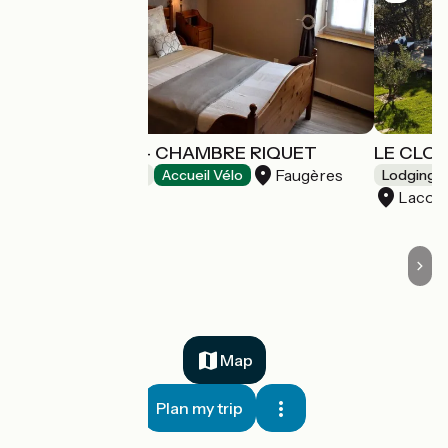
L'OUSTALOISE - CHAMBRE RIQUET
LE CLO
Faugères
Bed and breakfast
Accueil Vélo
Lodgings 
Lacos
Map
Plan my trip