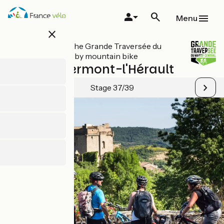
Skip
to
Menu
main
close
content
All stages on The Grande Traversée du
Massif Central by mountain bike
Lunas / Clermont-l'Hérault
Stage 37/39