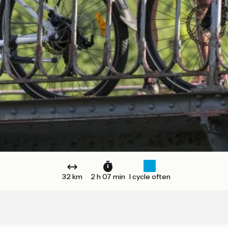
32 km
2 h 07 min
I cycle often