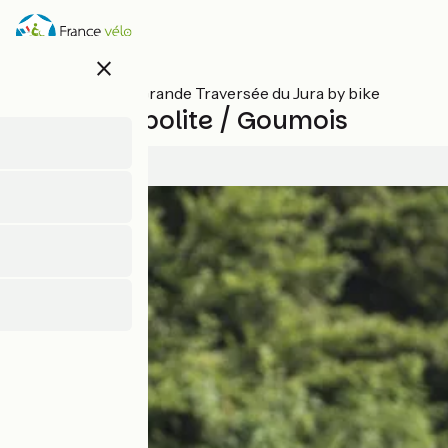
Skip
to
main
close
content
All stages on Grande Traversée du Jura by bike
Saint-Hyppolite / Goumois