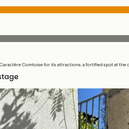
e Caractère Comtoise for its attractions; a fortified spot at 
stage