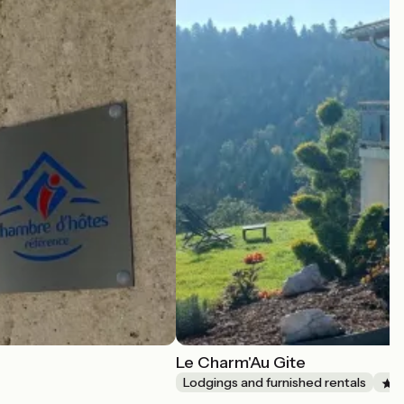
Le Charm'Au Gite
Lodgings and furnished rentals