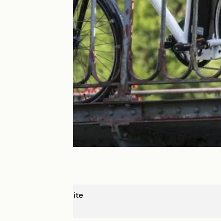
Saint-Hyppolite
Goumois