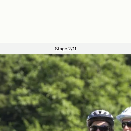
Stage 2/11