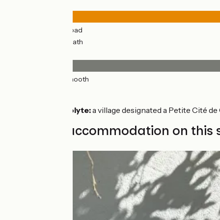
Road types
31km
(96%) By road
1km
(4%) Cycle path
Surface
32km
(100%) Smooth
Don’t miss
Saint-Hippolyte:
a village designated a Petite Cité d
Find your accommodation on this 