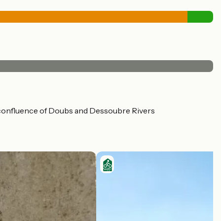
the confluence of Doubs and Dessoubre Rivers