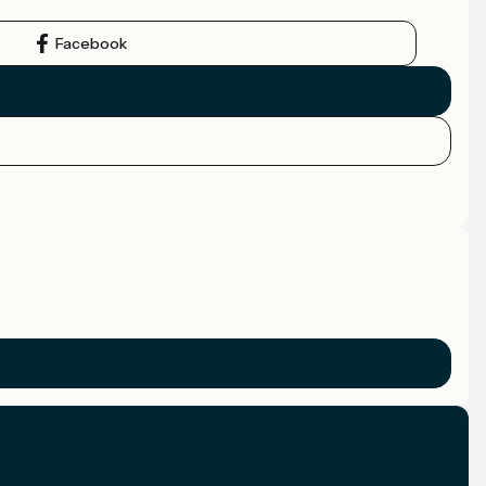
Facebook