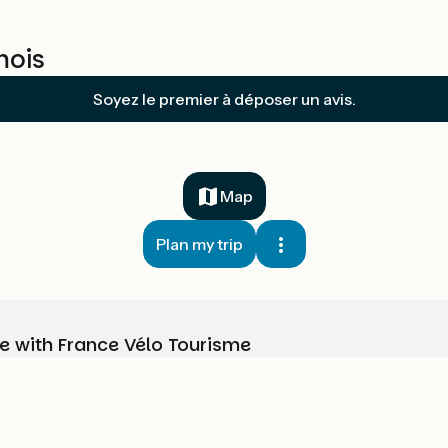
mois
Soyez le premier à déposer un avis.
Map
Plan my trip
e with France Vélo Tourisme