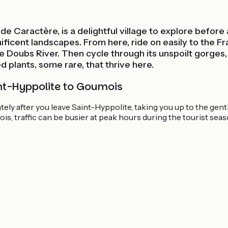
e Caractère, is a delightful village to explore before
ificent landscapes. From here, ride on easily to the F
he Doubs River. Then cycle through its unspoilt gorges
 plants, some rare, that thrive here.
nt-Hyppolite to Goumois
tely after you leave Saint-Hyppolite, taking you up to the gen
, traffic can be busier at peak hours during the tourist seas