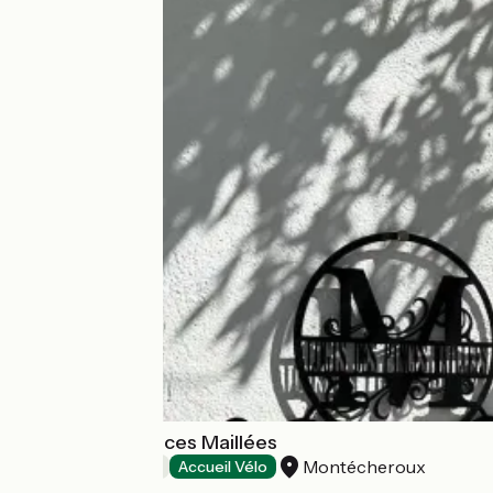
Le Logis des Pinces Maillées
Montécheroux
Bed and breakfast
Accueil Vélo