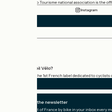
The France Vélo Tourisme national association is the offic
Instagram
Press area
Pro area
What is Accueil Vélo?
Accueil Vélo is the 1st French label dedicated to cyclists 
I subscribe to the newsletter
Receive the best of France by bike in your inbox every m