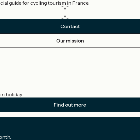
ial guide for cycling tourism in France.
Contact
Our mission
on holiday.
Find out more
onth.