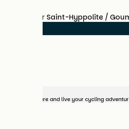
Reviews for Saint-Hyppolite / Gou
Choose, prepare and live your cycling adventur
Who are we?