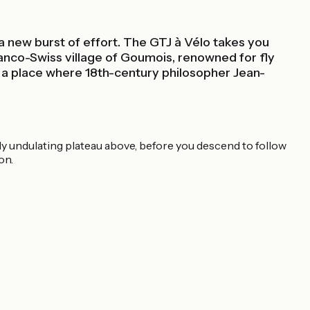
 a new burst of effort. The GTJ à Vélo takes you
ranco-Swiss village of Goumois, renowned for fly
, a place where 18th-century philosopher Jean-
tly undulating plateau above, before you descend to follow
on.