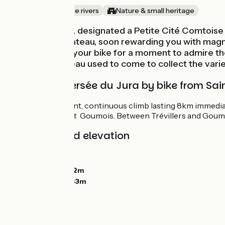
Canals & intimate rivers
Nature & small heritage
Saint-Hippolyte, designated a Petite Cité Comtoise d
climbing to a plateau, soon rewarding you with magn
fishing. Get off your bike for a moment to admire t
Jacques Rousseau used to come to collect the varied
Grande Traversée du Jura by bike from Sai
There’s a significant, continuous climb lasting 8km immedia
the Doubs River at Goumois. Between Trévillers and Goumois
Gradients and elevation
Ascents:
681m
Descents:
502m
Lowest point:
382m
Highest point:
863m