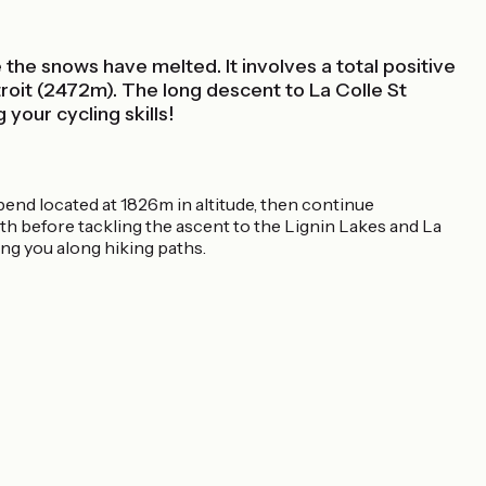
 the snows have melted. It involves a total positive
troit (2472m). The long descent to La Colle St
 your cycling skills!
bend located at 1826m in altitude, then continue
th before tackling the ascent to the Lignin Lakes and La
ing you along hiking paths.