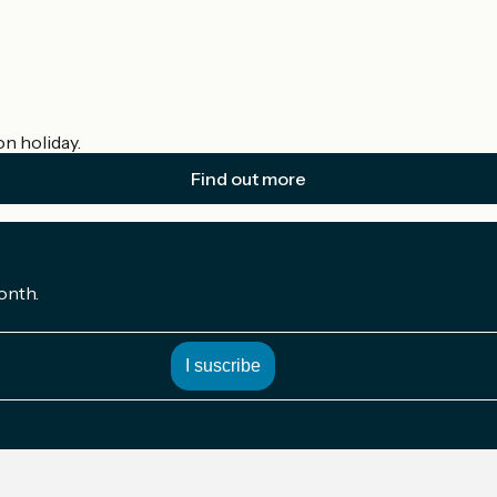
on holiday.
Find out more
onth.