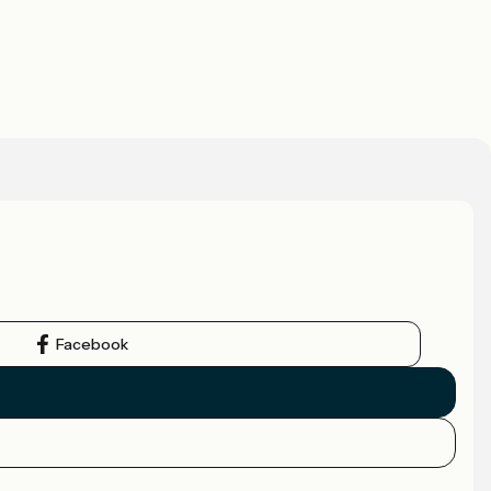
Facebook