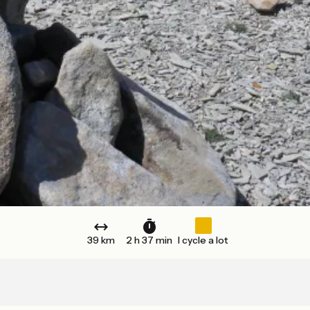
39 km
2 h 37 min
I cycle a lot