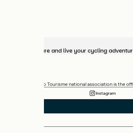
Choose, prepare and live your cycling adventur
Who are we?
The France Vélo Tourisme national association is the offic
Instagram
Press area