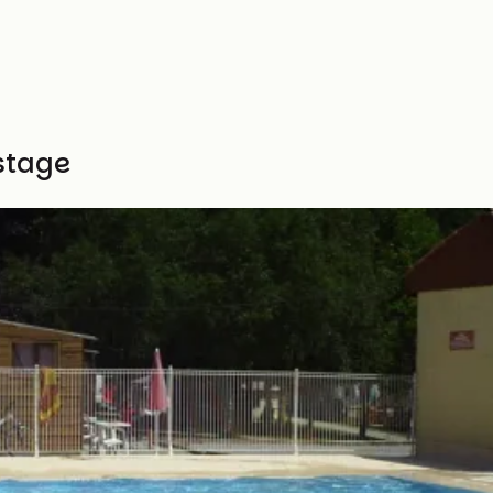
stage