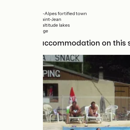
Don't miss
Colmars-les-Alpes fortified town
Bélvédère Saint-Jean
Lignin high-altitude lakes
Peyresq village
Find your accommodation on this 