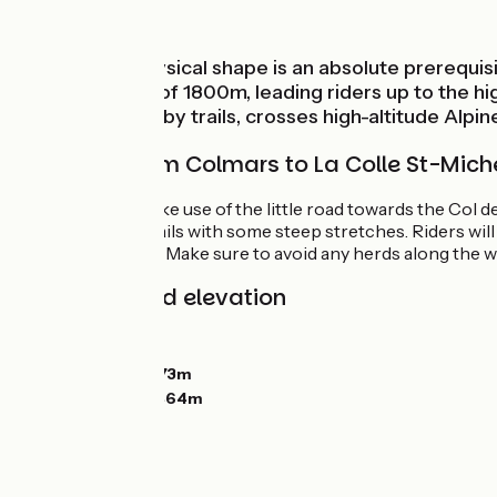
Mountains
Being in top physical shape is an absolute prerequis
shift in altitude of 1800m, leading riders up to the
Michel, entirely by trails, crosses high-altitude Alpi
The route from Colmars to La Colle St-Mich
Climbing, first make use of the little road towards the Col
southwards on trails with some steep stretches. Riders wil
Baisse du Détroit. Make sure to avoid any herds along the w
Gradients and elevation
Ascents:
1521m
Descents:
1361m
Lowest point:
1273m
Highest point:
2464m