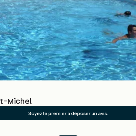
nt-Michel
Soyez le premier à déposer un avis.