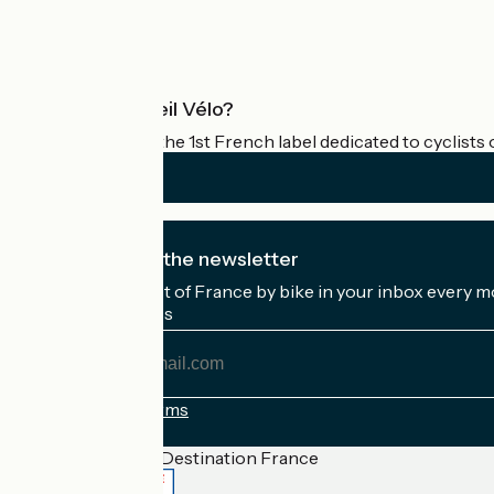
Pro area
What is Accueil Vélo?
Accueil Vélo is the 1st French label dedicated to cyclists 
I subscribe to the newsletter
Receive the best of France by bike in your inbox every m
My email address
My
email
address
Registration terms
Funded as part of Destination France