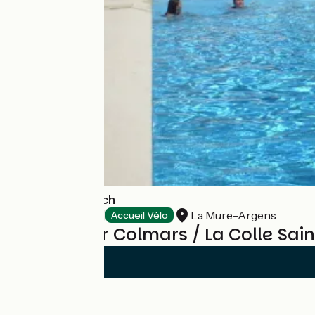
Camping l'Adrech
La Mure-Argens
Campsites
Accueil Vélo
Reviews for Colmars / La Colle Sai