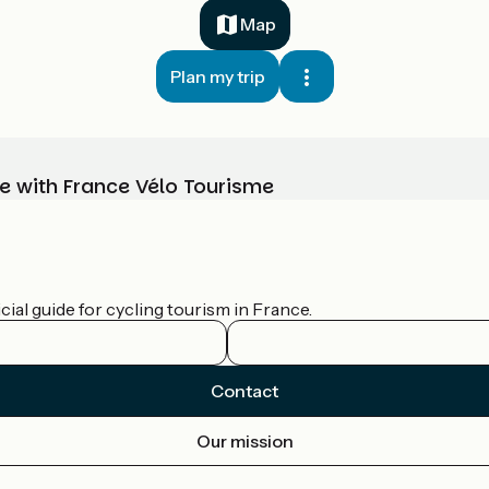
Map
Plan my trip
e with France Vélo Tourisme
ial guide for cycling tourism in France.
Contact
Our mission