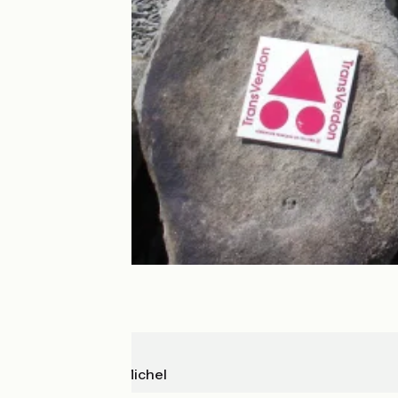
Colmars
La Colle St-Michel