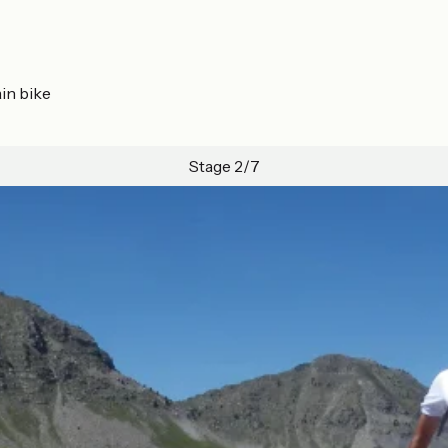
in bike
Stage 2/7