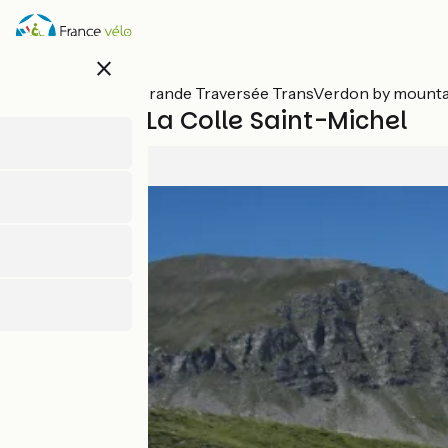
Skip
to
main
close
content
All stages on Grande Traversée TransVerdon by mounta
Colmars / La Colle Saint-Michel