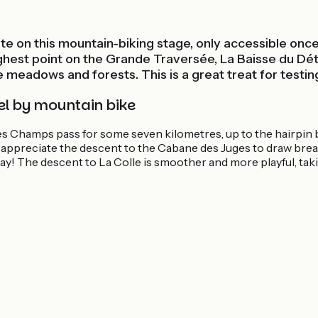
ite on this mountain-biking stage, only accessible once
 highest point on the Grande Traversée, La Baisse du Dé
ne meadows and forests. This is a great treat for testing
el by mountain bike
 des Champs pass for some seven kilometres, up to the hairpin 
l appreciate the descent to the Cabane des Juges to draw brea
ay! The descent to La Colle is smoother and more playful, tak