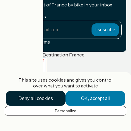
Receive the best of France by bike in your inbox
every month.
My email address
My
email
address
Registration terms
Funded as part of Destination France
This site uses cookies and gives you control
Accueil Vélo Pro
over what you want to activate
Contact
Legal notice
Contact
Deny all cookies
OK, accept all
Privacy policy
Réalisation :
StudioJuillet
et
France Vélo Tourisme
Personalize
EN