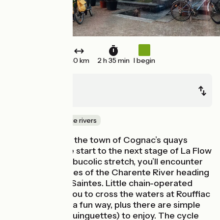
40 km
2 h 35 min
I begin
Cognac
Saintes
Canals & intimate rivers
Riding off along the town of Cognac’s quays
makes for a fine start to the next stage of La Flow
Vélo. Along this bucolic stretch, you’ll encounter
several tributaries of the Charente River heading
for the town of Saintes. Little chain-operated
ferries enable you to cross the waters at Rouffiac
and Chaniers in a fun way, plus there are simple
riverside inns (guinguettes) to enjoy. The cycle