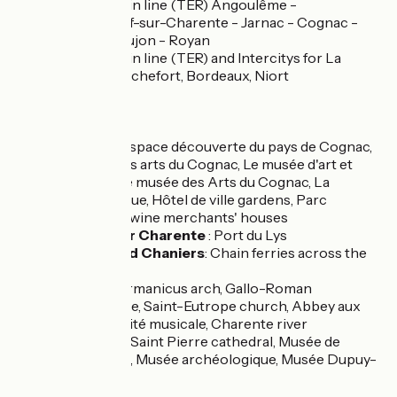
Regional train line (TER) Angoulême -
Châteauneuf-sur-Charente - Jarnac - Cognac -
Saintes - Saujon - Royan
Regional train line (TER) and Intercitys for La
Rochelle, Rochefort, Bordeaux, Niort
Don't miss
Cognac
: L'espace découverte du pays de Cognac,
Le musée des arts du Cognac, Le musée d'art et
d'histoire, Le musée des Arts du Cognac, La
Cognacthèque, Hôtel de ville gardens, Parc
francois 1er, wine merchants' houses
Salignac sur Charente
: Port du Lys
Rouffiac and Chaniers
: Chain ferries across the
Charente,
Saintes
: Germanicus arch, Gallo-Roman
amphitheatre, Saint-Eutrope church, Abbey aux
Dames - la cité musicale, Charente river
promenade, Saint Pierre cathedral, Musée de
l'échevinage, Musée archéologique, Musée Dupuy-
Mestreau