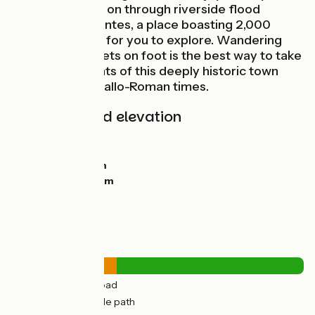
route continues on through riverside flood
meadows to Saintes, a place boasting 2,000
years of history for you to explore. Wandering
around the streets on foot is the best way to take
in the many sights of this deeply historic town
going back to Gallo-Roman times.
Gradients and elevation
Ascents:
31m
Descents:
33m
Lowest point:
0m
Highest point:
25m
Road types
14km
(36%) By road
26km
(64%) Cycle path