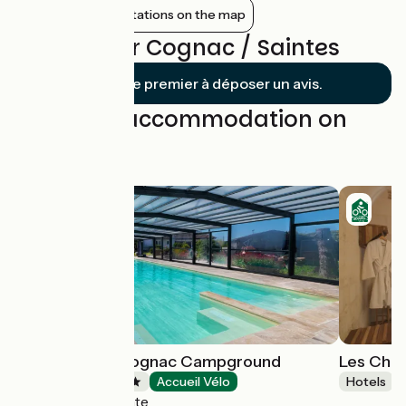
Show nearby stations on the map
Reviews for Cognac / Saintes
Soyez le premier à déposer un avis.
Find your accommodation on
this stage
Les Pilotis du Cognac Campground
Les Cha
Campsites
Accueil Vélo
Hotels
Bourg-Charente