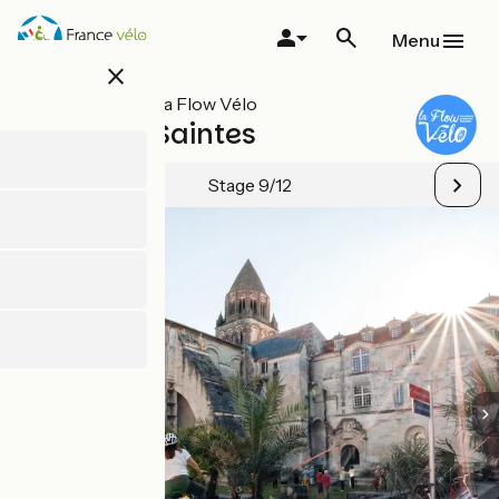
Skip
to
Menu
main
close
content
All stages on La Flow Vélo
Cognac / Saintes
Stage 9/12