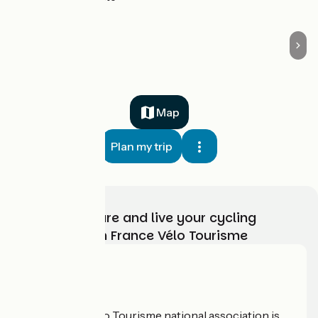
Map
Plan my trip
Choose, prepare and live your cycling
adventure with France Vélo Tourisme
Who are we?
The France Vélo Tourisme national association is