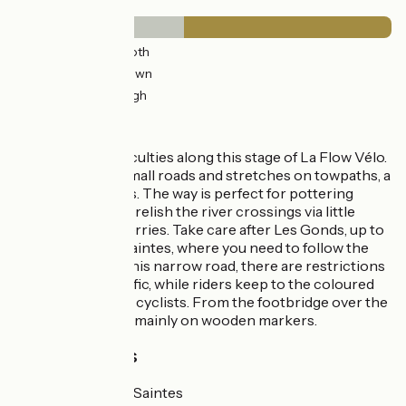
Surface
11km
(27%) Smooth
7km
(18%) Unknown
22km
(55%) Rough
The route
No particular difficulties along this stage of La Flow Vélo.
There’s a mix of small roads and stretches on towpaths, a
delight for cyclists. The way is perfect for pottering
along by bike; and relish the river crossings via little
chain-operated ferries. Take care after Les Gonds, up to
the entrance to Saintes, where you need to follow the
‘Chaucidou’ – on this narrow road, there are restrictions
for motorized traffic, while riders keep to the coloured
band reserved for cyclists. From the footbridge over the
Né, signposting is mainly on wooden markers.
Train stations
Cognac and Saintes