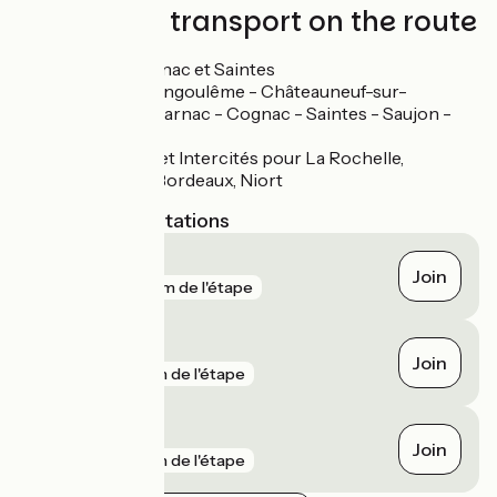
Trains and transport on the route
Gares à Cognac et Saintes
Ligne TER Angoulême - Châteauneuf-sur-
Charente - Jarnac - Cognac - Saintes - Saujon -
Royan
Lignes TER et Intercités pour La Rochelle,
Rochefort, Bordeaux, Niort
Nearest SNCF stations
Beillant
Join
gare
161 m de l'étape
Saintes
Join
gare
1 km de l'étape
Cognac
Join
gare
1 km de l'étape