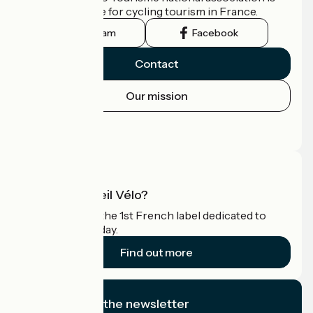
the official guide for cycling tourism in France.
Instagram
Facebook
Contact
Our mission
Press area
Pro area
What is Accueil Vélo?
Accueil Vélo is the 1st French label dedicated to
cyclists on holiday.
Find out more
I subscribe to the newsletter