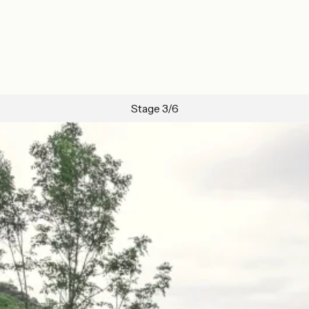
Stage 3/6