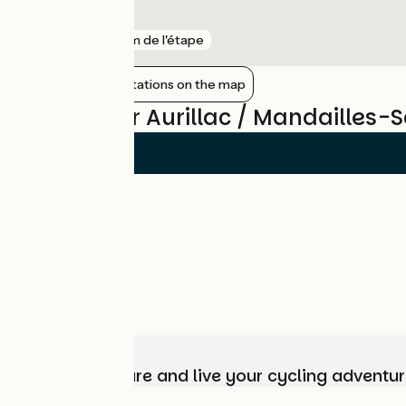
Vic-sur-Cère
gare
7 km de l'étape
Show nearby stations on the map
Reviews for Aurillac / Mandailles-S
Choose, prepare and live your cycling adventur