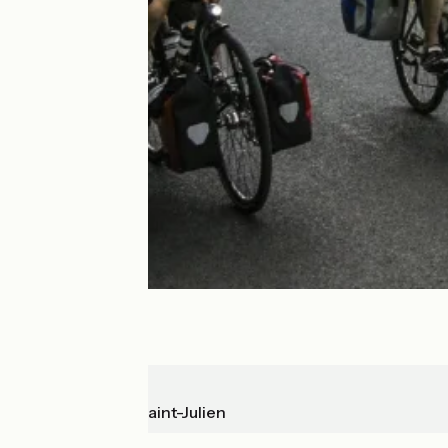
Aurillac
Mandailles-Saint-Julien