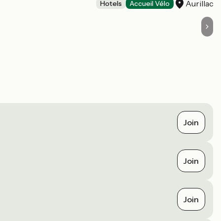
Aurillac
Hotels
Accueil Vélo
Join
Join
Join