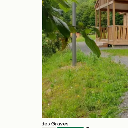
Chalets du Lac des Graves