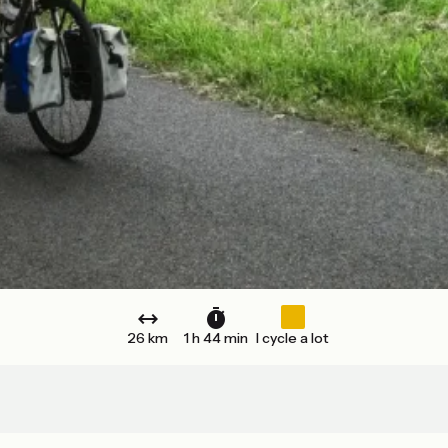
26 km
1 h 44 min
I cycle a lot