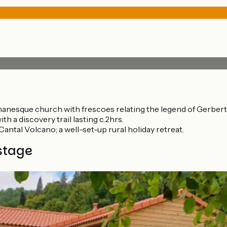
omanesque church with frescoes relating the legend of Gerbert
h a discovery trail lasting c.2hrs.
Cantal Volcano; a well-set-up rural holiday retreat.
stage