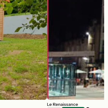
Le Renaissance