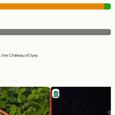
; the Château d’Oyez.