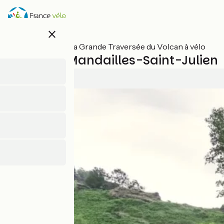
Skip
to
main
close
content
All stages on La Grande Traversée du Volcan à vélo
Aurillac / Mandailles-Saint-Julien