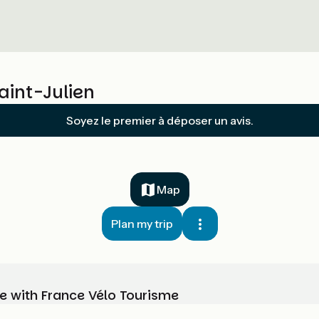
aint-Julien
Soyez le premier à déposer un avis.
Map
Plan my trip
e with France Vélo Tourisme