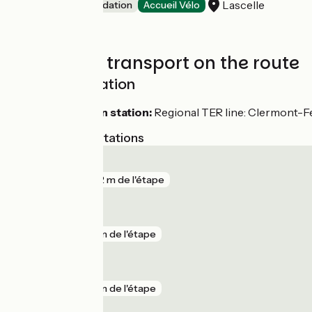
Lascelle
Unusual accommodation
Accueil Vélo
Trains and transport on the route
SNCF train station
Aurillac train station:
Regional TER line: Clermont-Fe
Nearest SNCF stations
Aurillac
gare
772 m de l'étape
Ytrac
gare
5 km de l'étape
Le Lioran
gare
5 km de l'étape