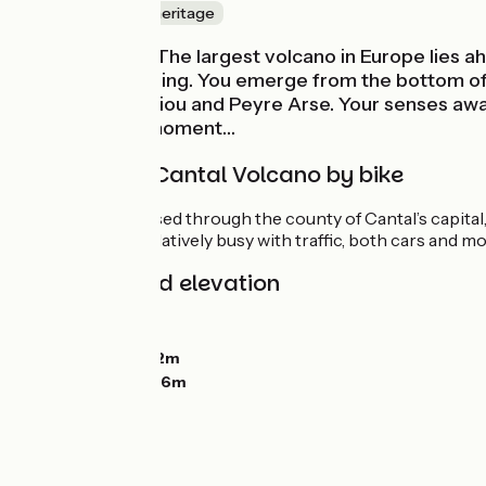
Nature & small heritage
Here it comes! The largest volcano in Europe lies ah
especially in spring. You emerge from the bottom of t
Chavaroche, Griou and Peyre Arse. Your senses awake
rumble at any moment…
Tackling the Cantal Volcano by bike
Once you’ve crossed through the county of Cantal’s capital, 
shared route is relatively busy with traffic, both cars and mo
Gradients and elevation
Ascents:
361m
Descents:
55m
Lowest point:
612m
Highest point:
936m
Road types