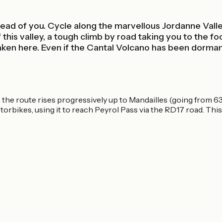
ead of you. Cycle along the marvellous Jordanne Valley,
his valley, a tough climb by road taking you to the foot
n here. Even if the Cantal Volcano has been dormant fo
the route rises progressively up to Mandailles (going from 630
torbikes, using it to reach Peyrol Pass via the RD17 road. This 