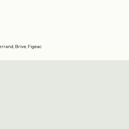
rrand, Brive, Figeac