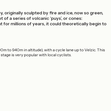
 originally sculpted by fire and ice, now so green,
 of a series of volcanic ‘puys’, or cones:
r millions of years, it could theoretically begin to
m to 940m in altitude), with a cycle lane up to Velzic. This
stage is very popular with local cyclists.