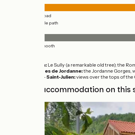
25km
(98%) By road
0.61km
(2%) Cycle path
Surface
26km
(100%) Smooth
Don’t miss
Saint Simon:
Le Sully (a remarkable old tree); the R
Saint-Cirgues de Jordanne:
the Jordanne Gorges, wit
Mandailles - Saint-Julien:
views over the tops of the 
Find your accommodation on this 