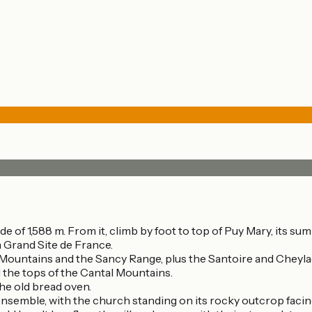
de of 1,588 m. From it, climb by foot to top of Puy Mary, its su
 Grand Site de France.
 Mountains and the Sancy Range, plus the Santoire and Cheyla
 the tops of the Cantal Mountains.
the old bread oven.
 ensemble, with the church standing on its rocky outcrop facin