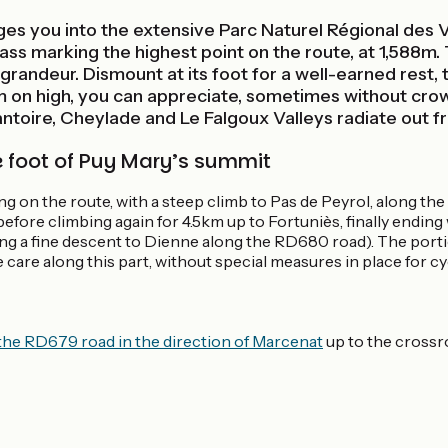
es you into the extensive Parc Naturel Régional des 
ass marking the highest point on the route, at 1,588m. 
grandeur. Dismount at its foot for a well-earned rest, 
m on high, you can appreciate, sometimes without crowd
ntoire, Cheylade and Le Falgoux Valleys radiate out f
e foot of Puy Mary’s summit
ng on the route, with a steep climb to Pas de Peyrol, along the
fore climbing again for 4.5km up to Fortuniès, finally ending w
ing a fine descent to Dienne along the RD680 road). The por
e care along this part, without special measures in place for cyc
the RD679 road in the direction of Marcenat
up to the crossro