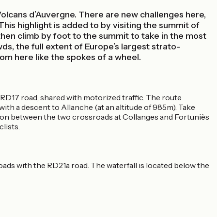
Volcans d’Auvergne. There are new challenges here,
This highlight is added to by visiting the summit of
then climb by foot to the summit to take in the most
s, the full extent of Europe’s largest strato-
rom here like the spokes of a wheel.
 RD17 road, shared with motorized traffic. The route
ith a descent to Allanche (at an altitude of 985m). Take
tion between the two crossroads at Collanges and Fortuniès
lists.
ads with the RD21a road. The waterfall is located below the