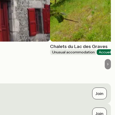
Chalets du Lac des Graves
Unusual accommodation
Accueil V
Join
Join