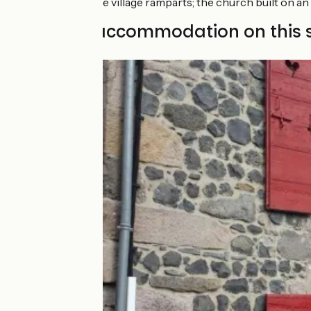
Allanche:
the village ramparts; the church built on an 
Find your accommodation on this 