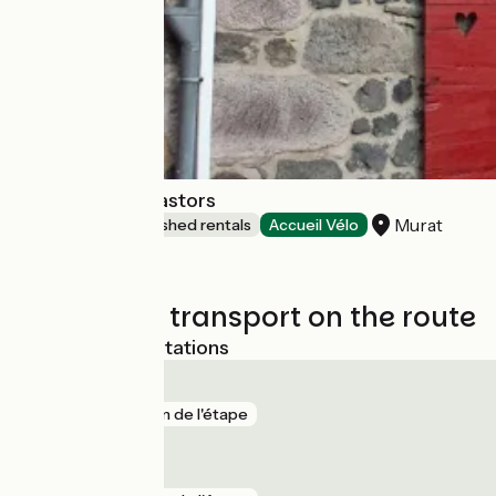
Le Relais des Castors
Murat
Lodgings and furnished rentals
Accueil Vélo
Trains and transport on the route
Nearest SNCF stations
Le Lioran
gare
5 km de l'étape
Murat