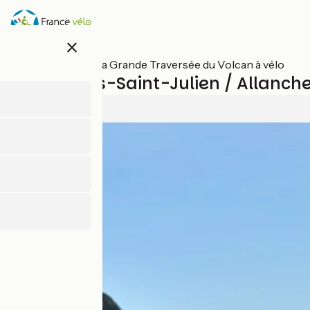
Skip
to
main
close
content
All stages on La Grande Traversée du Volcan à vélo
Mandailles-Saint-Julien / Allanch