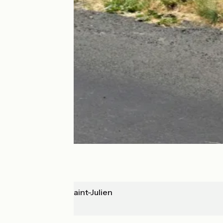
Mandailles-Saint-Julien
Allanche