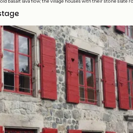
old basalt lava flow; the village houses with their stone slate 
stage