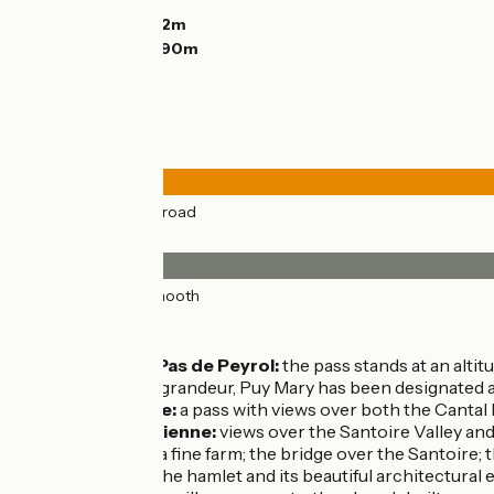
Descents:
825m
Lowest point:
922m
Highest point:
1590m
Road types
43km
(100%) By road
Surface
43km
(100%) Smooth
Don’t miss:
Puy Mary - Pas de Peyrol:
the pass stands at an altitu
exceptional grandeur, Puy Mary has been designated a
Col de Serre:
a pass with views over both the Cantal
Lavigerie, Dienne:
views over the Santoire Valley and
Collanges:
a fine farm; the bridge over the Santoire; 
Fortuniès:
the hamlet and its beautiful architectural