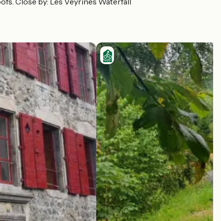
roofs. Close by: Les Veyrines Waterfall