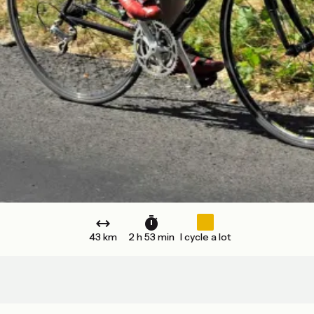
43 km
2 h 53 min
I cycle a lot