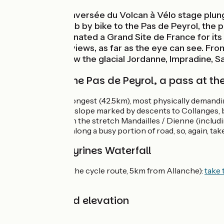
This Grande Traversée du Volcan à Vélo stage plung
notably the climb by bike to the Pas de Peyrol, the p
Puy Mary, designated a Grand Site de France for its 
spectacular of views, as far as the eye can see. Fro
volcano. See how the glacial Jordanne, Impradine, Sa
Climbing to the Pas de Peyrol, a pass at th
This stage is the longest (42.5km), most physically demandi
continues along a slope marked by descents to Collanges, be
care in summer on the stretch Mandailles / Dienne (includ
(1.3km) takes you along a busy portion of road, so, again, tak
Link to Les Veyrines Waterfall
Les Veyrines (off the cycle route, 5km from Allanche):
take 
road.
Gradients and elevation
Ascents:
877m