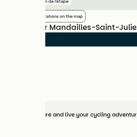
gare
8 km de l'étape
Show nearby stations on the map
Reviews for Mandailles-Saint-Julie
Choose, prepare and live your cycling adventur