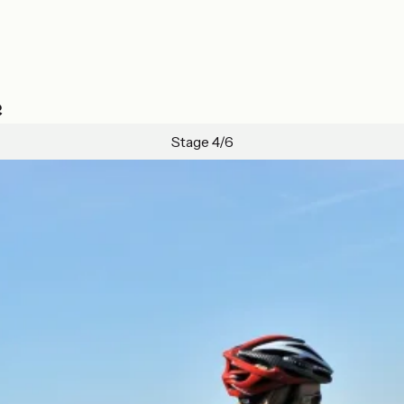
e
Stage 4/6