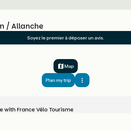
n / Allanche
Soyez le premier à déposer un avis.
Map
Plan my trip
e with France Vélo Tourisme