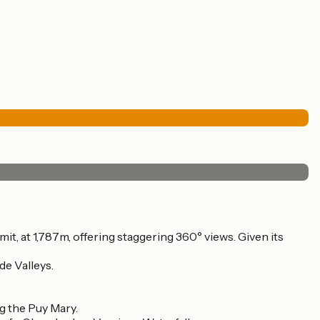
mmit, at 1,787m, offering staggering 360° views. Given its
de Valleys.
g the Puy Mary.