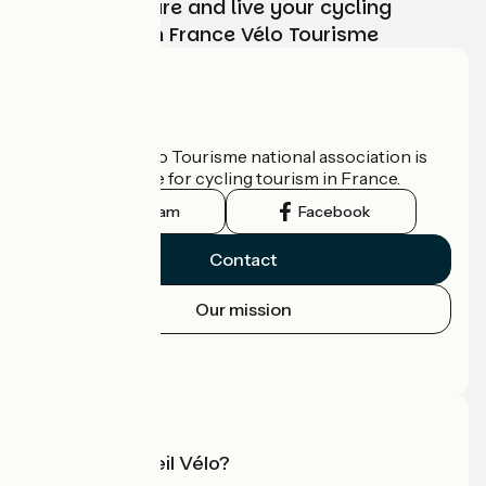
Choose, prepare and live your cycling
adventure with France Vélo Tourisme
Who are we?
The France Vélo Tourisme national association is
the official guide for cycling tourism in France.
Instagram
Facebook
Contact
Our mission
Press area
Pro area
What is Accueil Vélo?