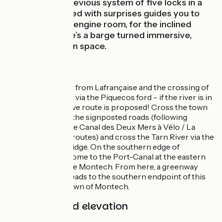
replacing the previous system of five locks in a
row. A trail dotted with surprises guides you to
the Machine, or engine room, for the inclined
plane, plus there’s a barge turned immersive,
playful exhibition space.
The Route
Enjoy the descent from Lafrançaise and the crossing of
the Aveyron River via the Piquecos ford – if the river is in
spate, an alternative route is proposed! Cross the town
of Montauban via the signposted roads (following
signposting for the Canal des Deux Mers à Vélo / La
Vagabonde cycle routes) and cross the Tarn River via the
Pont de Sapiac bridge. On the southern edge of
Montauban, you come to the Port-Canal at the eastern
end of the Canal de Montech. From here, a greenway
beside the canal leads to the southern endpoint of this
cycle route, the town of Montech.
Gradients and elevation
Ascents:
52m