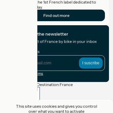
Accueil Vélo is the 1st French label dedicated to
cyclists on holiday.
Find out more
I subscribe to the newsletter
Receive the best of France by bike in your inbox
every month.
My email address
My
email
address
Registration terms
Funded as part of Destination France
This site uses cookies and gives you control
Accueil Vélo Pro
over what you want to activate
Contact