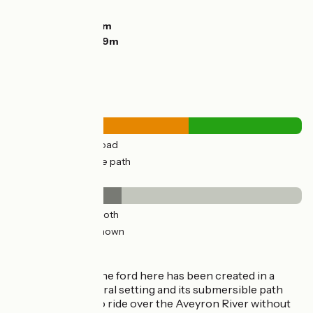
Descents:
135m
Lowest point:
76m
Highest point:
189m
Road types
20km
(61%) By road
13km
(39%) Cycle path
Surface
13km
(38%) Smooth
21km
(62%) Unknown
Don't miss
Piquecos
: the ford here has been created in a
magical natural setting and its submersible path
allows you to ride over the Aveyron River without