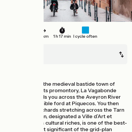
33 km
1 h 17 min
I cycle often
Lafrançaise
Montech
In the vineyards
Leaving behind the medieval bastide town of
Lafrançaise on its promontory, La Vagabonde
cycle route leads you across the Aveyron River
via the submersible ford at Piquecos. You then
ride through orchards stretching across the Tarn
Plain. Montauban, designated a Ville d’Art et
d’Histoire for its cultural riches, is one of the best-
preserved, most significant of the grid-plan