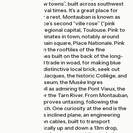
bastides, or ‘‘new towns’’, built across southwest
France in medieval times. It’s a great place for
cyclists to enjoy a rest. Montauban is known as
southwest France’s second ‘‘ville rose’’ (‘‘pink
city’’) after the regional capital, Toulouse. Pink to
ruddy brick dominates in town, notably around
the renowned main square, Place Nationale. Pink
dominates too in the rooftiles of the fine
merchants’ homes built on the back of the long-
thriving regional trade in woad, for making blue
dye. Also in the distinctive local brick, seek out
the Église Saint-Jacques, the historic Collège, and
the fine arts museum, the Musée Ingres
Bourdelle, as well as admiring the Pont Vieux, the
main bridge over the Tarn River. From Montauban,
the cycle route proves untaxing, following the
Canal de Montech. One curiosity at the end is the
Montech Canal’s inclined plane, an engineering
feat operating on cables, built to transport
barges mechanically up and down a 13m drop,