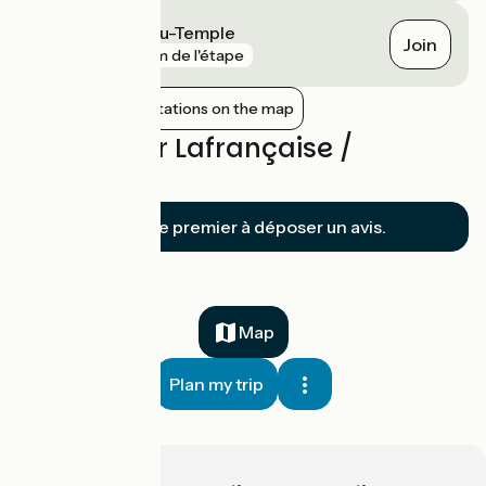
La Ville-Dieu-du-Temple
Join
gare
7 km de l'étape
Show nearby stations on the map
Reviews for Lafrançaise /
Montech
Soyez le premier à déposer un avis.
Map
Plan my trip