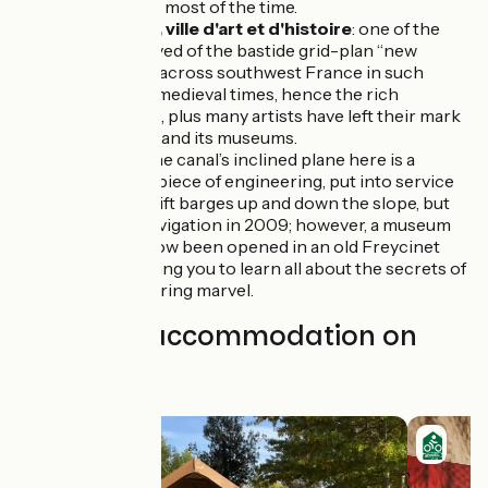
getting wet… most of the time.
Montauban, ville d'art et d'histoire
: one of the
best preserved of the bastide grid-plan ‘‘new
towns’’ built across southwest France in such
numbers in medieval times, hence the rich
architecture, plus many artists have left their mark
on the town and its museums.
Montech
: the canal’s inclined plane here is a
remarkable piece of engineering, put into service
in 1974 to shift barges up and down the slope, but
closed to navigation in 2009; however, a museum
space has now been opened in an old Freycinet
barge, enabling you to learn all about the secrets of
this engineering marvel.
Find your accommodation on
this stage