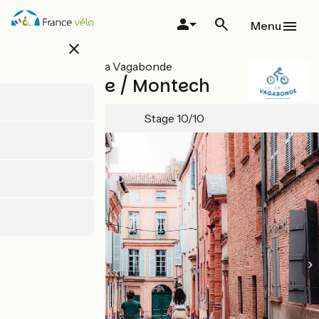
Skip
to
Menu
main
close
content
All stages on La Vagabonde
Lafrançaise / Montech
Stage 10/10