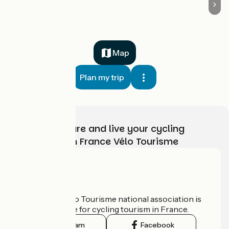
Map
Plan my trip
Choose, prepare and live your cycling
adventure with France Vélo Tourisme
Who are we?
The France Vélo Tourisme national association is
the official guide for cycling tourism in France.
Instagram
Facebook