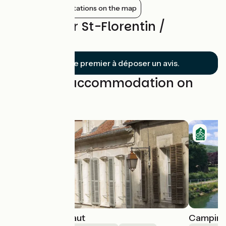
Show nearby stations on the map
Reviews for St-Florentin /
Tonnerre
Soyez le premier à déposer un avis.
Find your accommodation on
this stage
La Maison du Haut
Camping