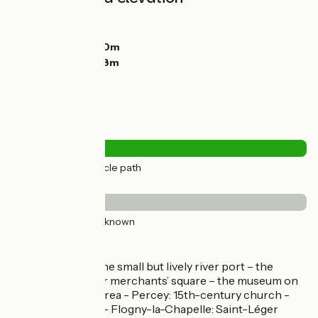
Ascents:
32m
Descents:
0m
Lowest point:
100m
Highest point:
138m
Road types
26km
(100%) Cycle path
Surface
26km
(100%) Unknown
Don't miss
Saint-Florentin: the small but lively river port – the
substantial former merchants’ square – the museum on
the Florentinois area - Percey: 15th-century church -
château (private) - Flogny-la-Chapelle: Saint-Léger