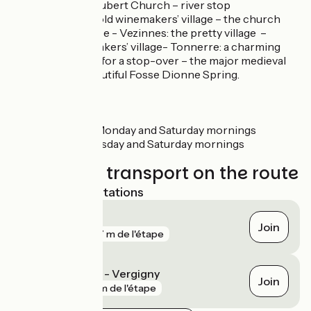
Church - Saint-Hubert Church – river stop
Dannemoine: an old winemakers’ village – the church
and the washhouse - Vezinnes: the pretty village –
Epineuil: a winemakers’ village- Tonnerre: a charming
small town, lovely for a stop-over – the major medieval
hospital – the beautiful Fosse Dionne Spring.
Markets
Saint-Florentin: Monday and Saturday mornings
Tonnerre: Wednesday and Saturday mornings
Trains and transport on the route
Nearest SNCF stations
Tonnerre
Join
gare
707 m de l'étape
Saint-Florentin - Vergigny
Join
gare
2 km de l'étape