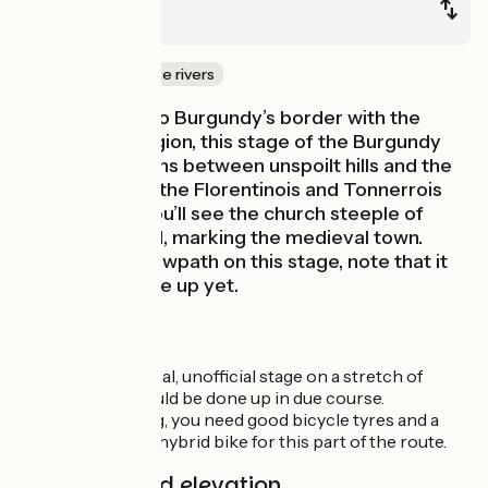
Tonnerre
Canals & intimate rivers
Keeping close to Burgundy’s border with the
Champagne region, this stage of the Burgundy
canal by bike runs between unspoilt hills and the
little villages of the Florentinois and Tonnerrois
areas. Finally, you’ll see the church steeple of
Tonnerre ahead, marking the medieval town.
Following the towpath on this stage, note that it
hasn’t been done up yet.
Route details
This is a provisional, unofficial stage on a stretch of
towpath that should be done up in due course.
For the time being, you need good bicycle tyres and a
mountain bike or hybrid bike for this part of the route.
Gradients and elevation