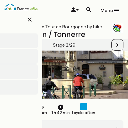
Skip
to
Menu
main
close
content
All stages on Le Tour de Bourgogne by bike
St-Florentin / Tonnerre
Stage 2/29
26 km
1 h 42 min
I cycle often
St-Florentin