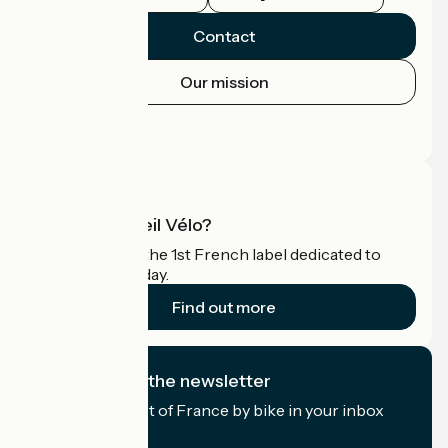
Contact
Our mission
Press area
Pro area
What is Accueil Vélo?
Accueil Vélo is the 1st French label dedicated to
cyclists on holiday.
Find out more
I subscribe to the newsletter
Receive the best of France by bike in your inbox
every month.