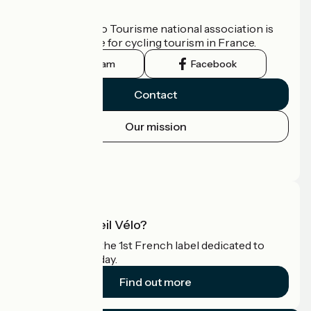
Who are we?
The France Vélo Tourisme national association is
the official guide for cycling tourism in France.
Instagram
Facebook
Contact
Our mission
Press area
Pro area
What is Accueil Vélo?
Accueil Vélo is the 1st French label dedicated to
cyclists on holiday.
Find out more