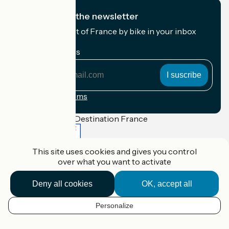
I subscribe to the newsletter
Receive the best of France by bike in your inbox
every month.
My email address
My
email
address
Registration terms
Funded as part of Destination France
This site uses cookies and gives you control
over what you want to activate
Accueil Vélo Pro
Contact
Deny all cookies
OK, accept all
Legal notice
Contact
Privacy policy
Personalize
EN
Réalisation :
StudioJuillet
et
France Vélo Tourisme