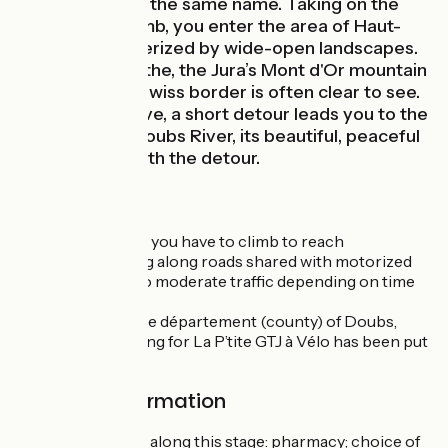
upper village of the same name. Taking on the
Châtelblanc climb, you enter the area of Haut-
Doubs, characterized by wide-open landscapes.
Arriving at Mouthe, the Jura’s Mont d'Or mountain
by the Franco-Swiss border is often clear to see.
For the inquisitive, a short detour leads you to the
source of the Doubs River, its beautiful, peaceful
setting well worth the detour.
The Route
For the most part, you have to climb to reach
Châtelblanc, riding along roads shared with motorized
traffic, with little to moderate traffic depending on time
of day.
As you arrive in the département (county) of Doubs,
specific signposting for La P’tite GTJ à Vélo has been put
in place.
Practical information
Facilities available along this stage: pharmacy; choice of