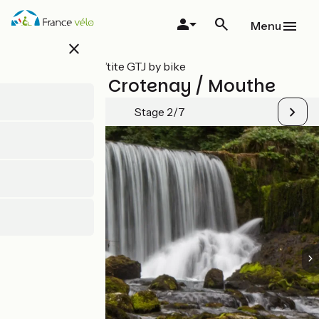
Skip
to
Menu
main
close
content
All stages on P’tite GTJ by bike
Chaux des Crotenay / Mouthe
Stage 2/7