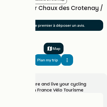
Reviews for Chaux des Crotenay /
Mouthe
Soyez le premier à déposer un avis.
Map
Plan my trip
Choose, prepare and live your cycling
adventure with France Vélo Tourisme