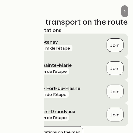
Trains and transport on the route
Nearest SNCF stations
Chaux-des-Crotenay
Join
gare
703 m de l'étape
Labergement-Sainte-Marie
Join
gare
2 km de l'étape
La Chaumusse - Fort-du-Plasne
Join
gare
5 km de l'étape
Saint-Laurent-en-Grandvaux
Join
gare
8 km de l'étape
Show nearby stations on the map