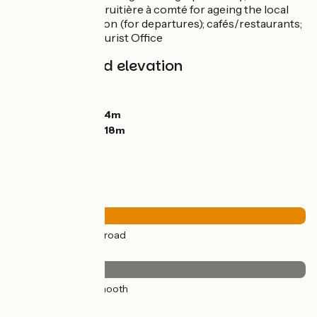
accommodation; fruitière à comté for ageing the local
cheese; train station (for departures); cafés/restaurants;
shops; Mouthe Tourist Office
Gradients and elevation
Ascents:
386m
Descents:
223m
Lowest point:
684m
Highest point:
1018m
Road types
23km
(100%) By road
Surface
23km
(100%) Smooth
Don't miss