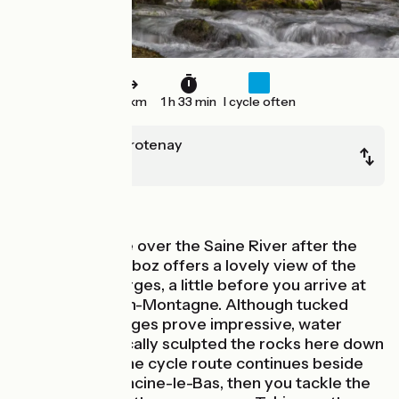
23 km
1 h 33 min
I cycle often
Chaux des Crotenay
Mouthe
Mountains
The little bridge over the Saine River after the
village of Montliboz offers a lovely view of the
Langouette Gorges, a little before you arrive at
Les Planches-en-Montagne. Although tucked
away, these gorges prove impressive, water
having dramatically sculpted the rocks here down
the millennia. The cycle route continues beside
the Saine to Foncine-le-Bas, then you tackle the