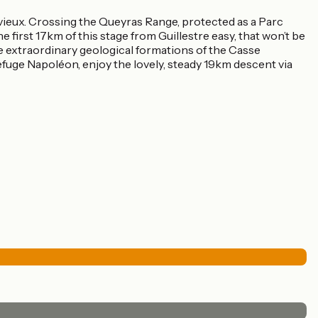
rvieux. Crossing the Queyras Range, protected as a Parc
e first 17km of this stage from Guillestre easy, that won’t be
he extraordinary geological formations of the Casse
Refuge Napoléon, enjoy the lovely, steady 19km descent via