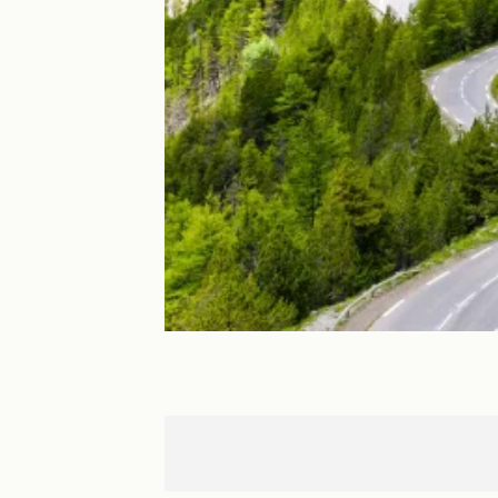
Briançon
Guillestre