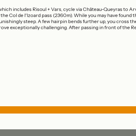
 which includes Risoul + Vars, cycle via Château-Queyras to A
o the Col de l'Izoard pass (2360m). While you may have found th
unishingly steep. A few hairpin bends further up, you cross t
rove exceptionally challenging. After passing in front of the 