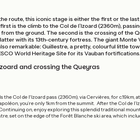
he route, this iconic stage is either the first or the l
irst is the climb to the Col de l’Izoard (2360m), passi
e from the ground. The second is the crossing of the Q
atter with its 13th-century fortress. The giant Monte V
o remarkable: Guillestre, a pretty, colourful little tow
NESCO World Heritage Site for its Vauban fortifications
l'Izoard and crossing the Queyras
the Col de l'Izoard pass (2360m), via Cervières, for c.19km, at
apoléon, you’re only 1km from the summit. After the Col de l’I
ontinuing on, enjoy exploring this splendid traditional mounta
e, set on the edge of the Forêt Blanche ski area, which includ