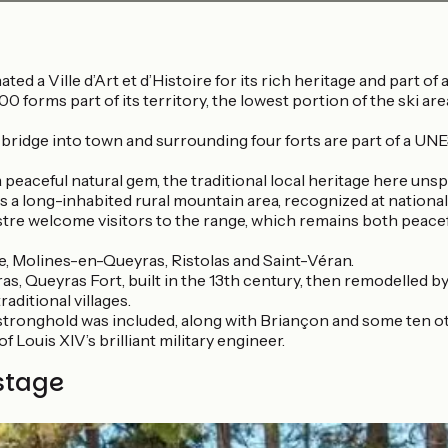
ated a Ville d’Art et d’Histoire for its rich heritage and part 
0 forms part of its territory, the lowest portion of the ski are
, bridge into town and surrounding four forts are part of a 
a peaceful natural gem, the traditional local heritage here unspo
 a long-inhabited rural mountain area, recognized at national 
uillestre welcome visitors to the range, which remains both pea
ille, Molines-en-Queyras, Ristolas and Saint-Véran.
, Queyras Fort, built in the 13th century, then remodelled by
raditional villages.
tronghold was included, along with Briançon and some ten oth
Louis XIV’s brilliant military engineer.
stage