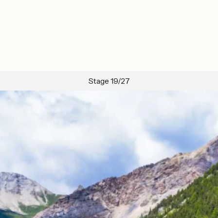
Stage 19/27