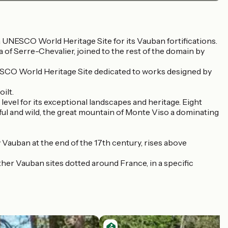
of a UNESCO World Heritage Site for its Vauban fortifications.
a of Serre-Chevalier, joined to the rest of the domain by
UNESCO World Heritage Site dedicated to works designed by
ilt.
level for its exceptional landscapes and heritage. Eight
ceful and wild, the great mountain of Monte Viso a dominating
 Vauban at the end of the 17th century, rises above
er Vauban sites dotted around France, in a specific