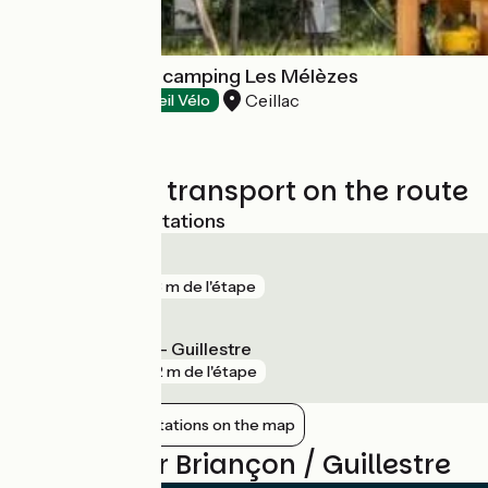
Tente Ponza au camping Les Mélèzes
Ceillac
Campsites
Accueil Vélo
Trains and transport on the route
Nearest SNCF stations
Briançon
gare
763 m de l'étape
Mont-Dauphin - Guillestre
gare
992 m de l'étape
Show nearby stations on the map
Reviews for Briançon / Guillestre