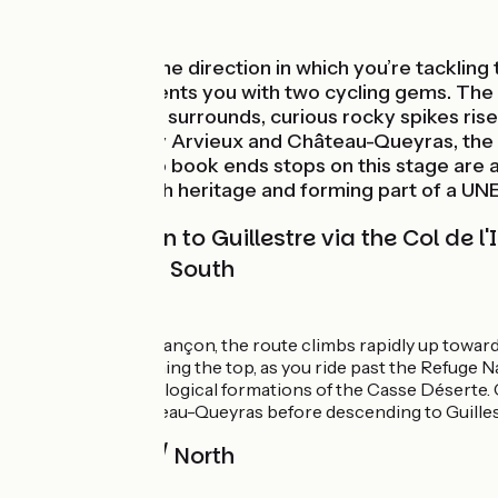
Mountains
Depending on the direction in which you’re tackling t
Alpes®. It presents you with two cycling gems. The f
impressive, arid surrounds, curious rocky spikes ris
villages, notably Arvieux and Château-Queyras, the l
border. The two book ends stops on this stage are als
status for its rich heritage and forming part of a U
From Briançon to Guillestre via the Col de 
Route North / South
↗ 1576m ↘ 1783m
After crossing Briançon, the route climbs rapidly up towards 
regular. Approaching the top, as you ride past the Refuge N
extraordinary geological formations of the Casse Déserte. C
Arvieux and Château-Queyras before descending to Guillestr
Route South / North
↗ 1783m ↘ 1576m