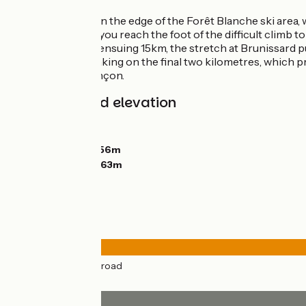
From Guillestre, on the edge of the Forêt Blanche ski area,
Naturel Régional, you reach the foot of the difficult climb t
the case with the ensuing 15km, the stretch at Brunissard p
Déserte, before taking on the final two kilometres, which p
Cervières to Briançon.
Gradients and elevation
Ascents:
1558m
Descents:
1721m
Lowest point:
1056m
Highest point:
2363m
Road types
50km
(100%) By road
Surface