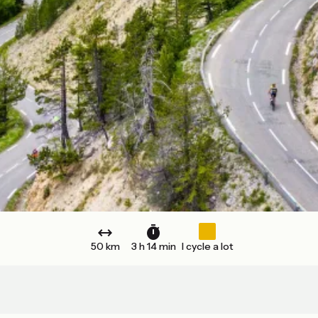
50 km
3 h 14 min
I cycle a lot