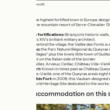
50km
(100%) Smooth
Don’t miss
Briançon:
the highest fortified town in Europe, design
In addition, the mountain resort of Serre-Chevalier 120
cable-car.
The Vauban fortifications:
Briançon’s historic walls
Vauban, Louis XIV’s brilliant military architect.
Cervières:
behind the village, the Vallée des Fonts is 
The Queyras:
the Parc Naturel Régional du Queyras is
traditional villages* plus the lovely little town of G
presence just on the Italian side of the border.
*Abriès, Aiguilles, Arvieux, Ceillac, Château Ville-Vie
Queyras Fort:
Known in times past as Château Queyras
Château-Ville-Vieille, one of the Queyras area’s eight t
Mont-Dauphin Fort:
in 2008, this Vauban-designed s
UNESCO World Heritage Site dedicated to the works of 
Find your accommodation on this 