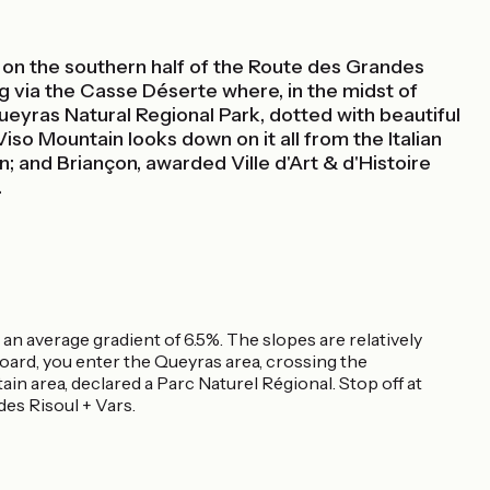
ast on the southern half of the Route des Grandes
ng via the Casse Déserte where, in the midst of
ueyras Natural Regional Park, dotted with beautiful
iso Mountain looks down on it all from the Italian
n; and Briançon, awarded Ville d'Art & d'Histoire
.
 an average gradient of 6.5%. The slopes are relatively
zoard, you enter the Queyras area, crossing the
in area, declared a Parc Naturel Régional. Stop off at
es Risoul + Vars.