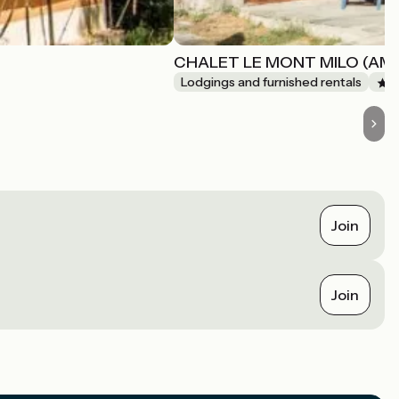
CHALET LE MONT MILO (AM
Lodgings and furnished rentals
Join
Join