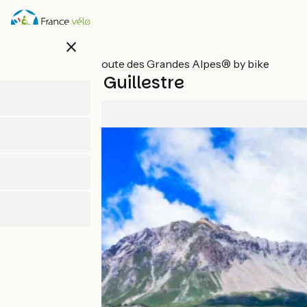
Skip
to
main
close
content
All stages on Route des Grandes Alpes® by bike
Briançon / Guillestre