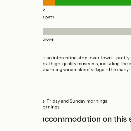
2km
(13%) By road
15km
(87%) Cycle path
Surface
17km
(100%) Unknown
Don’t miss
Chalon-sur-Saône: an interesting stop-over town – pretty h
restaurants – several high-quality museums, including th
named) - Givry: a charming winemakers’ village – the many-d
Markets
Chalon-sur-Saône: Friday and Sunday mornings
Buxy: Thursday mornings
Find your accommodation on this 