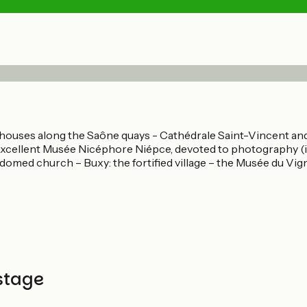
ouses along the Saône quays - Cathédrale Saint-Vincent and i
e excellent Musée Nicéphore Niépce, devoted to photography (
omed church – Buxy: the fortified village – the Musée du Vign
stage