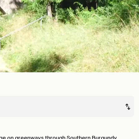
stage on greenways through Southern Burgundy