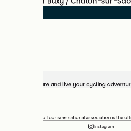
Reviews for Buxy / Chalon-sur-Sa
Choose, prepare and live your cycling adventur
Who are we?
The France Vélo Tourisme national association is the offic
Instagram