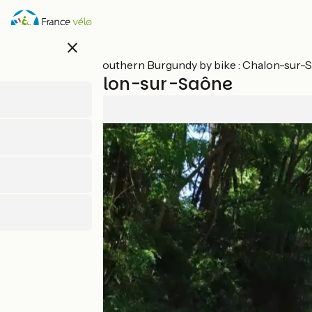
Skip
to
main
close
content
All stages on Southern Burgundy by bike : Chalon-sur
Buxy / Chalon-sur-Saône