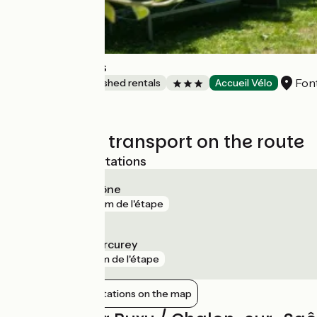
Les Buissonnets
Fon
Lodgings and furnished rentals
Accueil Vélo
Trains and transport on the route
Nearest SNCF stations
Chalon-sur-Saône
gare
516 m de l'étape
Fontaines - Mercurey
gare
2 km de l'étape
Show nearby stations on the map