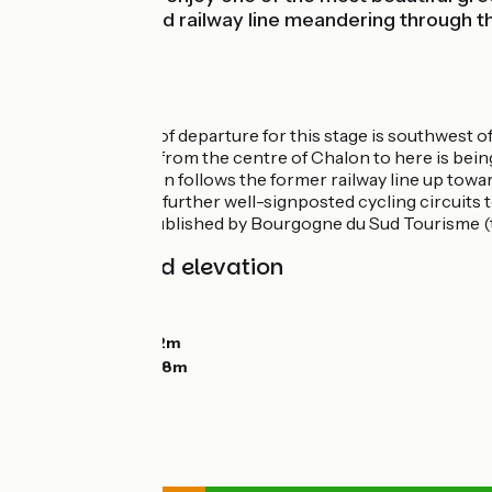
follows a disused railway line meandering through 
exiting Chalon.
Route details
The official point of departure for this stage is southwes
A link for cyclists from the centre of Chalon to here is bein
The greenway then follows the former railway line up toward
There are several further well-signposted cycling circuits 
Cyclotourisme, published by Bourgogne du Sud Tourisme (
Gradients and elevation
Ascents:
20m
Descents:
78m
Lowest point:
172m
Highest point:
238m
Road types