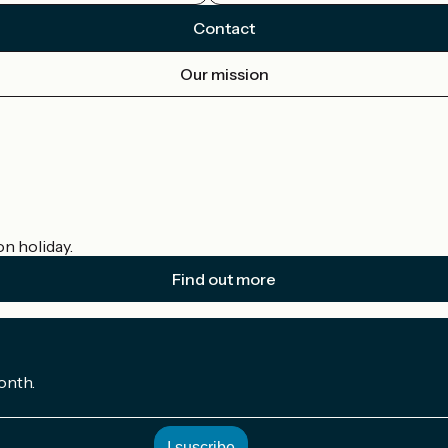
Contact
Our mission
on holiday.
Find out more
onth.