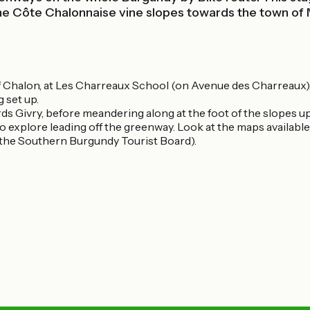
the Côte Chalonnaise vine slopes towards the town of
t of Chalon, at Les Charreaux School (on Avenue des Charreaux)
g set up.
s Givry, before meandering along at the foot of the slopes up 
to explore leading off the greenway. Look at the maps availabl
the Southern Burgundy Tourist Board).