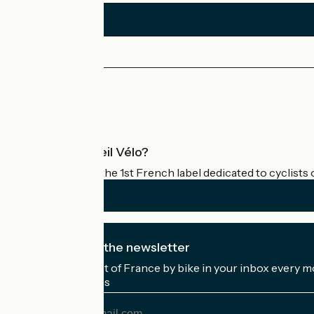
Press area
Pro area
What is Accueil Vélo?
Accueil Vélo is the 1st French label dedicated to cyclists 
I subscribe to the newsletter
Receive the best of France by bike in your inbox every m
My email address
My