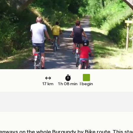
17 km
1 h 08 min
I begin
reenways on the whole Burgundy by Bike route. This 