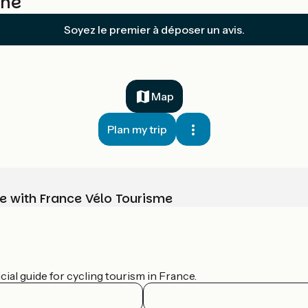
ône
Soyez le premier à déposer un avis.
Map
Plan my trip
e with France Vélo Tourisme
ial guide for cycling tourism in France.