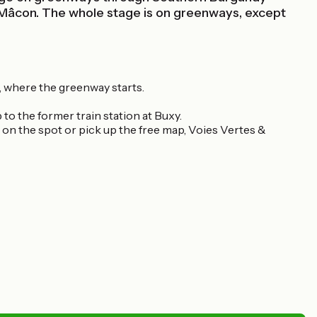
 Mâcon. The whole stage is on greenways, except
, where the greenway starts.
to the former train station at Buxy.
e on the spot or pick up the free map, Voies Vertes &