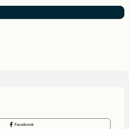
Facebook