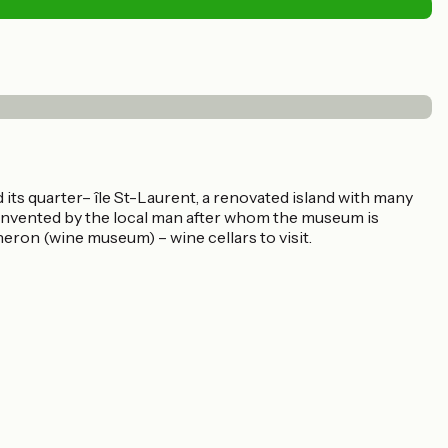
ts quarter– île St-Laurent, a renovated island with many
invented by the local man after whom the museum is
eron (wine museum) – wine cellars to visit.