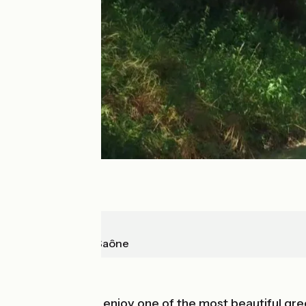
Buxy
Chalon-sur-Saône
Old railway
Leaving Chalon, enjoy one of the most beautiful g