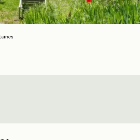
taines