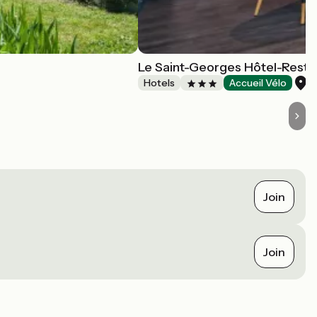
Le Saint-Georges Hôtel-Resta
C
Hotels
Accueil Vélo
Join
Join