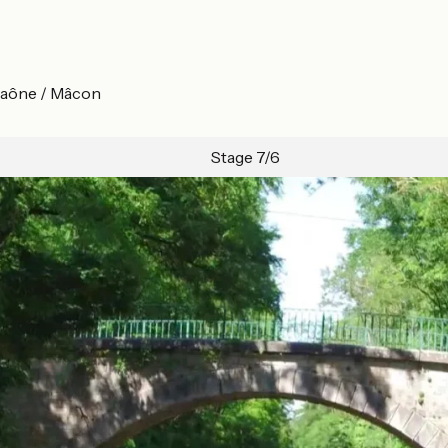
-Saône / Mâcon
Stage 7/6