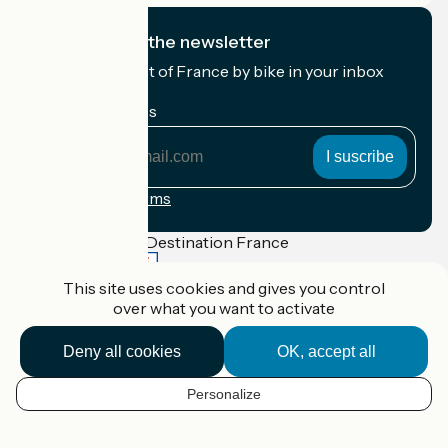
I subscribe to the newsletter
Receive the best of France by bike in your inbox
every month.
My email address
My
email
address
Registration terms
Funded as part of Destination France
This site uses cookies and gives you control
over what you want to activate
Accueil Vélo Pro
Deny all cookies
OK, accept all
Contact
Legal notice
Contact
Personalize
EN
Privacy policy
Réalisation :
StudioJuillet
et
France Vélo Tourisme