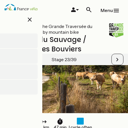
Skip
to
Menu
main
close
content
All stages on The Grande Traversée du
Massif Central by mountain bike
Domaine du Sauvage /
Baraque des Bouviers
Stage 23/39
12 km
47 min
I cycle often