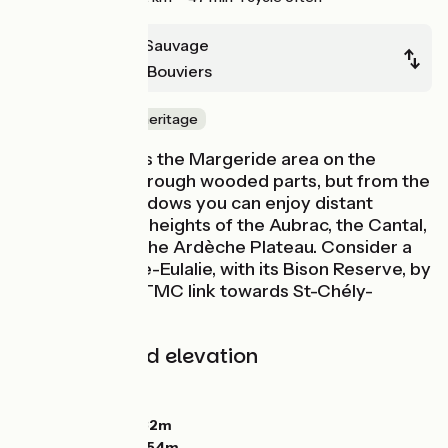
Domaine du Sauvage
Baraque des Bouviers
Nature & small heritage
Continue across the Margeride area on the
GTMC, going through wooded parts, but from the
patches of meadows you can enjoy distant
glimpses of the heights of the Aubrac, the Cantal,
the Devès and the Ardèche Plateau. Consider a
detour to Sainte-Eulalie, with its Bison Reserve, by
following the GTMC link towards St-Chély-
d'Apcher.
Gradients and elevation
Ascents:
169m
Descents:
78m
Lowest point:
1332m
Highest point:
1454m