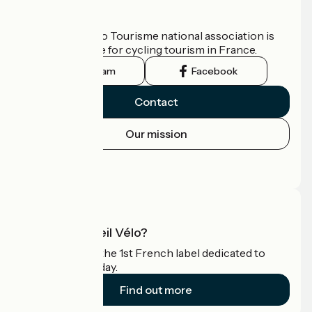
Who are we?
The France Vélo Tourisme national association is
the official guide for cycling tourism in France.
Instagram
Facebook
Contact
Our mission
Press area
Pro area
What is Accueil Vélo?
Accueil Vélo is the 1st French label dedicated to
cyclists on holiday.
Find out more