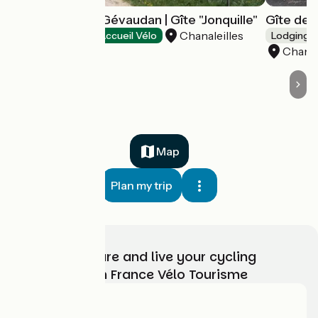
Le Sauvage en Gévaudan | Gîte "Jonquille"
Gîte de l
Chanaleilles
Stopover gites
Accueil Vélo
Lodgings 
Chanal
Map
Plan my trip
Choose, prepare and live your cycling
adventure with France Vélo Tourisme