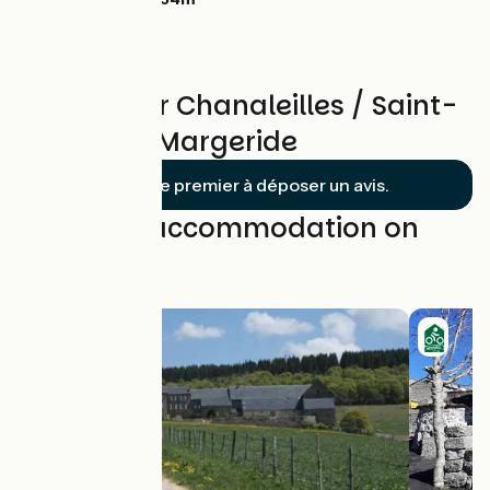
Reviews for Chanaleilles / Saint-
Denis-en-Margeride
Soyez le premier à déposer un avis.
Find your accommodation on
this stage