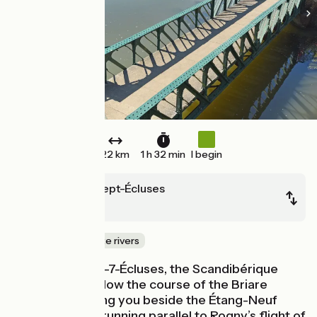
22 km
1 h 32 min
I begin
Rogny-les-Sept-Écluses
Briare
Canals & intimate rivers
From Rogny-les-7-Écluses, the Scandibérique
continues to follow the course of the Briare
Canal, first taking you beside the Étang-Neuf
supply channel running parallel to Rogny’s flight of