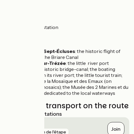
Vélo cycle route.
Trains
Briare train station
Don’t miss
Rogny-les-Sept-Écluses
: the historic flight of
locks along the Briare Canal
Ouzouer-sur-Trézée
: the little river port
Briare
: the historic bridge-canal; the boating
tourism from its river port; the little tourist train;
the Musée de la Mosaïque et des Emaux (on
decorative mosaics); the Musée des 2 Marines et du
Pont-Canal, dedicated to the local waterways
Trains and transport on the route
Nearest SNCF stations
Briare
Join
gare
1 km de l'étape