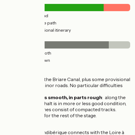
7km
(34%) By road
15km
(66%) Cycle path
6km
(27%) Provisional itinerary
Surface
18km
(83%) Smooth
4km
(17%) Unknown
The route
Greenway beside the Briare Canal, plus some provisional
stretches along minor roads. No particular difficulties
along the way.
Surfacing in parts smooth, in parts rough
: along the
towpaths, the asphalt is in more or less good condition,
while a few stretches consist of compacted tracks.
Tarmacked roads for the rest of the stage.
Connection
At Briare, the Scandibérique connects with the Loire à