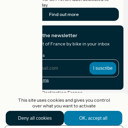
cyclists on holiday.
Find out more
I subscribe to the newsletter
Receive the best of France by bike in your inbox
every month.
My email address
My
email
address
Registration terms
Funded as part of Destination France
This site uses cookies and gives you control
over what you want to activate
Deny all cookies
OK, accept all
Accueil Vélo Pro
Contact