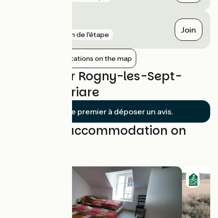
Gien
Join
gare
3 km de l'étape
Show nearby stations on the map
Reviews for Rogny-les-Sept-
Écluses / Briare
Soyez le premier à déposer un avis.
Find your accommodation on
this stage