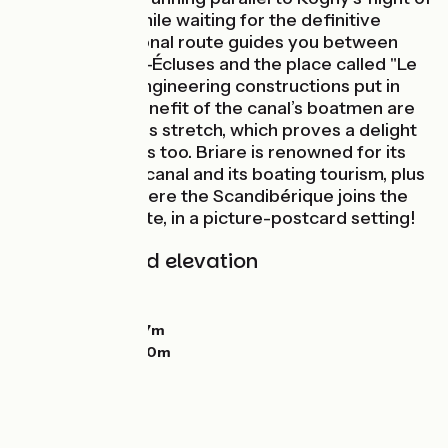
seven locks. While waiting for the definitive
route, a provisional route guides you between
Rogny-les-Sept-Écluses and the place called "Le
Petit Chaloy". Engineering constructions put in
place for the benefit of the canal’s boatmen are
dotted along this stretch, which proves a delight
for nature lovers too. Briare is renowned for its
historic bridge-canal and its boating tourism, plus
it’s the place where the Scandibérique joins the
Loire à Vélo route, in a picture-postcard setting!
Gradients and elevation
Ascents:
65m
Descents:
74m
Lowest point:
127m
Highest point:
180m
Road types