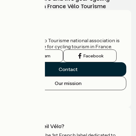
adventure with France Vélo Tourisme
Who are we?
The France Vélo Tourisme national association is
the official guide for cycling tourism in France.
Instagram
Facebook
Contact
Our mission
Press area
Pro area
What is Accueil Vélo?
Accueil Vélo is the 1st French label dedicated to