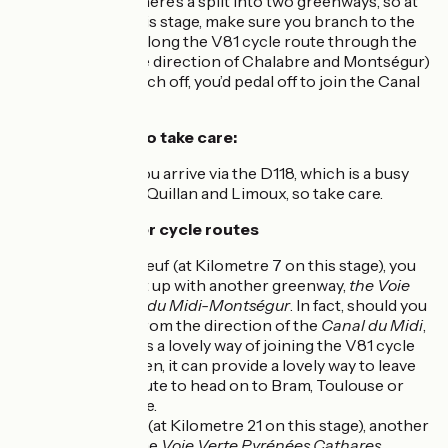
At Moulin-Neuf, there’s a split into two greenways, so at
Kilometre 7 on this stage, make sure you branch to the
right to carry on along the V81 cycle route through the
Hers Valley (in the direction of Chalabre and Montségur)
– if you didn’t branch off, you’d pedal off to join the Canal
du Midi!
Points at which to take care:
At Couiza: you arrive via the D118, which is a busy
road linking Quillan and Limoux, so take care.
Links with further cycle routes
At Moulin-Neuf (at Kilometre 7 on this stage), you
can connect up with another greenway,
the Voie
Verte Canal du Midi-Montségur
. In fact, should you
be coming from the direction of the
Canal du Midi
,
this presents a lovely way of joining the V81 cycle
route… or then, it can provide a lovely way to leave
our cycle route to head on to Bram, Toulouse or
Carcassonne.
At Chalabre (at Kilometre 21 on this stage), another
greenway, the
Voie Verte Pyrénées Cathares
,