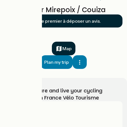
Reviews for Mirepoix / Couiza
Soyez le premier à déposer un avis.
Map
Plan my trip
Choose, prepare and live your cycling
adventure with France Vélo Tourisme
Who are we?