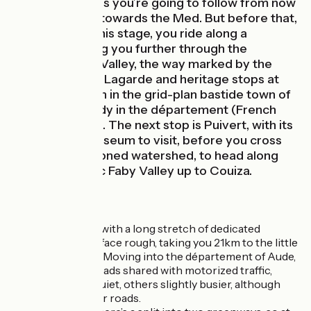
Castle, the rivers you’re going to follow from now
on all run down towards the Med. But before that,
starting along this stage, you ride along a
greenway taking you further through the
secretive Hers Valley, the way marked by the
feudal castle of Lagarde and heritage stops at
Camon and then in the grid-plan bastide town of
Chalabre, already in the département (French
county) of Aude. The next stop is Puivert, with its
château and museum to visit, before you cross
the aforementioned watershed, to head along
the long, bucolic Faby Valley up to Couiza.
The route
The stage begins with a long stretch of dedicated
greenway, the surface rough, taking you 21km to the little
town of Chalabre. Moving into the département of Aude,
you cycle along roads shared with motorized traffic,
some stretches quiet, others slightly busier, although
you only use minor roads.