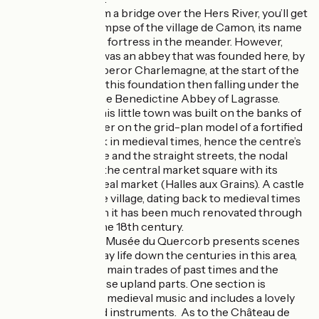
Camon
: from a bridge over the Hers River, you’ll get
your first glimpse of the village de Camon, its name
meaning the fortress in the meander. However,
originally, it was an abbey that was founded here, by
order of Emperor Charlemagne, at the start of the
8th century, this foundation then falling under the
control of the Benedictine Abbey of Lagrasse.
Chalabre
: this little town was built on the banks of
the Hers River on the grid-plan model of a fortified
bastide, back in medieval times, hence the centre’s
square shape and the straight streets, the nodal
point being the central market square with its
covered cereal market (Halles aux Grains). A castle
oversees the village, dating back to medieval times
too, although it has been much renovated through
time, up to the 18th century.
Puivert
: the Musée du Quercorb presents scenes
from everyday life down the centuries in this area,
showing the main trades of past times and the
riches of these upland parts. One section is
dedicated to medieval music and includes a lovely
display of old instruments. As to the Château de