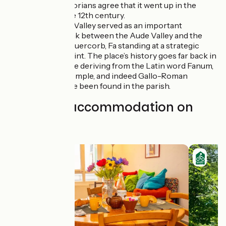
Puivert, historians agree that it went up in the
middle of the 12th century.
Fa
: the Faby Valley served as an important
transport link between the Aude Valley and the
Plateau du Quercorb, Fa standing at a strategic
entrance point. The place’s history goes far back in
time, its name deriving from the Latin word Fanum,
meaning a temple, and indeed Gallo-Roman
remains have been found in the parish.
Find your accommodation on
this stage