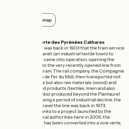
picturesque village offers spectacular
views of the Aude valley and the
Pyrenean mountains. Here you can
Show all on the map
explore the church of Sainte-Marie-
Madeleine, the Magdala Tower, and the
Don't miss
abbot's estate, steeped in history and
secrets, where museums and exhibitions
will immerse you in the fascinating history
The Voie Verte des Pyrénées Cathares
of this place.
greenway
: it was back in 1903 that the train service
linking Lavelanet (an industrial textile town) to
Moulin-Neuf came into operation, opening the
connection to the very recently opened line from
Pamiers to Bram. The rail company, the Compagnie
des Chemins de Fer du Midi, then transported not
just travellers but also raw materials (wood) and
manufactured products (textiles, linen and also
wooden combs) produced beyond the Plantaurel
Range. Following a period of industrial decline, the
last train to travel the line was back in 1973.
However, thanks to a project launched by the
combined local authorities here in 2006, the
railway track has been converted into a voie verte,
or greenway.