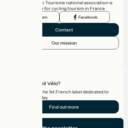
The France Vélo Tourisme national association is
the official guide for cycling tourism in France.
Instagram
Facebook
Contact
Our mission
Press area
Pro area
What is Accueil Vélo?
Accueil Vélo is the 1st French label dedicated to
cyclists on holiday.
Find out more