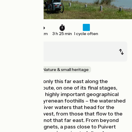
53 km
3 h 25 min
I cycle often
Mirepoix
Couiza
Mountains
Nature & small heritage
Surprisingly, it’s only this far east along the
Vélosud cycle route, on one of its final stages,
that you cross a highly important geographical
frontier in the Pyrenean foothills – the watershed
separating the river waters that head for the
Atlantic, to the west, from those that flow to the
Mediterranean, not that far east. From beyond
the Col des Tougnets, a pass close to Puivert