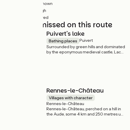
23km
(43%) Unknown
17km
(32%) Rough
6km
(12%) Unpaved
Not to be missed on this route
Puivert's lake
Puivert
Bathing places
Surrounded by green hills and dominated
by the eponymous medieval castle, Lac
de Puivert offers breathtaking views of
the surrounding area. An ideal spot for a
swim, a break on the beaches or a picnic!
Rennes-le-Château
Villages with character
Rennes-le-Château
Rennes-le-Château, perched on a hill in
the Aude, some 4 km and 250 metres up
the Vélosud route, is famous for its
mysteries and legends surrounding Abbé
Saunière and his supposed treasure. This