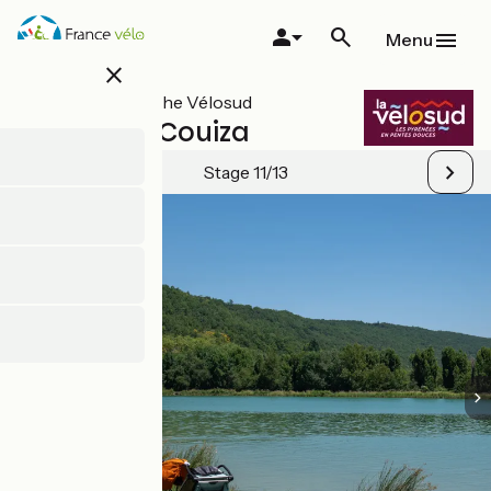
Skip
to
Menu
main
close
content
All stages on The Vélosud
Mirepoix / Couiza
Stage 11/13