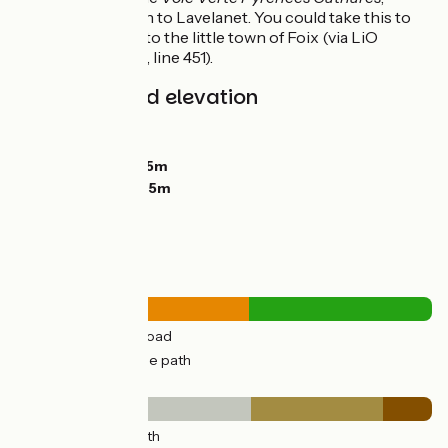
continues on to Lavelanet. You could take this to
then return to the little town of Foix (via LiO
regional bus, line 451).
Gradients and elevation
Ascents:
339m
Descents:
419m
Lowest point:
225m
Highest point:
575m
Road types
30km
(56%) By road
23km
(44%) Cycle path
Surface
7km
(14%) Smooth