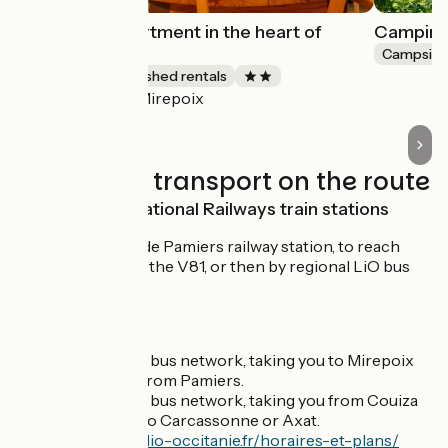
Small quiet apartment in the heart of
Camping 
Mirepoix
Campsite
Lodgings and furnished rentals
Mirepoix
Accueil Vélo
Trains and transport on the route
SNCF French National Railways train stations
Gare SNCF de Pamiers railway station, to reach
Mirepoix via the V81, or then by regional LiO bus
(
line 450
).
BUS services
LiO regional bus network, taking you to Mirepoix
on
line 450
from Pamiers.
LiO regional bus network, taking you from Couiza
on line 402 to Carcassonne or Axat.
https://www.lio-occitanie.fr/horaires-et-plans/