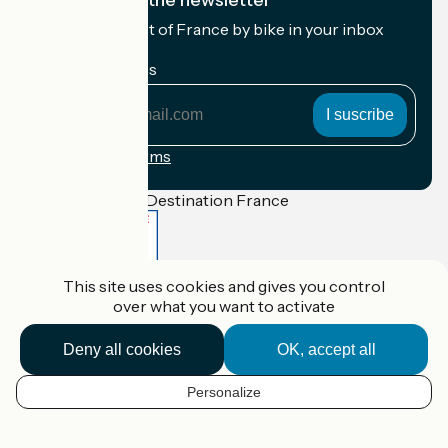
I subscribe to the newsletter
Receive the best of France by bike in your inbox
every month.
My email address
My
email
address
Registration terms
Funded as part of Destination France
This site uses cookies and gives you control
Accueil Vélo Pro
over what you want to activate
Contact
Legal notice
Contact
Deny all cookies
OK, accept all
Privacy policy
Réalisation :
StudioJuillet
et
France Vélo Tourisme
Personalize
EN