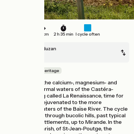
38 km
2 h 35 min
I cycle often
Castéra-Verduzan
Mirande
Nature & small heritage
After sampling the calcium-, magnesium- and
sulphur-rich thermal waters of the Castéra-
Verduzan spring called La Renaissance, time for
you to ride on rejuvenated to the more
conventional waters of the Baïse River. The cycle
route leads you through bucolic hills, past typical
Gers bastide settlements, up to Mirande. In the
commune, or parish, of St-Jean-Poutge, the