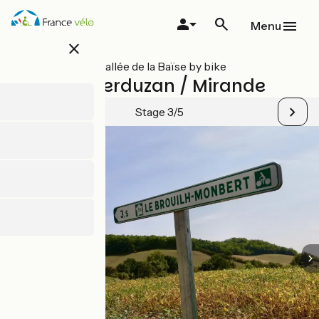
Skip
to
Menu
main
close
content
All stages on Vallée de la Baïse by bike
Castéra-Verduzan / Mirande
Stage 3/5