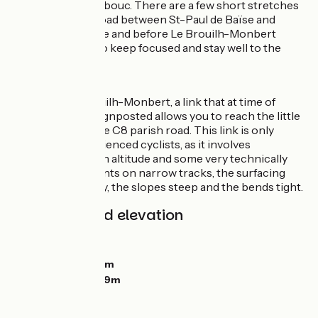
Château de Herrebouc. There are a few short stretches
along the D939 road between St-Paul de Baïse and
Saint-Jean-Poutge and before Le Brouilh-Monbert
where you need to keep focused and stay well to the
right.
Links
Shortly after Brouilh-Monbert, a link that at time of
writing still isn’t signposted allows you to reach the little
city of Auch via the C8 parish road. This link is only
suitable for experienced cyclists, as it involves
significant shifts in altitude and some very technically
demanding descents on narrow tracks, the surfacing
pebbly and bobbly, the slopes steep and the bends tight.
Gradients and elevation
Ascents:
115m
Descents:
110m
Lowest point:
99m
Highest point:
169m