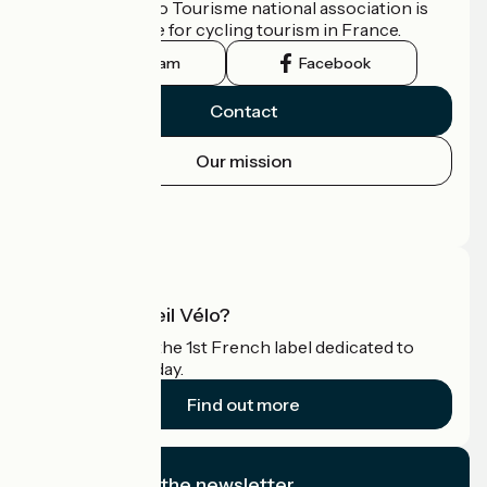
The France Vélo Tourisme national association is
the official guide for cycling tourism in France.
Instagram
Facebook
Contact
Our mission
Press area
Pro area
What is Accueil Vélo?
Accueil Vélo is the 1st French label dedicated to
cyclists on holiday.
Find out more
I subscribe to the newsletter