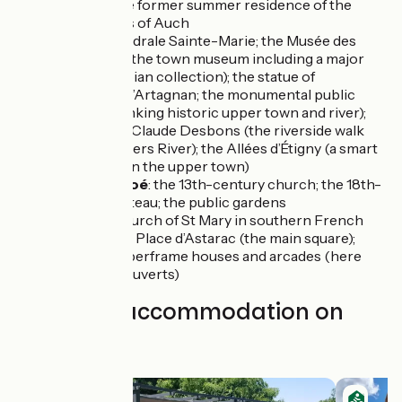
Mazères, the former summer residence of the
archbishops of Auch
Auch
: Cathédrale Sainte-Marie; the Musée des
Amériques (the town museum including a major
pre-Colombian collection); the statue of
musketeer d’Artagnan; the monumental public
staircase (linking historic upper town and river);
Promenade Claude Desbons (the riverside walk
beside the Gers River); the Allées d’Étigny (a smart
formal area in the upper town)
L’Isle-de-Noé
: the 13th-century church; the 18th-
century château; the public gardens
Mirande
: church of St Mary in southern French
Gothic style; Place d’Astarac (the main square);
historic timberframe houses and arcades (here
known as couverts)
Find your accommodation on
this stage