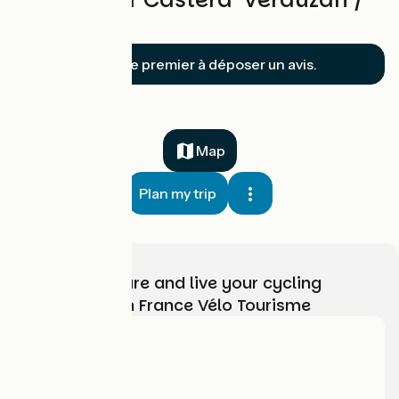
Mirande
Soyez le premier à déposer un avis.
Map
Plan my trip
Choose, prepare and live your cycling
adventure with France Vélo Tourisme
Who are we?