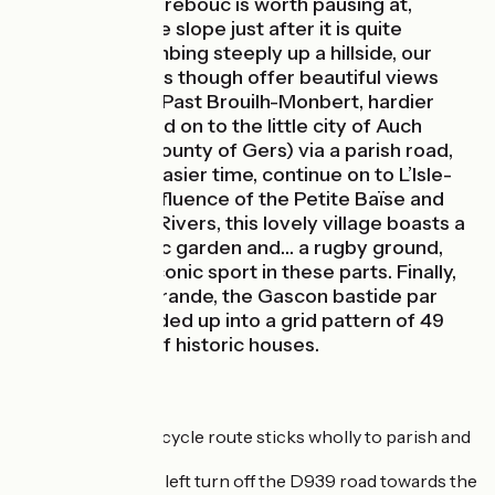
Château de Herrebouc is worth pausing at,
especially as the slope just after it is quite
challenging; climbing steeply up a hillside, our
cycle route does though offer beautiful views
over the valley. Past Brouilh-Monbert, hardier
cyclists can head on to the little city of Auch
(capital of the county of Gers) via a parish road,
the C8. For an easier time, continue on to L’Isle-
Noé. At the confluence of the Petite Baïse and
(Grande) Baïse Rivers, this lovely village boasts a
château, a public garden and… a rugby ground,
reflecting the iconic sport in these parts. Finally,
you arrive at Mirande, the Gascon bastide par
excellence, divided up into a grid pattern of 49
identical plots of historic houses.
The Route
On this stage, the cycle route sticks wholly to parish and
county roads.
Watch out for the left turn off the D939 road towards the