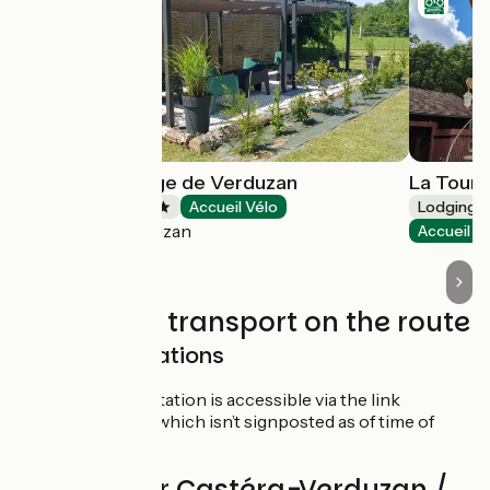
Camping la Plage de Verduzan
La Tour 
Campsites
Accueil Vélo
Lodgings 
Castéra-Verduzan
Accueil V
Trains and transport on the route
SNCF train stations
Auch train station is accessible via the link
mentioned, which isn’t signposted as of time of
writing
Reviews for Castéra-Verduzan /