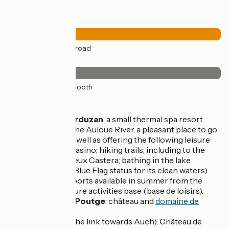
Road types
38km
(100%) By road
Surface
38km
(100%) Smooth
Don't miss
Castéra-Verduzan
: a small thermal spa resort
crossed by the Auloue River, a pleasant place to go
shopping as well as offering the following leisure
activities: a casino; hiking trails, including to the
hamlet of Vieux Castera; bathing in the lake
(accredited Blue Flag status for its clean waters)
with watersports available in summer from the
outdoor leisure activities base (base de loisirs).
Saint-Jean-Poutge
: château and
domaine de
Herrebouc
Barran
(on the link towards Auch): Château de