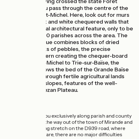
cycle route. Having crossed the state Forêt
d’Armagnac, you pass through the centre of the
little village of St-Michel. Here, look out for murs
en damier, black and white chequered walls that
are a unique local architectural feature, only to be
found in some 60 parishes across the area. The
building technique combines blocks of dried
earth with blocks of pebbles, the precise
alternating pattern creating the chequer-board
effect. From St-Michel to Trie-sur-Baïse, the
cycle route follows the bed of the Grande Baïse
River, passing through fertile agricultural lands
below wooded slopes, features of the well-
known Lannemezan Plateau.
The Route
This stage leads you exclusively along parish and county
roads. Except for the way out of the town of Mirande and
along the 2km-long stretch on the D939 road, where
you need to take care, there are no major difficulties