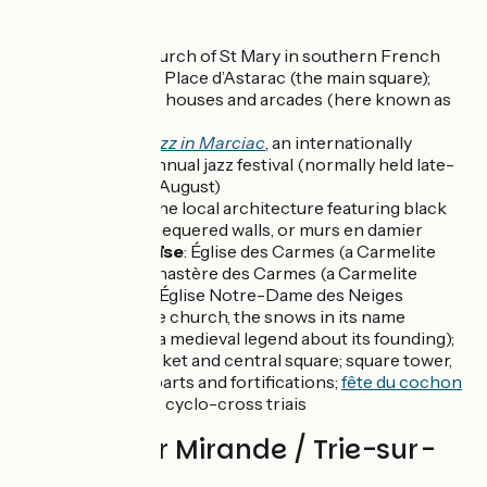
Don't miss
Mirande
: church of St Mary in southern French
Gothic style; Place d’Astarac (the main square);
timberframe houses and arcades (here known as
couverts)
Close by
:
Jazz in Marciac
, an internationally
renowned annual jazz festival (normally held late-
July to early August)
St-Michel
: the local architecture featuring black
and white chequered walls, or murs en damier
Trie-sur-Baïse
: Église des Carmes (a Carmelite
church); Monastère des Carmes (a Carmelite
monastery); Église Notre-Dame des Neiges
(another fine church, the snows in its name
referring to a medieval legend about its founding);
covered market and central square; square tower,
former ramparts and fortifications;
fête du cochon
(pig festival), cyclo-cross triais
Reviews for Mirande / Trie-sur-
Baïse