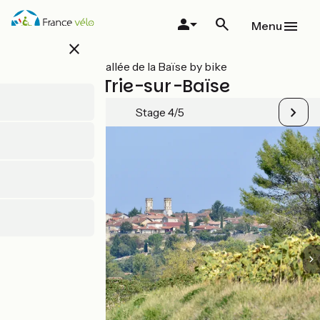
Skip
to
Menu
main
close
content
All stages on Vallée de la Baïse by bike
Mirande / Trie-sur-Baïse
Stage 4/5