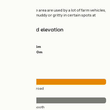
along this stage.
As the roads in the area are used by a lot of farm vehicles,
stretches can be muddy or gritty in certain spots at
certain times.
Gradients and elevation
Ascents:
148m
Descents:
75m
Lowest point:
166m
Highest point:
270m
Road types
27km
(100%) By road
Surface
27km
(100%) Smooth