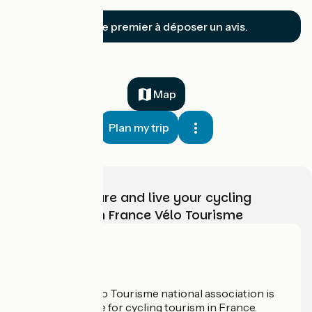
Soyez le premier à déposer un avis.
Map
Plan my trip
Choose, prepare and live your cycling
adventure with France Vélo Tourisme
Who are we?
The France Vélo Tourisme national association is
the official guide for cycling tourism in France.