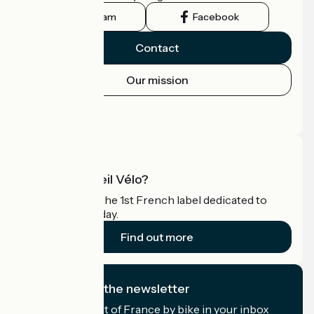
Instagram
Facebook
Contact
Our mission
Press area
Pro area
What is Accueil Vélo?
Accueil Vélo is the 1st French label dedicated to
cyclists on holiday.
Find out more
I subscribe to the newsletter
Receive the best of France by bike in your inbox