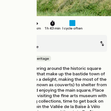
27 km
1 h 43 min
I cycle often
Mirande
Trie-sur-Baïse
Nature & small heritage
It’s lovely, wandering around the historic square
plots of houses that make up the bastide town of
Mirande. It’s also a delight, making the most of the
arcades (here known as couverts) to shelter from
sun and rain, and enjoying the main square, Place
d’Astarac. After visiting the fine arts museum with
its wide-ranging collections, time to get back on
your bike to rejoin the Vallée de la Baïse à Vélo