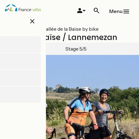
Skip
to
Menu
main
close
content
All stages on Vallée de la Baïse by bike
Trie-sur-Baïse / Lannemezan
Stage 5/5