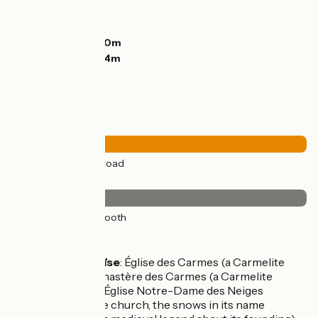
Ascents:
551m
Descents:
182m
Lowest point:
240m
Highest point:
614m
Road types
31km
(100%) By road
Surface
31km
(100%) Smooth
Don't miss
Trie-sur-Baïse
: Église des Carmes (a Carmelite
church); Monastère des Carmes (a Carmelite
monastery); Église Notre-Dame des Neiges
(another fine church, the snows in its name