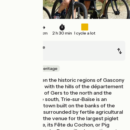
31 km
2 h 30 min
I cycle a lot
Trie-sur-Baïse
Lannemezan
Nature & small heritage
Located between the historic regions of Gascony
and the Bigorre, with the hills of the département
(French county) of Gers to the north and the
Pyrenees to the south, Trie-sur-Baïse is an
historic bastide town built on the banks of the
Baïse River and surrounded by fertile agricultural
lands. Formerly the venue for the largest piglet
market in France, its Fête du Cochon, or Pig