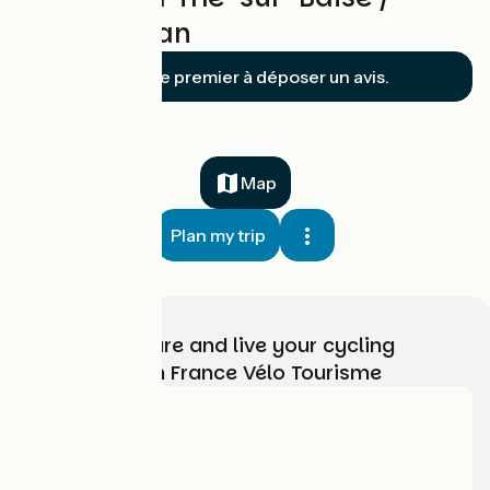
Lannemezan
Soyez le premier à déposer un avis.
Map
Plan my trip
Choose, prepare and live your cycling
adventure with France Vélo Tourisme
Who are we?