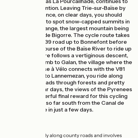
Festival, known as La Pourcailhade, continues to
draw much attention. Leaving Trie-sur-Baïse by
bike, in the distance, on clear days, you should
already be able to spot snow-capped summits in
the Pyrenean Range, the largest mountain being
the Pic du Midi de Bigorre. The cycle route takes
you along the D39 road up to Bonnefont before
you leave the course of the Baïse River to ride up
to La Hitte. There follows a vertiginous descent,
then another climb to Galan, the village where the
Vallée de la Baïse à Vélo connects with the V81
cycle route. Up to Lannemezan, you ride along
beautiful hilly roads through forests and pretty
villages. On clear days, the views of the Pyrenees
provide a wonderful final reward for this cycling
trip leading you so far south from the Canal de
Garonne by bike in just a few days.
The Route
This stage is mainly along county roads and involves