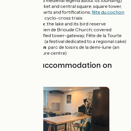
referring to a medieval legend about its founding);
covered market and central square; square tower,
former ramparts and fortifications;
fête du cochon
(pig festival), cyclo-cross triais
Puydarrieux
: the lake and its bird reserve
Galan
: St-Julien de Brioude Church; covered
market; fortified tower-gateway; Fête de la Tourte
Pyrénéenne (a festival dedicated to a regional cake)
Lannemezan
: parc de loisirs de la demi-lune (an
outdoor leisure centre)
Find your accommodation on
this stage