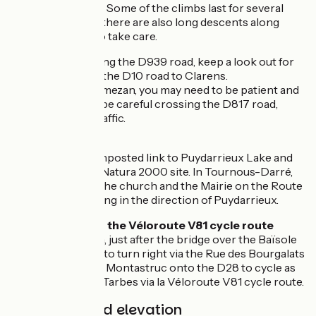
significant slopes. Some of the climbs last for several
kilometres, while there are also long descents along
which you need to take care.
Leaving Galan, along the D939 road, keep a look out for
the left turn onto the D10 road to Clarens.
Arriving at Lannemezan, you may need to be patient and
certainly need to be careful crossing the D817 road,
often busy with traffic.
Link
There’s a non-signposted link to Puydarrieux Lake and
its bird reserve, a Natura 2000 site. In Tournous-Darré,
turn left towards the church and the Mairie on the Route
de Tournon, heading in the direction of Puydarrieux.
Connection with the Véloroute V81 cycle route
A bit before Galan, just after the bridge over the Baïsole
River, it’s possible to turn right via the Rue des Bourgalats
in the direction of Montastruc onto the D28 to cycle as
far as the town of Tarbes via la Véloroute V81 cycle route.
Gradients and elevation