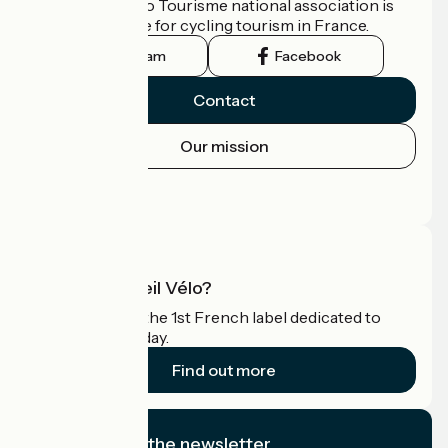
The France Vélo Tourisme national association is
the official guide for cycling tourism in France.
Instagram
Facebook
Contact
Our mission
Press area
Pro area
What is Accueil Vélo?
Accueil Vélo is the 1st French label dedicated to
cyclists on holiday.
Find out more
I subscribe to the newsletter