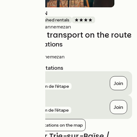
L'ANNE-MAISON
Lodgings and furnished rentals
Lannemezan
Accueil Vélo
Trains and transport on the route
SNCF train stations
Gare de Lannemezan
Nearest SNCF stations
Lannemezan
Join
gare
39 m de l'étape
Capvern
Join
gare
7 km de l'étape
Show nearby stations on the map
Reviews for Trie-sur-Baïse /