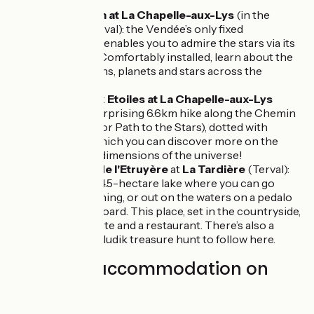
area.
Planetarium at La Chapelle-aux-Lys
(in the
parish of Terval): the Vendée’s only fixed
planetarium enables you to admire the stars via its
360° show. Comfortably installed, learn about the
constellations, planets and stars across the
universe.
Chemin aux Etoiles at La Chapelle-aux-Lys
(Terval): a surprising 6.6km hike along the Chemin
aux Etoiles (or Path to the Stars), dotted with
panels via which you can discover more on the
history and dimensions of the universe!
Plan d'eau de l'Etruyère
at
La Tardière
(Terval):
an artificial, 4.5-hectare lake where you can go
hiking or fishing, or out on the waters on a pedalo
or a paddleboard. This place, set in the countryside,
has a campsite and a restaurant. There’s also a
Parcours Baludik treasure hunt to follow here.
Find your accommodation on
this stage