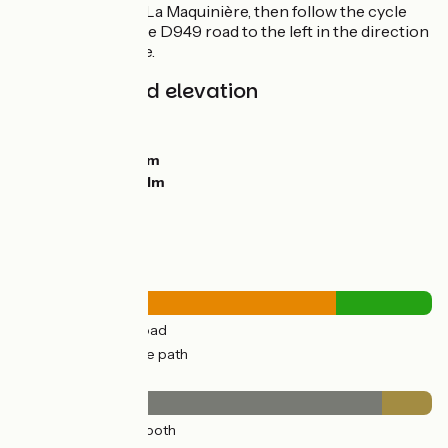
route, go as far as La Maquinière, then follow the cycle
track alongside the D949 road to the left in the direction
of the town centre.
Gradients and elevation
Ascents:
399m
Descents:
357m
Lowest point:
47m
Highest point:
171m
Road types
35km
(77%) By road
10km
(23%) Cycle path
Surface
40km
(88%) Smooth