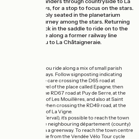
cycle route meanders through countryside to La
Chapelle-aux-Lys, for a stop to focus on the stars.
Once comfortably seated in the planetarium
here, enjoy a journey among the stars. Returning
to earth, get back in the saddle to ride on to the
end of the stage along a former railway line
transporting you to La Châtaigneraie.
The route
Along this stage, you ride along a mix of small parish
roads and greenways. Follow signposting indicating
Vendée Vélo. Take care crossing the D65 road at
Vouvant, at the level of the place called Epagne, then
when you cross the RD67 road at Puy de Serre, at the
level of the village of Les Mouillères, and also at Saint
Hilaire de Voust, when crossing the RD49 road, at the
level of the village of La Vigne.
At Breuil Barret (Terval), it’s possible to reach the town
of Bressuire in the neighbouring département (county)
of Deux Sèvres via a greenway. To reach the town centre
of La Châtaigneraie from the Vendée Vélo Tour cycle