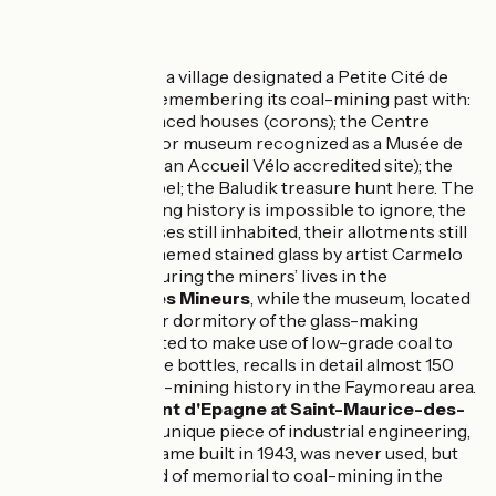
5km
(12%) Rough
Don't miss
Faymoreau
, a village designated a Petite Cité de
Caractère, remembering its coal-mining past with:
miners’ terraced houses (corons); the Centre
Minier, a major museum recognized as a Musée de
France (and an Accueil Vélo accredited site); the
miners’ chapel; the Baludik treasure hunt here. The
village’s mining history is impossible to ignore, the
miners’ houses still inhabited, their allotments still
cultivated, themed stained glass by artist Carmelo
Zagari honouring the miners’ lives in the
Chapelle des Mineurs
, while the museum, located
in the former dormitory of the glass-making
factory created to make use of low-grade coal to
produce wine bottles, recalls in detail almost 150
years of coal-mining history in the Faymoreau area.
Chevalement d'Epagne at Saint-Maurice-des-
Noues
: this unique piece of industrial engineering,
a pit-head frame built in 1943, was never used, but
acts as a kind of memorial to coal-mining in the