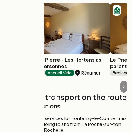
Le Prieuré Saint Pierre - Les Hortensias,
Le Prieur
chambre 2 à 3 personnes
parental
Réaumur
Bed and breakfast
Accueil Vélo
Bed and b
Trains and transport on the route
SNCF train stations
SNCF coach services for Fontenay-le-Comte, lines
15, 16 and 17 going to and from La Roche-sur-Yon,
Niort and La Rochelle