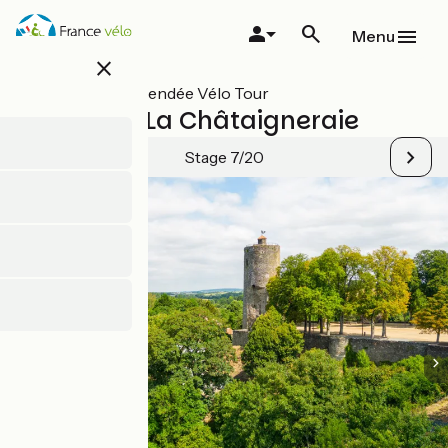
Skip
to
Menu
main
close
content
All stages on Vendée Vélo Tour
Vouvant / La Châtaigneraie
Stage 7/20