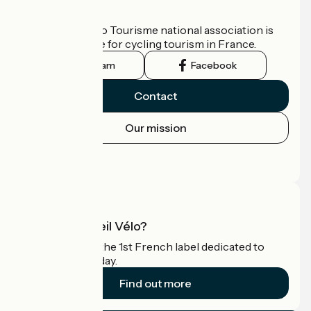
Who are we?
The France Vélo Tourisme national association is
the official guide for cycling tourism in France.
Instagram
Facebook
Contact
Our mission
Press area
Pro area
What is Accueil Vélo?
Accueil Vélo is the 1st French label dedicated to
cyclists on holiday.
Find out more