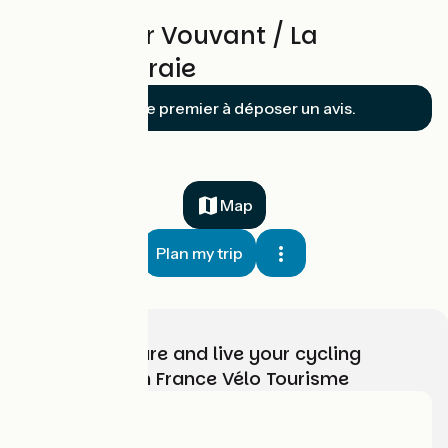
Reviews for Vouvant / La
Châtaigneraie
Soyez le premier à déposer un avis.
Map
Plan my trip
Choose, prepare and live your cycling
adventure with France Vélo Tourisme