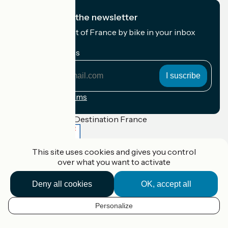
I subscribe to the newsletter
Receive the best of France by bike in your inbox
every month.
My email address
My
email
address
Registration terms
Funded as part of Destination France
This site uses cookies and gives you control
over what you want to activate
Accueil Vélo Pro
Contact
Deny all cookies
OK, accept all
Legal notice
Contact
Privacy policy
Personalize
EN
Réalisation :
StudioJuillet
et
France Vélo Tourisme