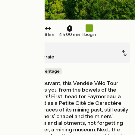
46 km
4 h 00 min
I begin
Vouvant
La Châtaigneraie
Nature & small heritage
Leaving from Vouvant, this Vendée Vélo Tour
stage transports you from the bowels of the
earth to the stars! First, head for Faymoreau, a
village classified as a Petite Cité de Caractère
that bears the traces of its mining past, still easily
visible in the miners’ chapel and the miners’
terraced houses and allotments, not forgetting
the Centre Minier, a mining museum. Next, the